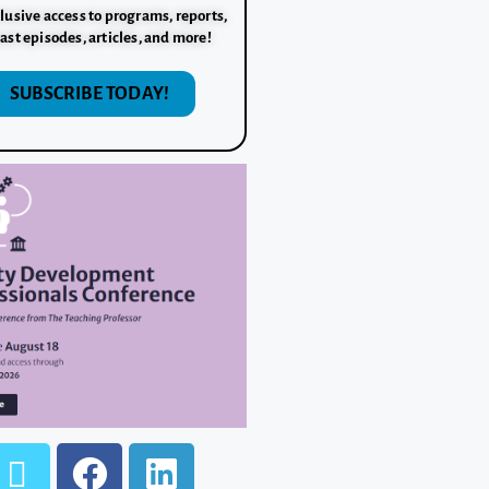
lusive access to programs, reports,
ast episodes, articles, and more!
SUBSCRIBE TODAY!