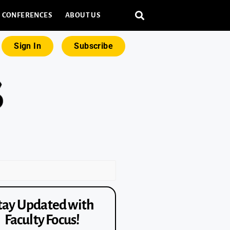
CONFERENCES
ABOUT US
Sign In
Subscribe
tay Updated with
Faculty Focus!