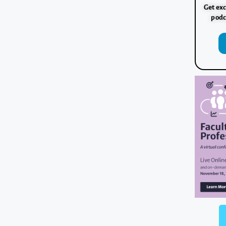
Get exc
podc