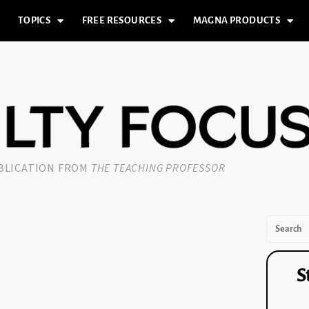
TOPICS
FREE RESOURCES
MAGNA PRODUCTS
UBLICATION FROM
THE TEACHING PROFESSOR
S