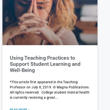
Using Teaching Practices to
Support Student Learning and
Well-Being
*This article first appeared in the Teaching
Professor on July 8, 2019. © Magna Publications.
All rights reserved. College student mental health
is currently receiving a great
READ MORE »