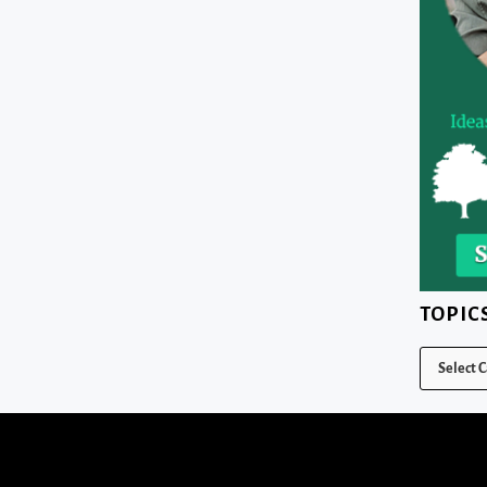
TOPIC