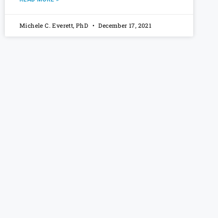
Michele C. Everett, PhD
December 17, 2021