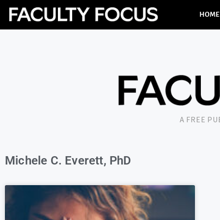
HOME
A FREE P
Michele C. Everett, PhD