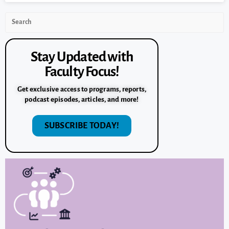
Stay Updated with
Faculty Focus!
Get exclusive access to programs, reports,
podcast episodes, articles, and more!
SUBSCRIBE TODAY!