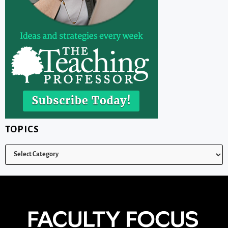
TOPICS