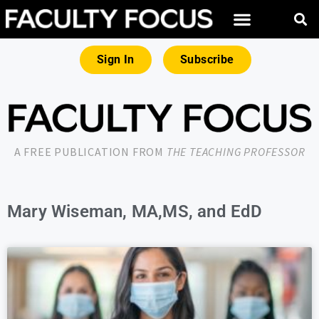
Sign In
Subscribe
A FREE PUBLICATION FROM
THE TEACHING PROFESSOR
Mary Wiseman, MA,MS, and EdD