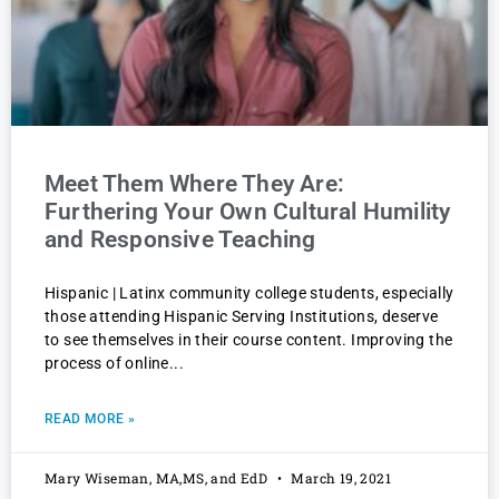
Meet Them Where They Are:
Furthering Your Own Cultural Humility
and Responsive Teaching
Hispanic | Latinx community college students, especially
those attending Hispanic Serving Institutions, deserve
to see themselves in their course content. Improving the
process of online
READ MORE »
Mary Wiseman, MA,MS, and EdD
March 19, 2021