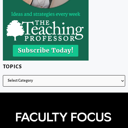
TOPICS