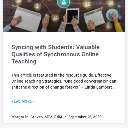
Syncing with Students: Valuable
Qualities of Synchronous Online
Teaching
This article is featured in the resource guide, Effective
Online Teaching Strategies. “One good conversation can
shift the direction of change forever” – Linda Lambert
READ MORE »
Margot M. Craven, MFA, EdM
September 25, 2020