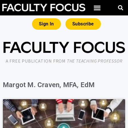
Sign In
Subscribe
A FREE PUBLICATION FROM
THE TEACHING PROFESSOR
Margot M. Craven, MFA, EdM