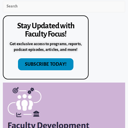
Stay Updated with
Faculty Focus!
Get exclusive access to programs, reports,
podcast episodes, articles, and more!
SUBSCRIBE TODAY!