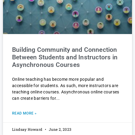
Building Community and Connection
Between Students and Instructors in
Asynchronous Courses
Online teaching has become more popular and
accessible for students. As such, more instructors are
teaching online courses. Asynchronous online courses
can create barriers for
READ MORE »
Lindsay Howard
June 2, 2023