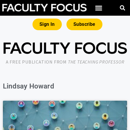
Sign In
Subscribe
A FREE PUBLICATION FROM
THE TEACHING PROFESSOR
Lindsay Howard