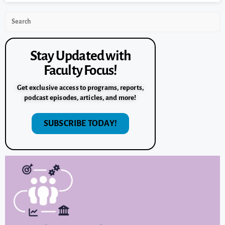
Stay Updated with
Faculty Focus!
Get exclusive access to programs, reports,
podcast episodes, articles, and more!
SUBSCRIBE TODAY!