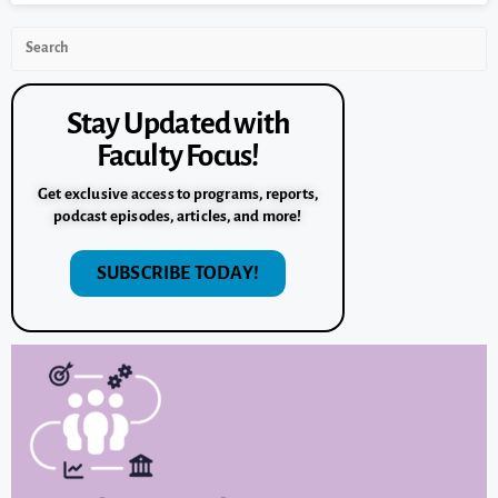
Stay Updated with
Faculty Focus!
Get exclusive access to programs, reports,
podcast episodes, articles, and more!
SUBSCRIBE TODAY!