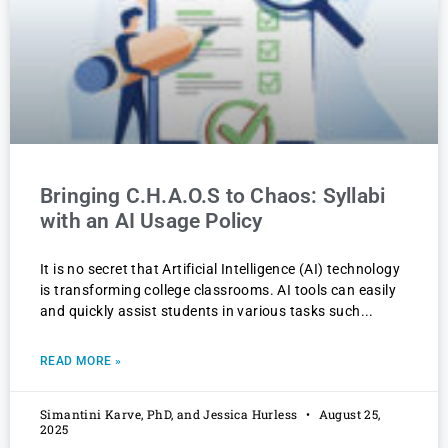
Bringing C.H.A.O.S to Chaos: Syllabi
with an AI Usage Policy
It is no secret that Artificial Intelligence (AI) technology
is transforming college classrooms. AI tools can easily
and quickly assist students in various tasks such
READ MORE »
Simantini Karve, PhD, and Jessica Hurless
August 25,
2025