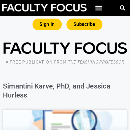
Sign In
Subscribe
A FREE PUBLICATION FROM
THE TEACHING PROFESSOR
Simantini Karve, PhD, and Jessica
Hurless