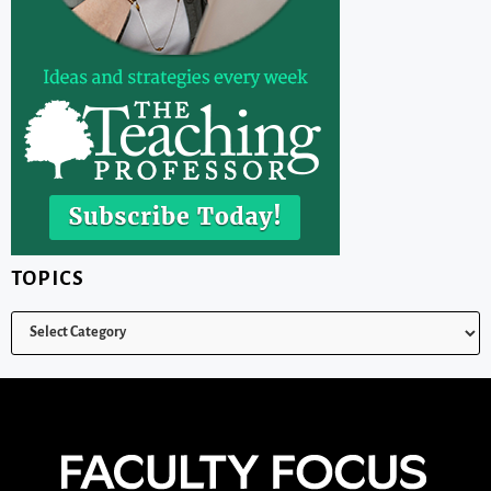
TOPICS