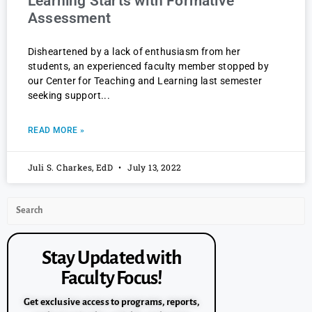
Learning Starts with Formative
Assessment
Disheartened by a lack of enthusiasm from her
students, an experienced faculty member stopped by
our Center for Teaching and Learning last semester
seeking support
READ MORE »
Juli S. Charkes, EdD
July 13, 2022
Stay Updated with
Faculty Focus!
Get exclusive access to programs, reports,