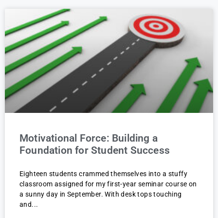
Motivational Force: Building a
Foundation for Student Success
Eighteen students crammed themselves into a stuffy
classroom assigned for my first-year seminar course on
a sunny day in September. With desk tops touching
and