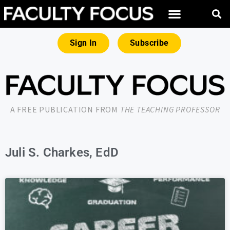
Sign In
Subscribe
A FREE PUBLICATION FROM
THE TEACHING PROFESSOR
Juli S. Charkes, EdD