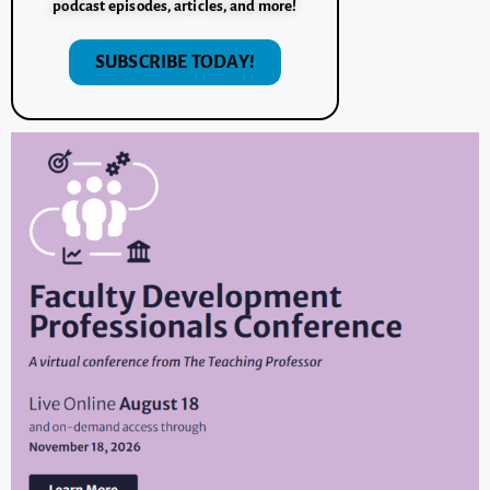
podcast episodes, articles, and more!
SUBSCRIBE TODAY!