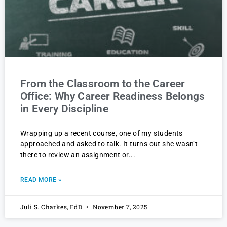
From the Classroom to the Career
Office: Why Career Readiness Belongs
in Every Discipline
Wrapping up a recent course, one of my students
approached and asked to talk. It turns out she wasn’t
there to review an assignment or
READ MORE »
Juli S. Charkes, EdD
November 7, 2025