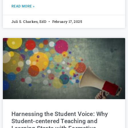
READ MORE »
Juli S. Charkes, EdD
February 17, 2025
Harnessing the Student Voice: Why
Student-centered Teaching and