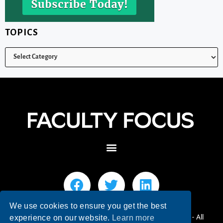
TOPICS
We use cookies to ensure you get the best
© 2026 Faculty Focus | Higher Ed Teaching & Learning - All
experience on our website.
Learn more