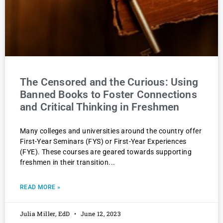
The Censored and the Curious: Using
Banned Books to Foster Connections
and Critical Thinking in Freshmen
Many colleges and universities around the country offer
First-Year Seminars (FYS) or First-Year Experiences
(FYE). These courses are geared towards supporting
freshmen in their transition
READ MORE »
Julia Miller, EdD
June 12, 2023