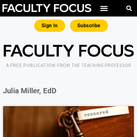
Sign In
Subscribe
A FREE PUBLICATION FROM
THE TEACHING PROFESSOR
Julia Miller, EdD