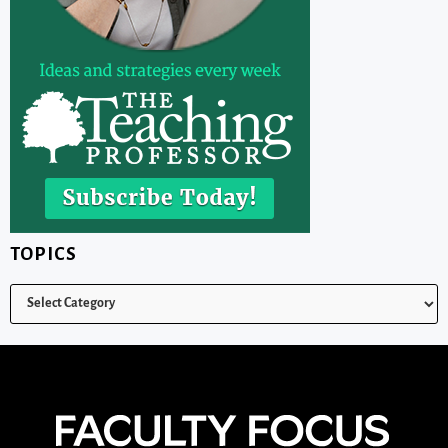
TOPICS