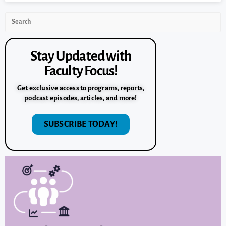
Stay Updated with
Faculty Focus!
Get exclusive access to programs, reports,
podcast episodes, articles, and more!
SUBSCRIBE TODAY!