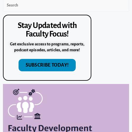
Stay Updated with
Faculty Focus!
Get exclusive access to programs, reports,
podcast episodes, articles, and more!
SUBSCRIBE TODAY!