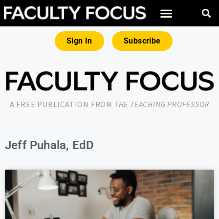
Sign In
Subscribe
A FREE PUBLICATION FROM
THE TEACHING PROFESSOR
Jeff Puhala, EdD