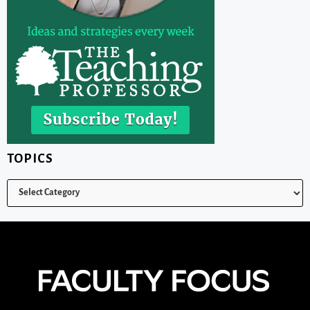
TOPICS