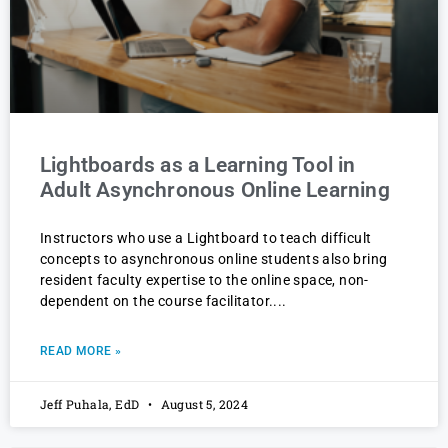
Lightboards as a Learning Tool in
Adult Asynchronous Online Learning
Instructors who use a Lightboard to teach difficult
concepts to asynchronous online students also bring
resident faculty expertise to the online space, non-
dependent on the course facilitator.
READ MORE »
Jeff Puhala, EdD
August 5, 2024