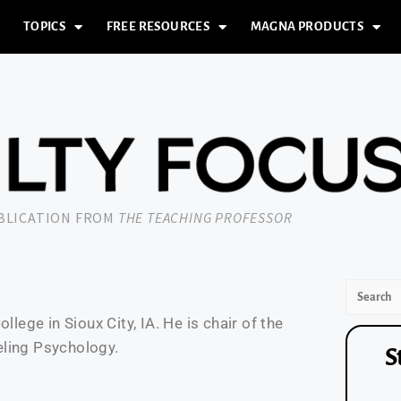
TOPICS
FREE RESOURCES
MAGNA PRODUCTS
UBLICATION FROM
THE TEACHING PROFESSOR
lege in Sioux City, IA. He is chair of the
eling Psychology.
S