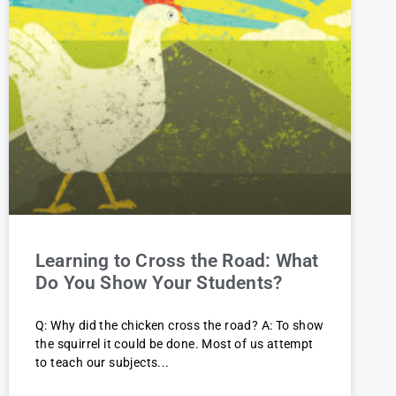
Learning to Cross the Road: What
Do You Show Your Students?
Q: Why did the chicken cross the road? A: To show
the squirrel it could be done. Most of us attempt
to teach our subjects