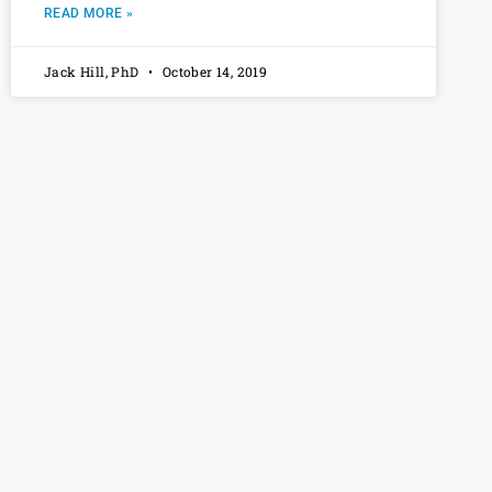
READ MORE »
Jack Hill, PhD
October 14, 2019