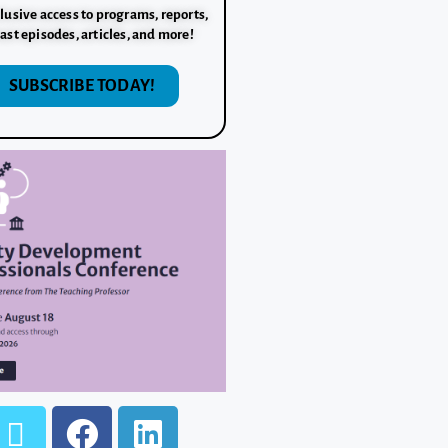
lusive access to programs, reports,
ast episodes, articles, and more!
SUBSCRIBE TODAY!