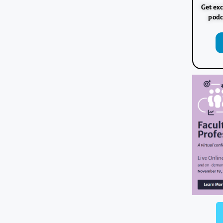
Get exc
podc