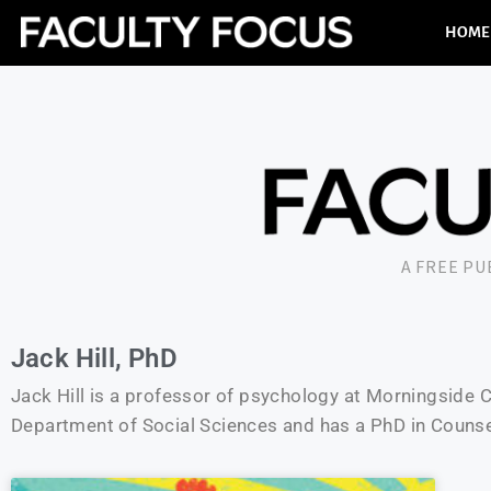
HOME
A FREE P
Jack Hill, PhD
Jack Hill is a professor of psychology at Morningside Col
Department of Social Sciences and has a PhD in Couns