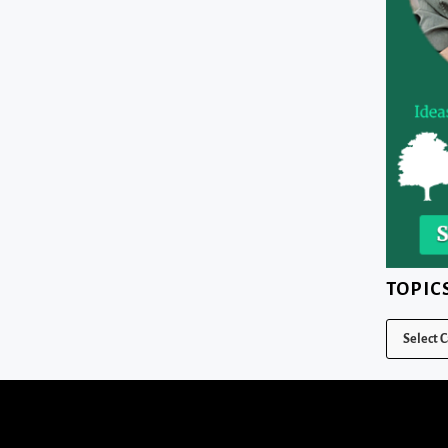
TOPIC