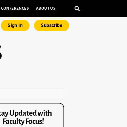
CONFERENCES
ABOUT US
Sign In
Subscribe
tay Updated with
Faculty Focus!