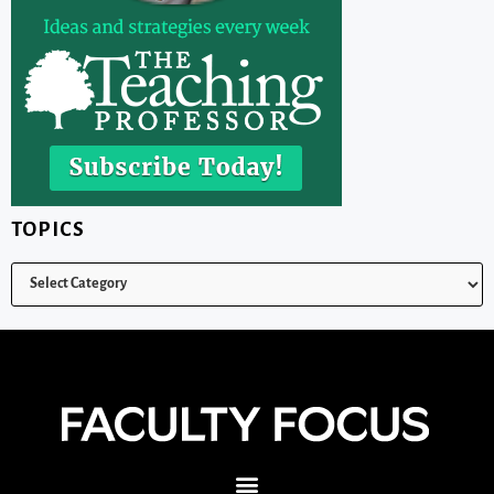
TOPICS