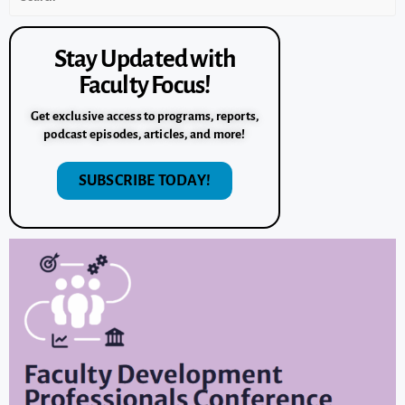
Stay Updated with
Faculty Focus!
Get exclusive access to programs, reports,
podcast episodes, articles, and more!
SUBSCRIBE TODAY!