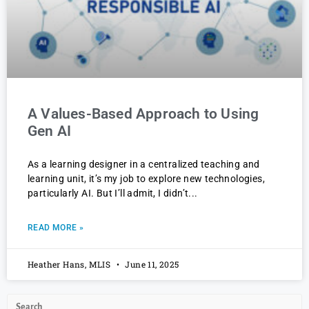
A Values-Based Approach to Using
Gen AI
As a learning designer in a centralized teaching and
learning unit, it’s my job to explore new technologies,
particularly AI. But I’ll admit, I didn’t
READ MORE »
Heather Hans, MLIS
June 11, 2025