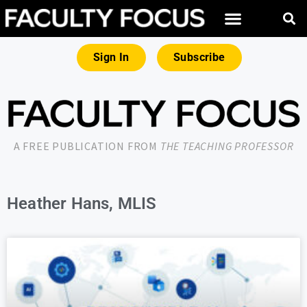
Sign In
Subscribe
A FREE PUBLICATION FROM
THE TEACHING PROFESSOR
Heather Hans, MLIS