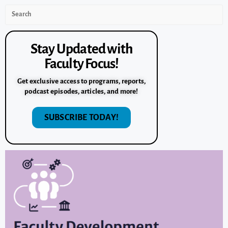
Stay Updated with
Faculty Focus!
Get exclusive access to programs, reports,
podcast episodes, articles, and more!
SUBSCRIBE TODAY!