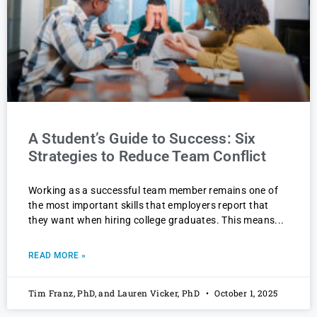
A Student’s Guide to Success: Six
Strategies to Reduce Team Conflict
Working as a successful team member remains one of
the most important skills that employers report that
they want when hiring college graduates. This means
READ MORE »
Tim Franz, PhD, and Lauren Vicker, PhD
October 1, 2025