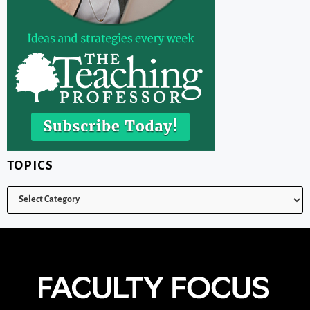
TOPICS