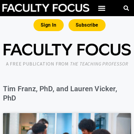
Sign In
Subscribe
A FREE PUBLICATION FROM
THE TEACHING PROFESSOR
Tim Franz, PhD, and Lauren Vicker,
PhD