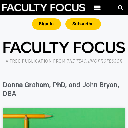
Sign In
Subscribe
A FREE PUBLICATION FROM
THE TEACHING PROFESSOR
Donna Graham, PhD, and John Bryan,
DBA