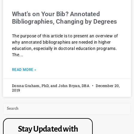
What’s on Your Bib? Annotated
Bibliographies, Changing by Degrees
The purpose of this article is to present an overview of
why annotated bibliographies are needed in higher
education, especially in doctoral education programs.
The
READ MORE »
Donna Graham, PhD, and John Bryan, DBA
December 20,
2019
Stay Updated with