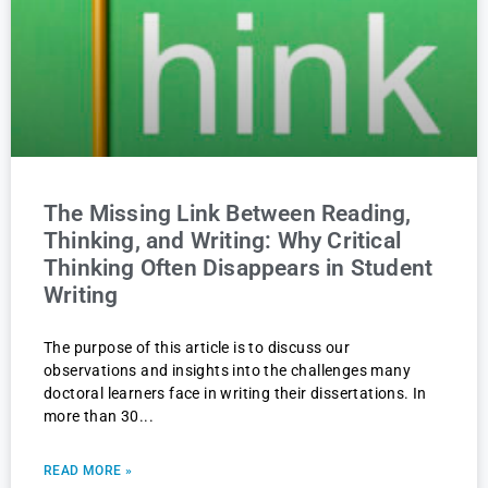
The Missing Link Between Reading,
Thinking, and Writing: Why Critical
Thinking Often Disappears in Student
Writing
The purpose of this article is to discuss our
observations and insights into the challenges many
doctoral learners face in writing their dissertations. In
more than 30
READ MORE »