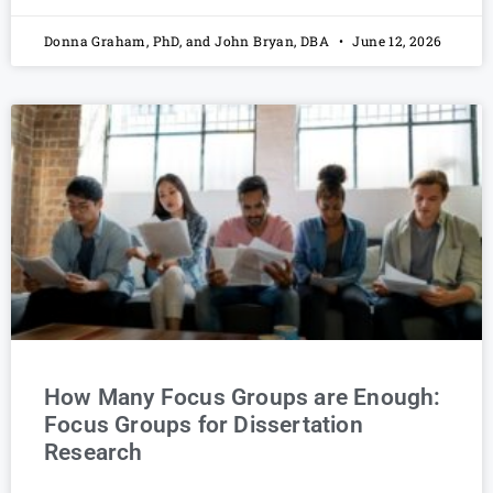
Donna Graham, PhD, and John Bryan, DBA
June 12, 2026
How Many Focus Groups are Enough:
Focus Groups for Dissertation
Research