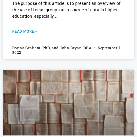
The purpose of this article is to present an overview of
the use of focus groups as a source of data in higher
education, especially
READ MORE »
Donna Graham, PhD, and John Bryan, DBA
September 7,
2022