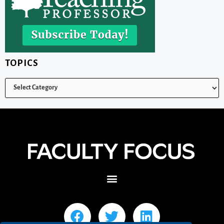
TOPICS