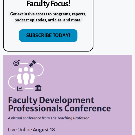
Faculty Focus!
Get exclusive access to programs, reports,
podcast episodes, articles, and more!
SUBSCRIBE TODAY!