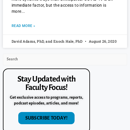
immediate factor, but the access to information is
more
READ MORE »
David Adams, PhD, and Enoch Hale, PhD
August 26, 2020
Stay Updated with
Faculty Focus!
Get exclusive access to programs, reports,
podcast episodes, articles, and more!
SUBSCRIBE TODAY!