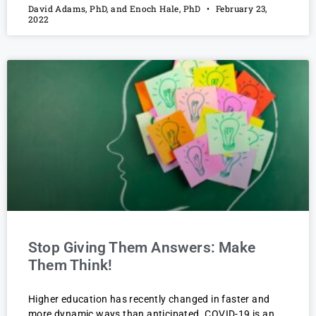
David Adams, PhD, and Enoch Hale, PhD
February 23,
2022
Stop Giving Them Answers: Make
Them Think!
Higher education has recently changed in faster and
more dynamic ways than anticipated. COVID-19 is an