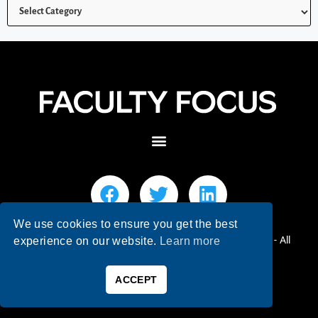
We use cookies to ensure you get the best
© 2026 Faculty Focus | Higher Ed Teaching & Learning - All
experience on our website.
Learn more
Rights Reserved.
ACCEPT