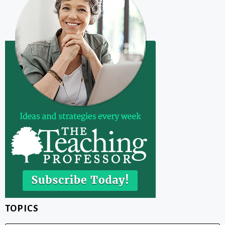
TOPICS