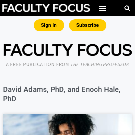
Sign In
Subscribe
A FREE PUBLICATION FROM
THE TEACHING PROFESSOR
David Adams, PhD, and Enoch Hale,
PhD