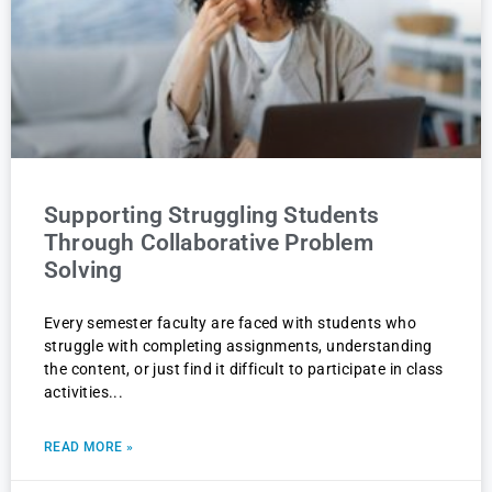
Supporting Struggling Students
Through Collaborative Problem
Solving
Every semester faculty are faced with students who
struggle with completing assignments, understanding
the content, or just find it difficult to participate in class
activities
READ MORE »