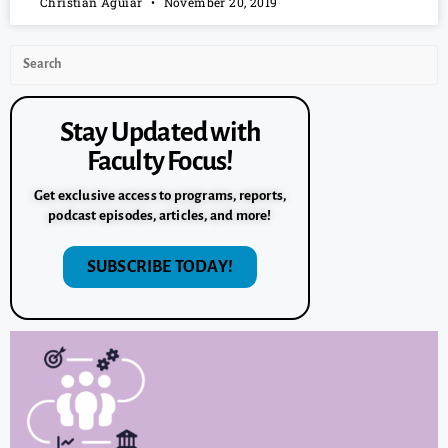
Christian Aguiar
November 20, 2019
Stay Updated with
Faculty Focus!
Get exclusive access to programs, reports,
podcast episodes, articles, and more!
SUBSCRIBE TODAY!