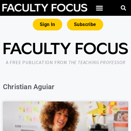
Sign In
Subscribe
A FREE PUBLICATION FROM
THE TEACHING PROFESSOR
Christian Aguiar