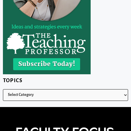
TOPICS