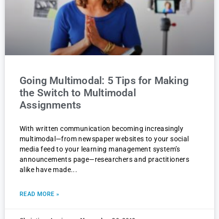
Going Multimodal: 5 Tips for Making
the Switch to Multimodal
Assignments
With written communication becoming increasingly
multimodal—from newspaper websites to your social
media feed to your learning management system’s
announcements page—researchers and practitioners
alike have made
READ MORE »