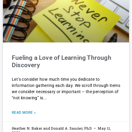
Fueling a Love of Learning Through
Discovery
Let’s consider how much time you dedicate to
information gathering each day. We scroll through items
we consider necessary or important – the perception of
“not knowing” is
READ MORE »
Heather N. Baker and Donald A. Saucier, PhD
May 11,