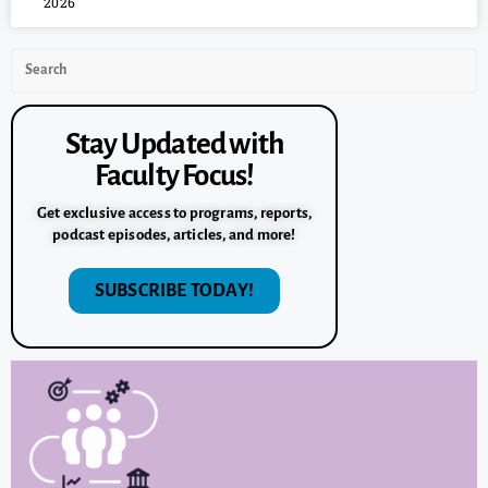
2026
Stay Updated with
Faculty Focus!
Get exclusive access to programs, reports,
podcast episodes, articles, and more!
SUBSCRIBE TODAY!