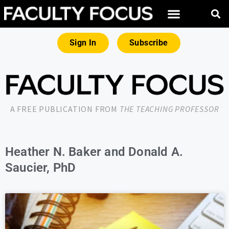
Sign In
Subscribe
A FREE PUBLICATION FROM
THE TEACHING PROFESSOR
Heather N. Baker and Donald A.
Saucier, PhD