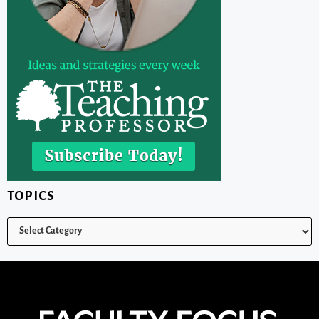
TOPICS