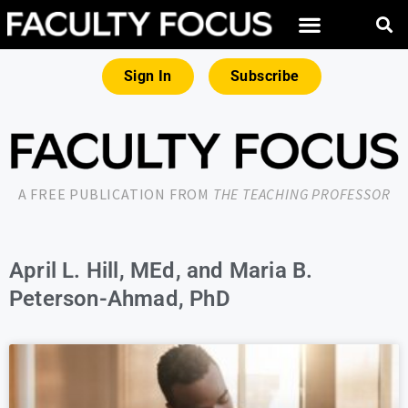
Sign In
Subscribe
A FREE PUBLICATION FROM
THE TEACHING PROFESSOR
April L. Hill, MEd, and Maria B.
Peterson-Ahmad, PhD