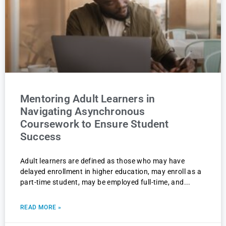
Mentoring Adult Learners in
Navigating Asynchronous
Coursework to Ensure Student
Success
Adult learners are defined as those who may have
delayed enrollment in higher education, may enroll as a
part-time student, may be employed full-time, and
READ MORE »