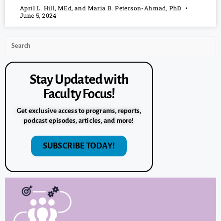
April L. Hill, MEd, and Maria B. Peterson-Ahmad, PhD
June 5, 2024
Stay Updated with
Faculty Focus!
Get exclusive access to programs, reports,
podcast episodes, articles, and more!
SUBSCRIBE TODAY!