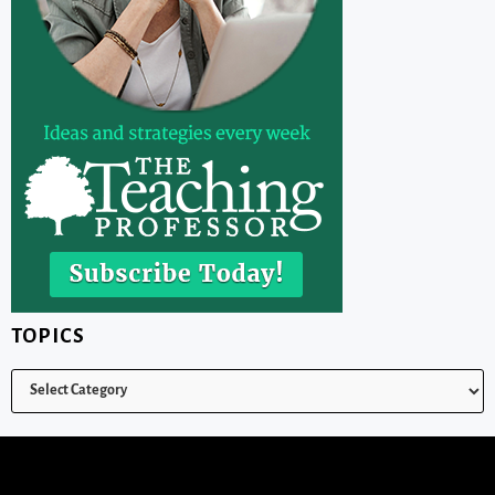
TOPICS