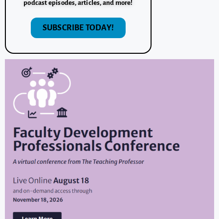
podcast episodes, articles, and more!
SUBSCRIBE TODAY!