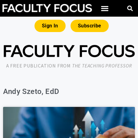
Sign In
Subscribe
A FREE PUBLICATION FROM
THE TEACHING PROFESSOR
Andy Szeto, EdD