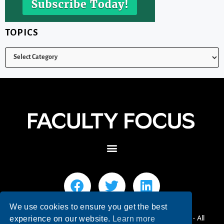
TOPICS
We use cookies to ensure you get the best
© 2026 Faculty Focus | Higher Ed Teaching & Learning - All
experience on our website.
Learn more