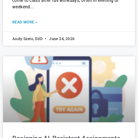
come to class after full workdays, often in evening or
weekend
READ MORE »
Andy Szeto, EdD
June 24, 2026