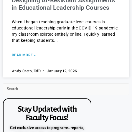
Designing AI-Resistant Assignments
in Educational Leadership Courses
When I began teaching graduate-level courses in
educational leadership early in the COVID-19 pandemic,
my classroom existed entirely online. I quickly learned
that keeping students
READ MORE »
Andy Szeto, EdD
January 12, 2026
Stay Updated with
Faculty Focus!
Get exclusive access to programs, reports,