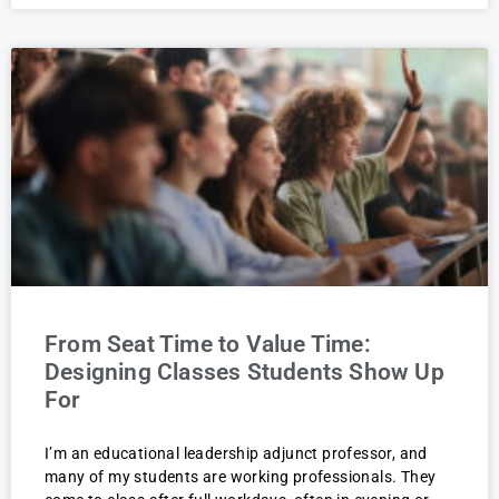
From Seat Time to Value Time:
Designing Classes Students Show Up
For
I’m an educational leadership adjunct professor, and
many of my students are working professionals. They