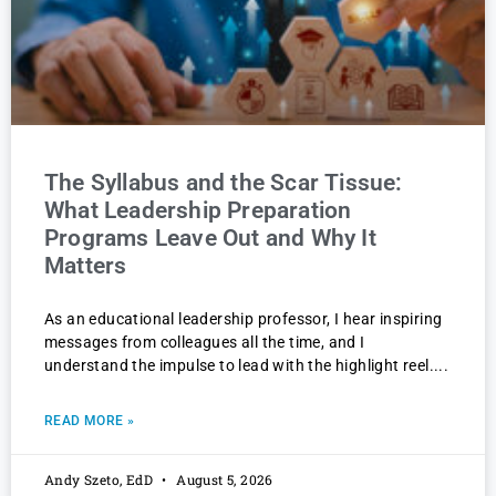
The Syllabus and the Scar Tissue:
What Leadership Preparation
Programs Leave Out and Why It
Matters
As an educational leadership professor, I hear inspiring
messages from colleagues all the time, and I
understand the impulse to lead with the highlight reel.
READ MORE »
Andy Szeto, EdD
August 5, 2026