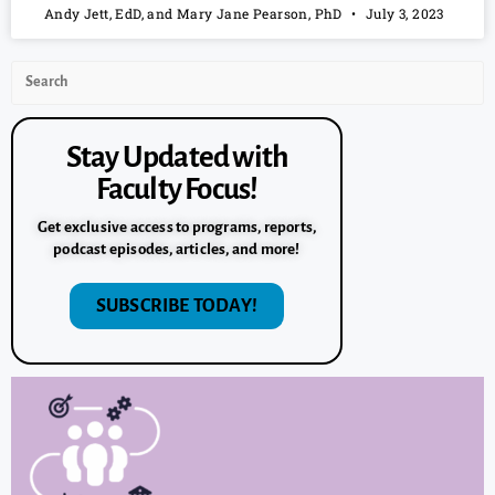
Andy Jett, EdD, and Mary Jane Pearson, PhD
July 3, 2023
Stay Updated with
Faculty Focus!
Get exclusive access to programs, reports,
podcast episodes, articles, and more!
SUBSCRIBE TODAY!