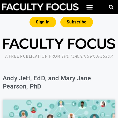
Sign In
Subscribe
A FREE PUBLICATION FROM
THE TEACHING PROFESSOR
Andy Jett, EdD, and Mary Jane
Pearson, PhD