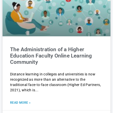
The Administration of a Higher
Education Faculty Online Learning
Community
Distance learning in colleges and universities is now
recognized as more than an alternative to the
traditional face-to-face classroom (Higher Ed Partners,
2021), which is
READ MORE »