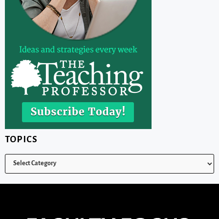
TOPICS