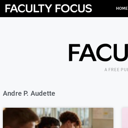
HOME
A FREE P
Andre P. Audette