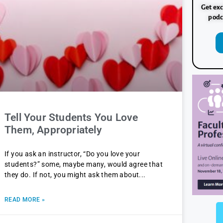
Get exc
podc
Tell Your Students You Love
Them, Appropriately
If you ask an instructor, “Do you love your
students?” some, maybe many, would agree that
they do. If not, you might ask them about
READ MORE »