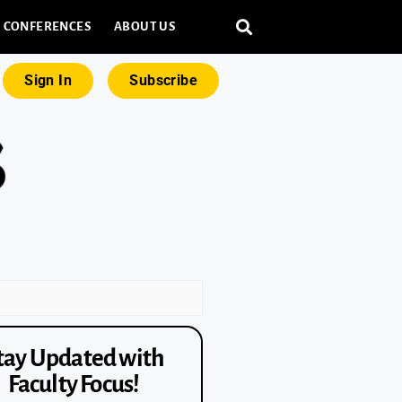
CONFERENCES
ABOUT US
Sign In
Subscribe
tay Updated with
Faculty Focus!