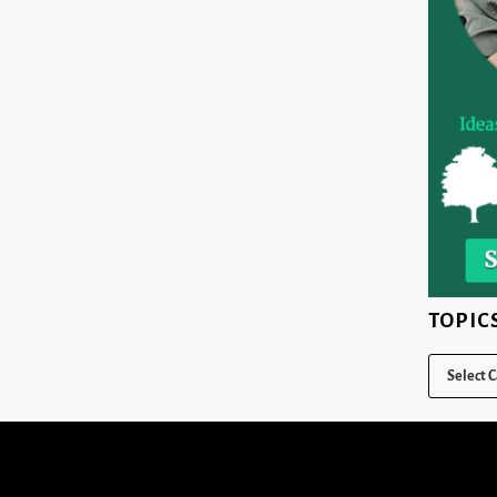
TOPIC