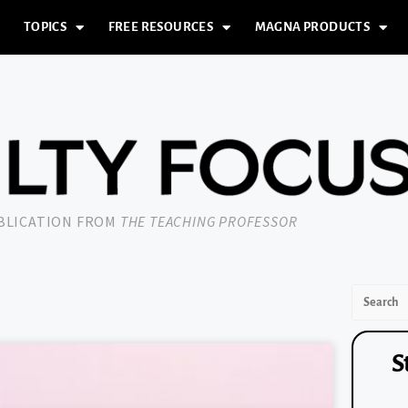
TOPICS
FREE RESOURCES
MAGNA PRODUCTS
UBLICATION FROM
THE TEACHING PROFESSOR
S