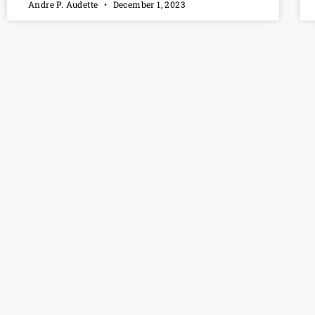
Andre P. Audette
December 1, 2023