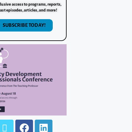
lusive access to programs, reports,
ast episodes, articles, and more!
SUBSCRIBE TODAY!