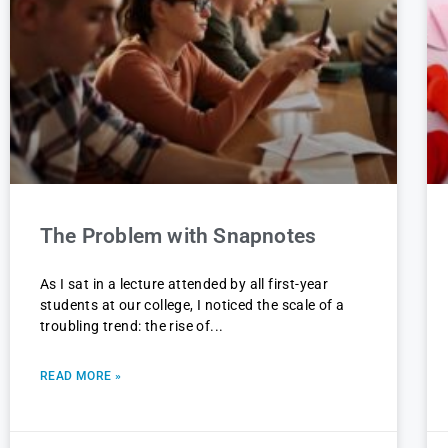
The Problem with Snapnotes
As I sat in a lecture attended by all first-year
students at our college, I noticed the scale of a
troubling trend: the rise of
READ MORE »