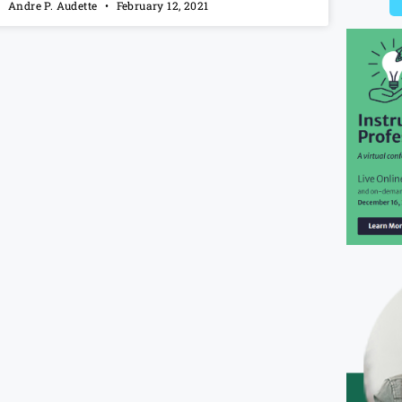
Andre P. Audette
February 12, 2021