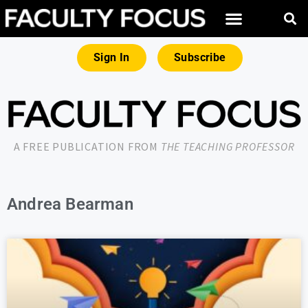
Sign In
Subscribe
A FREE PUBLICATION FROM
THE TEACHING PROFESSOR
Andrea Bearman