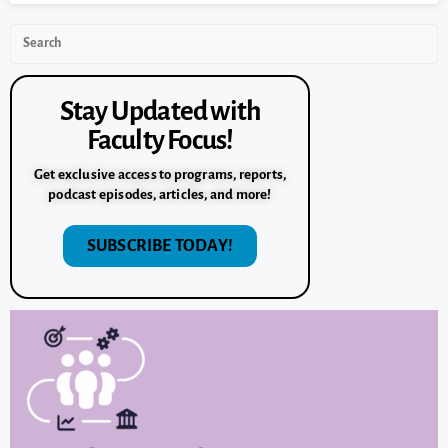
Stay Updated with
Faculty Focus!
Get exclusive access to programs, reports,
podcast episodes, articles, and more!
SUBSCRIBE TODAY!