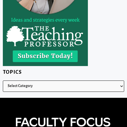
TOPICS