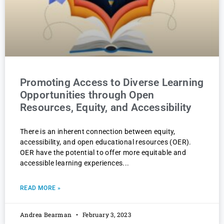
Promoting Access to Diverse Learning
Opportunities through Open
Resources, Equity, and Accessibility
There is an inherent connection between equity,
accessibility, and open educational resources (OER).
OER have the potential to offer more equitable and
accessible learning experiences
READ MORE »
Andrea Bearman
February 3, 2023