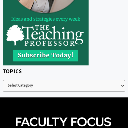
TOPICS