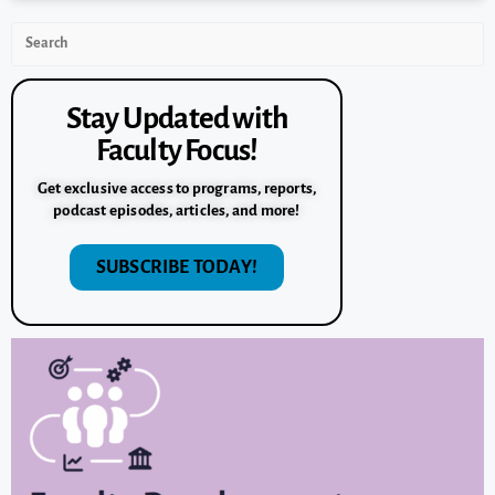
Stay Updated with
Faculty Focus!
Get exclusive access to programs, reports,
podcast episodes, articles, and more!
SUBSCRIBE TODAY!