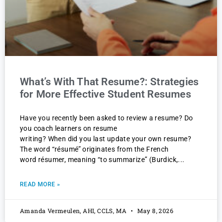
What’s With That Resume?: Strategies
for More Effective Student Resumes
Have you recently been asked to review a resume? Do
you coach learners on resume
writing? When did you last update your own resume?
The word “résumé” originates from the French
word résumer, meaning “to summarize” (Burdick,
READ MORE »
Amanda Vermeulen, AHI, CCLS, MA
May 8, 2026