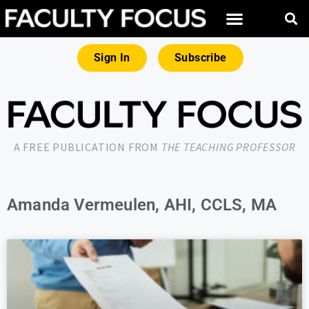
Sign In
Subscribe
A FREE PUBLICATION FROM
THE TEACHING PROFESSOR
Amanda Vermeulen, AHI, CCLS, MA