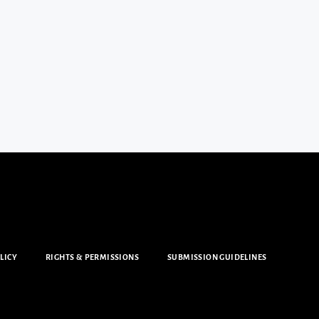
LICY
RIGHTS & PERMISSIONS
SUBMISSION GUIDELINES