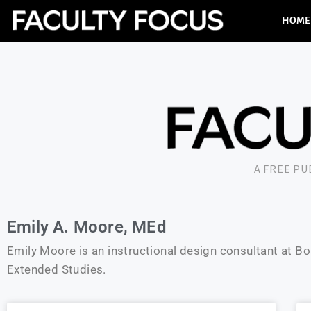
HOME
A FREE P
Emily A. Moore, MEd
Emily Moore is an instructional design consultant at B
Extended Studies.