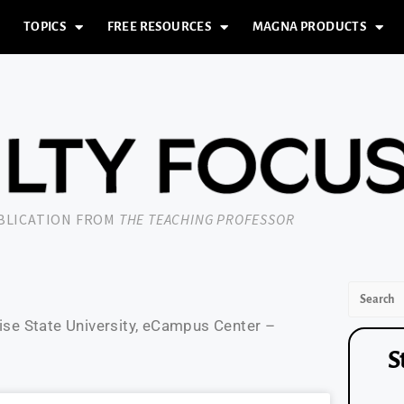
TOPICS
FREE RESOURCES
MAGNA PRODUCTS
UBLICATION FROM
THE TEACHING PROFESSOR
oise State University, eCampus Center –
S