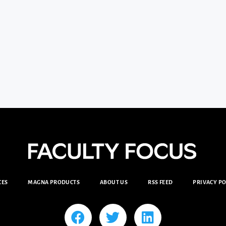
CES
MAGNA PRODUCTS
ABOUT US
RSS FEED
PRIVACY PO