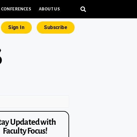
CONFERENCES
ABOUT US
Sign In
Subscribe
tay Updated with
Faculty Focus!