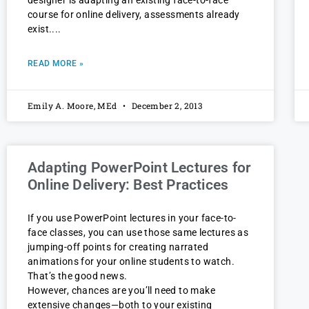
course for online delivery, assessments already
exist.
READ MORE »
Emily A. Moore, MEd
December 2, 2013
Adapting PowerPoint Lectures for
Online Delivery: Best Practices
If you use PowerPoint lectures in your face-to-
face classes, you can use those same lectures as
jumping-off points for creating narrated
animations for your online students to watch.
That’s the good news.
However, chances are you’ll need to make
extensive changes—both to your existing