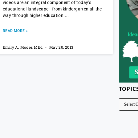
videos are an integral component of today’s
educational landscape—from kindergarten all the
way through higher education.
READ MORE »
Emily A. Moore, MEd
May 20, 2013
TOPIC