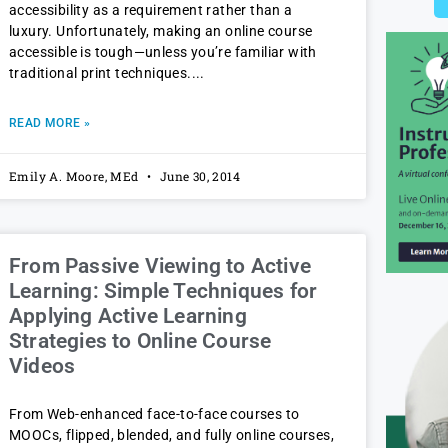
accessibility as a requirement rather than a
luxury. Unfortunately, making an online course
accessible is tough—unless you’re familiar with
traditional print techniques.
READ MORE »
Emily A. Moore, MEd
June 30, 2014
From Passive Viewing to Active
Learning: Simple Techniques for
Applying Active Learning
Strategies to Online Course
Videos
From Web-enhanced face-to-face courses to
MOOCs, flipped, blended, and fully online courses,