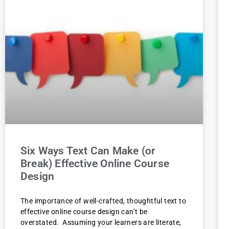
Six Ways Text Can Make (or
Break) Effective Online Course
Design
The importance of well-crafted, thoughtful text to
effective online course design can’t be
overstated. Assuming your learners are literate,