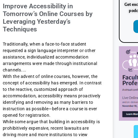
Get exc
Improve Accessibility in
podc
Tomorrow’s Online Courses by
Leveraging Yesterday’s
Techniques
Traditionally, when a face-to-face student
requested a sign language interpreter or other
assistance, individualized accommodation
arrangements were made through institutional
channels.
With the advent of online courses, however, the
concept of accessibility has emerged. In contrast
to the reactive, customized approach of
accommodation, accessibility means proactively
identifying and removing as many barriers to
instruction as possible—before a course is ever
opened for registration.
While some argue that building in accessibility is
prohibitively expensive, recent lawsuits are
driving more and more institutions to view