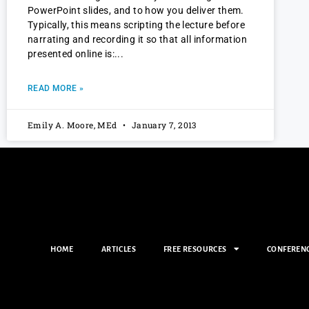
PowerPoint slides, and to how you deliver them.
Typically, this means scripting the lecture before
narrating and recording it so that all information
presented online is:
READ MORE »
Emily A. Moore, MEd
January 7, 2013
HOME
ARTICLES
FREE RESOURCES
CONFEREN