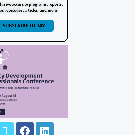
lusive access to programs, reports,
ast episodes, articles, and more!
SUBSCRIBE TODAY!