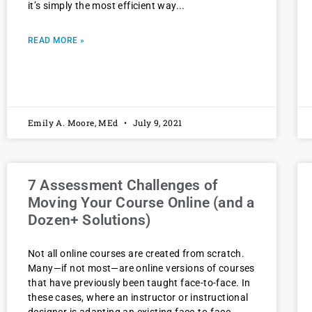
it’s simply the most efficient way
READ MORE »
Emily A. Moore, MEd
July 9, 2021
7 Assessment Challenges of
Moving Your Course Online (and a
Dozen+ Solutions)
Not all online courses are created from scratch.
Many—if not most—are online versions of courses
that have previously been taught face-to-face. In
these cases, where an instructor or instructional
designer is adapting an existing face-to-face