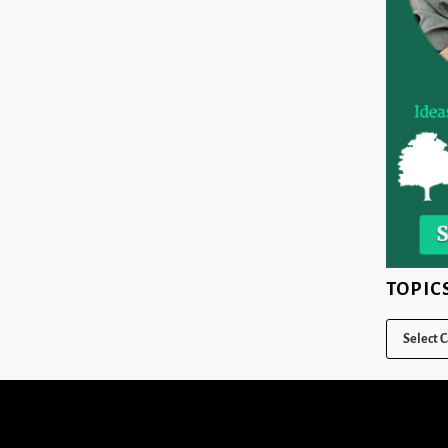
TOPIC