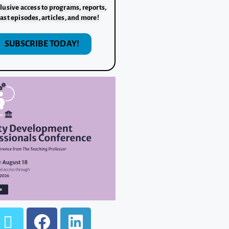
lusive access to programs, reports,
ast episodes, articles, and more!
SUBSCRIBE TODAY!