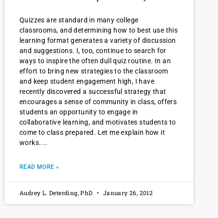
Quizzes are standard in many college
classrooms, and determining how to best use this
learning format generates a variety of discussion
and suggestions. I, too, continue to search for
ways to inspire the often dull quiz routine. In an
effort to bring new strategies to the classroom
and keep student engagement high, I have
recently discovered a successful strategy that
encourages a sense of community in class, offers
students an opportunity to engage in
collaborative learning, and motivates students to
come to class prepared. Let me explain how it
works.
READ MORE »
Audrey L. Deterding, PhD
January 26, 2012