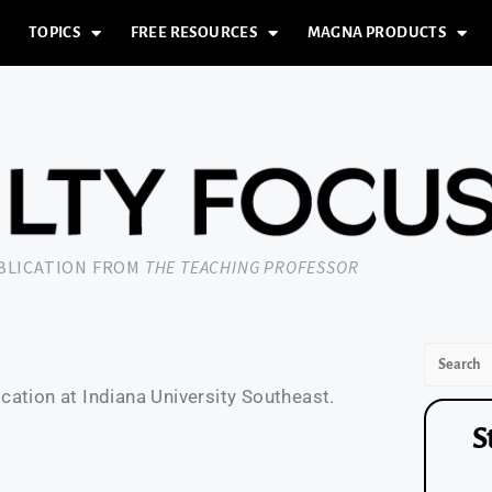
TOPICS
FREE RESOURCES
MAGNA PRODUCTS
UBLICATION FROM
THE TEACHING PROFESSOR
ation at Indiana University Southeast.
S