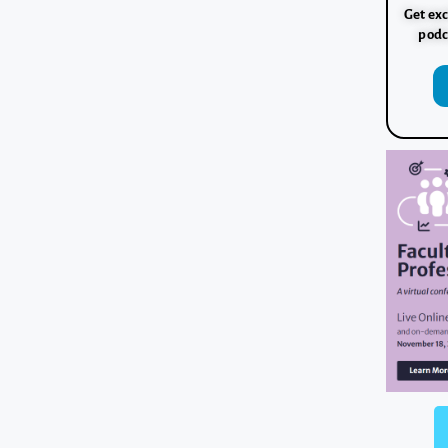
Get exc
podc