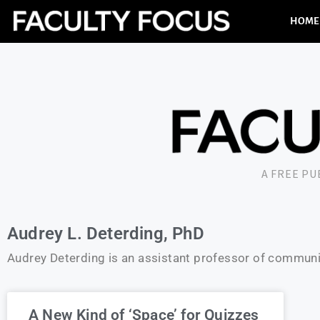
HOME
A FREE P
Audrey L. Deterding, PhD
Audrey Deterding is an assistant professor of communic
A New Kind of ‘Space’ for Quizzes