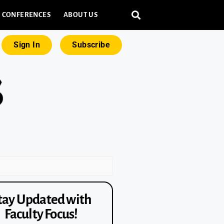
CONFERENCES
ABOUT US
Sign In
Subscribe
tay Updated with
Faculty Focus!