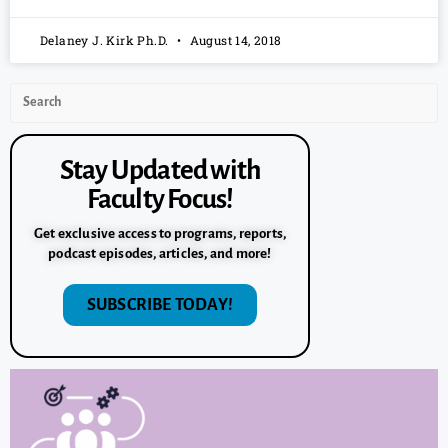
Delaney J. Kirk Ph.D.
August 14, 2018
Stay Updated with
Faculty Focus!
Get exclusive access to programs, reports,
podcast episodes, articles, and more!
SUBSCRIBE TODAY!