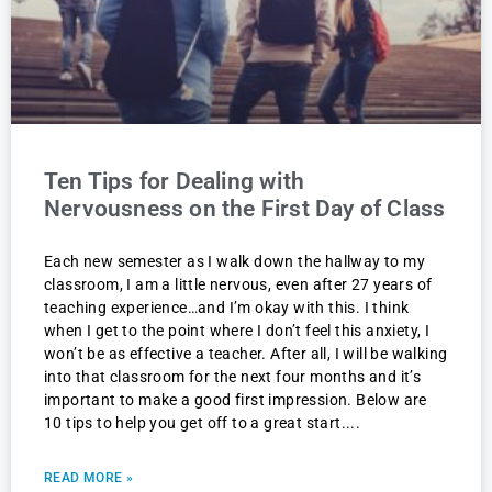
Ten Tips for Dealing with
Nervousness on the First Day of Class
Each new semester as I walk down the hallway to my
classroom, I am a little nervous, even after 27 years of
teaching experience…and I’m okay with this. I think
when I get to the point where I don’t feel this anxiety, I
won’t be as effective a teacher. After all, I will be walking
into that classroom for the next four months and it’s
important to make a good first impression. Below are
10 tips to help you get off to a great start.
READ MORE »