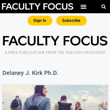
Sign In
Subscribe
A FREE PUBLICATION FROM
THE TEACHING PROFESSOR
Delaney J. Kirk Ph.D.