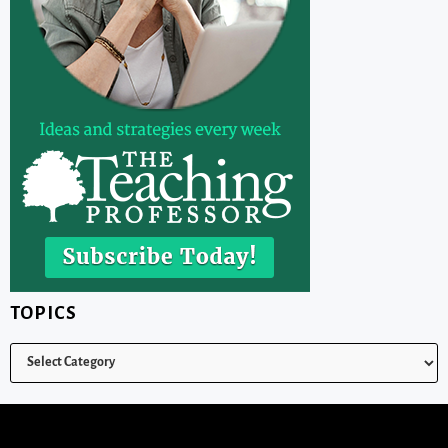
TOPICS