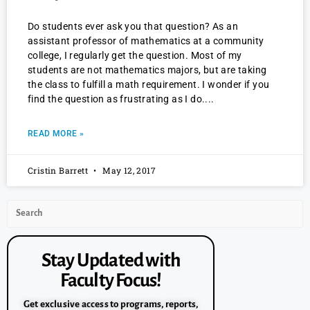
Do students ever ask you that question? As an
assistant professor of mathematics at a community
college, I regularly get the question. Most of my
students are not mathematics majors, but are taking
the class to fulfill a math requirement. I wonder if you
find the question as frustrating as I do.
READ MORE »
Cristin Barrett
May 12, 2017
Stay Updated with
Faculty Focus!
Get exclusive access to programs, reports,