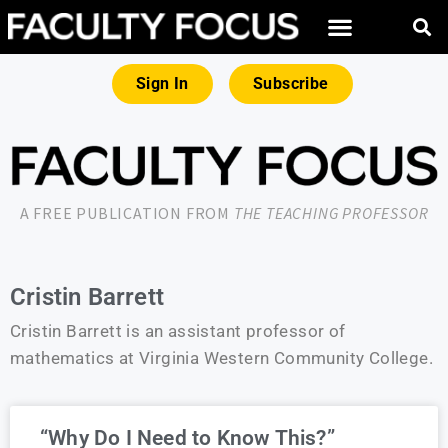
Sign In
Subscribe
A FREE PUBLICATION FROM
THE TEACHING PROFESSOR
Cristin Barrett
Cristin Barrett is an assistant professor of
mathematics at Virginia Western Community College.
“Why Do I Need to Know This?”