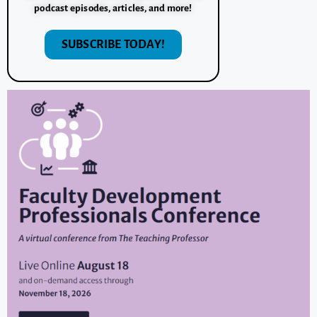
podcast episodes, articles, and more!
SUBSCRIBE TODAY!