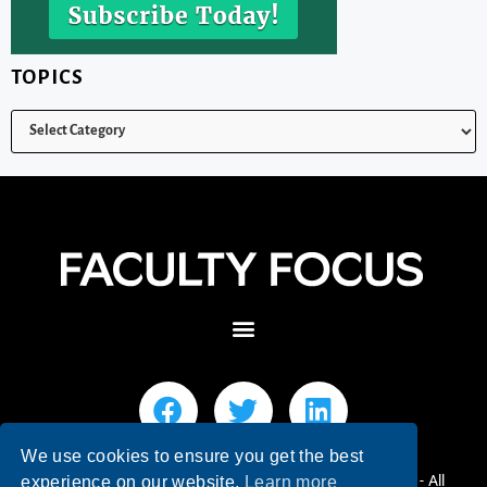
TOPICS
We use cookies to ensure you get the best
© 2026 Faculty Focus | Higher Ed Teaching & Learning - All
experience on our website.
Learn more