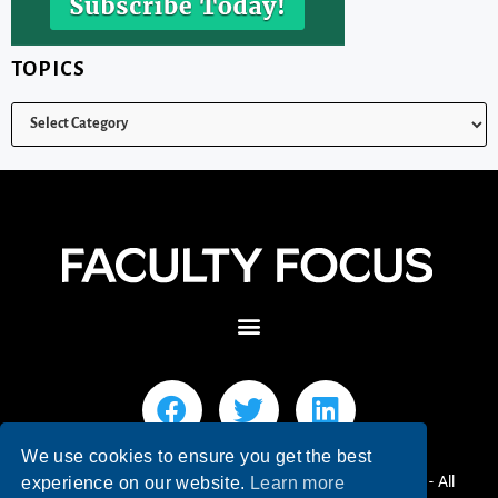
TOPICS
We use cookies to ensure you get the best
© 2026 Faculty Focus | Higher Ed Teaching & Learning - All
experience on our website.
Learn more
Rights Reserved.