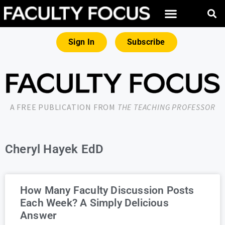
Sign In
Subscribe
A FREE PUBLICATION FROM
THE TEACHING PROFESSOR
Cheryl Hayek EdD
How Many Faculty Discussion Posts
Each Week? A Simply Delicious
Answer