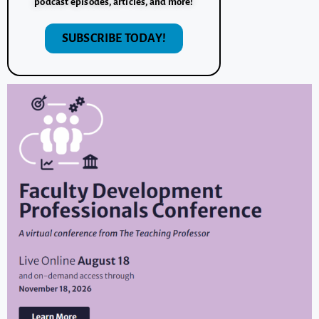
podcast episodes, articles, and more!
SUBSCRIBE TODAY!