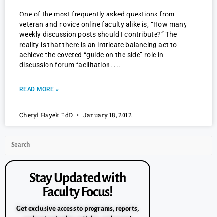
One of the most frequently asked questions from
veteran and novice online faculty alike is, “How many
weekly discussion posts should I contribute?” The
reality is that there is an intricate balancing act to
achieve the coveted “guide on the side” role in
discussion forum facilitation.
READ MORE »
Cheryl Hayek EdD
January 18, 2012
Stay Updated with
Faculty Focus!
Get exclusive access to programs, reports,