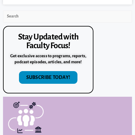
Stay Updated with
Faculty Focus!
Get exclusive access to programs, reports,
podcast episodes, articles, and more!
SUBSCRIBE TODAY!