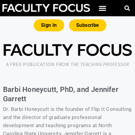
Sign In
Subscribe
A FREE PUBLICATION FROM
THE TEACHING PROFESSOR
Barbi Honeycutt, PhD, and Jennifer
Garrett
Dr. Barbi Honeycutt is the founder of Flip It Consulting
and the director of graduate professional
development and teaching programs at North
Carolina State University. Jennifer Garrett is a