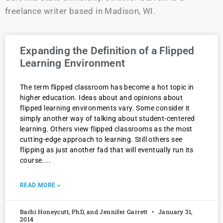
freelance writer based in Madison, WI.
Expanding the Definition of a Flipped
Learning Environment
The term flipped classroom has become a hot topic in
higher education. Ideas about and opinions about
flipped learning environments vary. Some consider it
simply another way of talking about student-centered
learning. Others view flipped classrooms as the most
cutting-edge approach to learning. Still others see
flipping as just another fad that will eventually run its
course.
READ MORE »
Barbi Honeycutt, PhD, and Jennifer Garrett
January 31,
2014