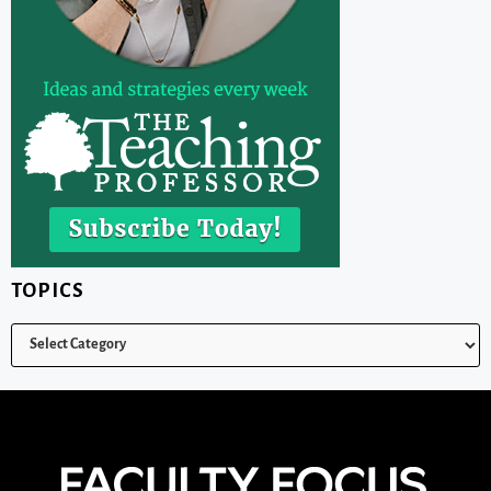
TOPICS