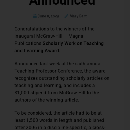
Announced
June 8, 2009
Mary Bart
Congratulations to the winners of the
inaugural McGraw-Hill – Magna
Publications
Scholarly Work on Teaching
and Learning Award.
Announced last week at the sixth annual
Teaching Professor Conference, the award
recognizes outstanding scholarly articles on
teaching and learning, and includes a
$1,000 stipend from McGraw-Hill to the
authors of the winning article.
To be considered, the article had to be at
least 1,500 words in length and published
after 2006 in a discipline-specific, a cross-