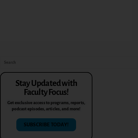
Stay Updated with
Faculty Focus!
Get exclusive access to programs, reports,
podcast episodes, articles, and more!
SUBSCRIBE TODAY!