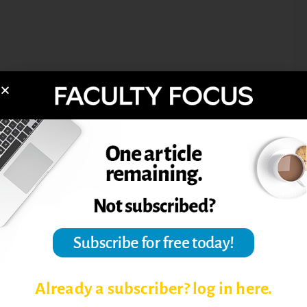
Already a subscriber? log in here.