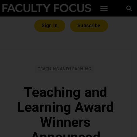
Sign In
Subscribe
TEACHING AND LEARNING
Teaching and
Learning Award
Winners