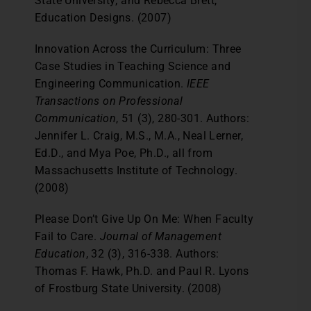
State University; and Rebecca Brett,
Education Designs. (2007)
Innovation Across the Curriculum: Three
Case Studies in Teaching Science and
Engineering Communication.
IEEE
Transactions on Professional
Communication
, 51 (3), 280-301. Authors:
Jennifer L. Craig, M.S., M.A., Neal Lerner,
Ed.D., and Mya Poe, Ph.D., all from
Massachusetts Institute of Technology.
(2008)
Please Don’t Give Up On Me: When Faculty
Fail to Care.
Journal of Management
Education
, 32 (3), 316-338. Authors:
Thomas F. Hawk, Ph.D. and Paul R. Lyons
of Frostburg State University. (2008)