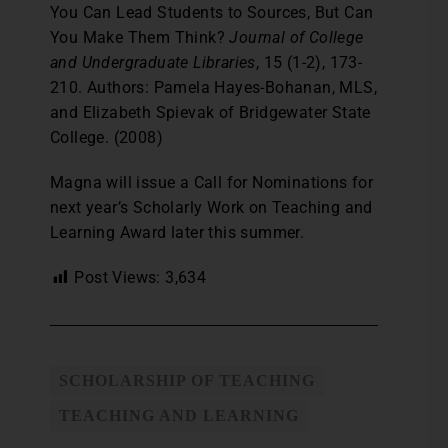
You Can Lead Students to Sources, But Can
You Make Them Think?
Journal of College
and Undergraduate Libraries
, 15 (1-2), 173-
210. Authors: Pamela Hayes-Bohanan, MLS,
and Elizabeth Spievak of Bridgewater State
College. (2008)
Magna will issue a Call for Nominations for
next year’s Scholarly Work on Teaching and
Learning Award later this summer.
Post Views:
3,634
SCHOLARSHIP OF TEACHING
TEACHING AND LEARNING