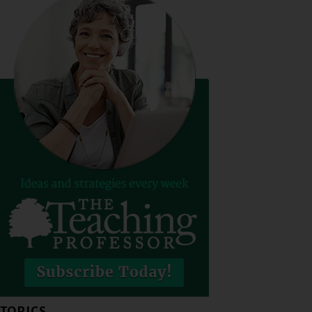
TOPICS