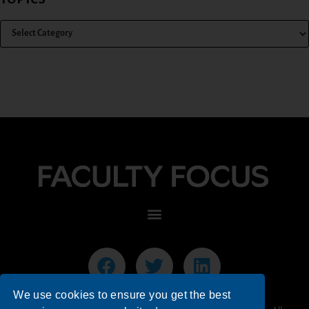
We use cookies to ensure you get the best