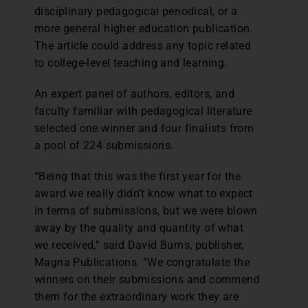
disciplinary pedagogical periodical, or a
more general higher education publication.
The article could address any topic related
to college-level teaching and learning.
An expert panel of authors, editors, and
faculty familiar with pedagogical literature
selected one winner and four finalists from
a pool of 224 submissions.
“Being that this was the first year for the
award we really didn’t know what to expect
in terms of submissions, but we were blown
away by the quality and quantity of what
we received,” said David Burns, publisher,
Magna Publications. “We congratulate the
winners on their submissions and commend
them for the extraordinary work they are