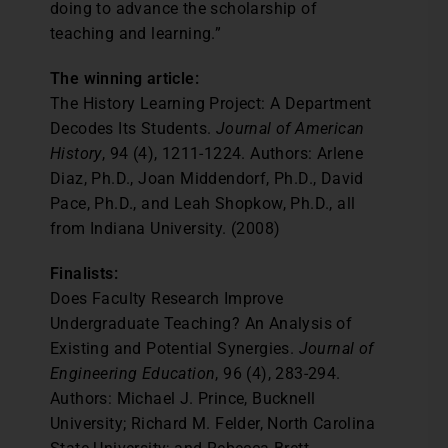
doing to advance the scholarship of
teaching and learning.”
The winning article:
The History Learning Project: A Department
Decodes Its Students.
Journal of American
History
, 94 (4), 1211-1224. Authors: Arlene
Diaz, Ph.D., Joan Middendorf, Ph.D., David
Pace, Ph.D., and Leah Shopkow, Ph.D., all
from Indiana University. (2008)
Finalists:
Does Faculty Research Improve
Undergraduate Teaching? An Analysis of
Existing and Potential Synergies.
Journal of
Engineering Education
, 96 (4), 283-294.
Authors: Michael J. Prince, Bucknell
University; Richard M. Felder, North Carolina