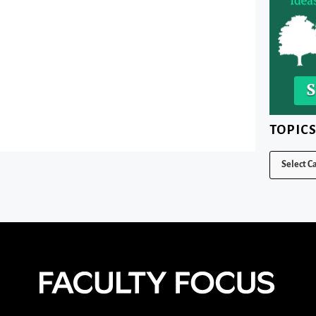
TOPIC