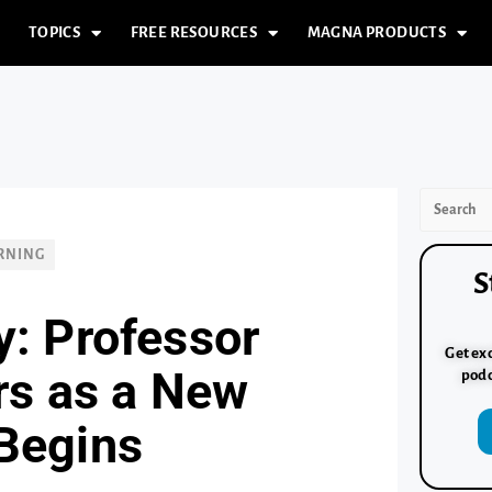
TOPICS
FREE RESOURCES
MAGNA PRODUCTS
RNING
S
y: Professor
Get exc
rs as a New
podc
Begins