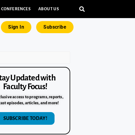
CONFERENCES
ABOUT US
Sign In
Subscribe
tay Updated with
Faculty Focus!
lusive access to programs, reports,
ast episodes, articles, and more!
SUBSCRIBE TODAY!