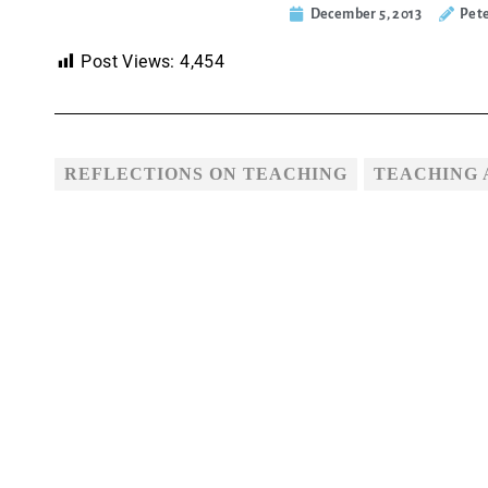
December 5, 2013
Pet
Post Views:
4,454
REFLECTIONS ON TEACHING
TEACHING 