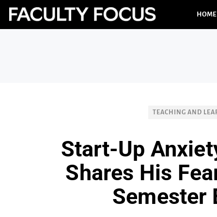
HOME
TEACHING AND LEA
Start-Up Anxiet
Shares His Fea
Semester 