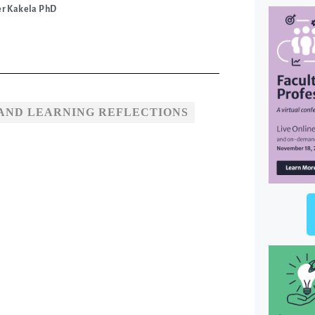
er Kakela PhD
AND LEARNING REFLECTIONS