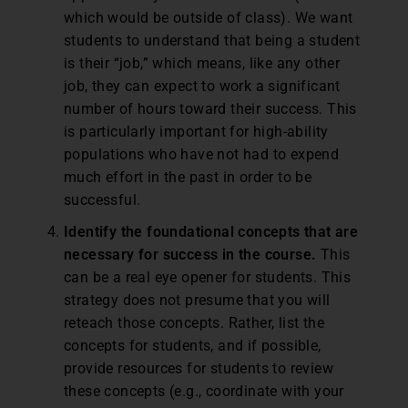
which would be outside of class). We want
students to understand that being a student
is their “job,” which means, like any other
job, they can expect to work a significant
number of hours toward their success. This
is particularly important for high-ability
populations who have not had to expend
much effort in the past in order to be
successful.
Identify the foundational concepts that are
necessary for success in the course.
This
can be a real eye opener for students. This
strategy does not presume that you will
reteach those concepts. Rather, list the
concepts for students, and if possible,
provide resources for students to review
these concepts (e.g., coordinate with your