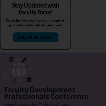
Stay Updated with
Faculty Focus!
Get exclusive access to programs, reports,
podcast episodes, articles, and more!
SUBSCRIBE TODAY!