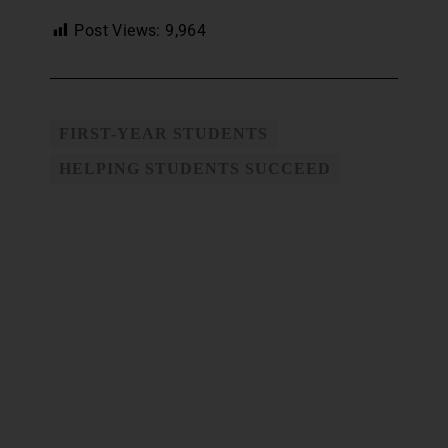
Post Views:
9,964
FIRST-YEAR STUDENTS
HELPING STUDENTS SUCCEED