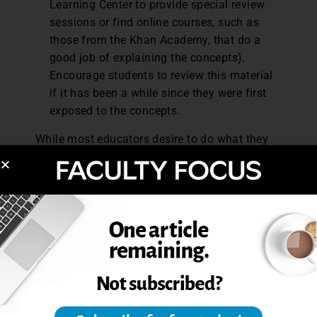
Learning Center to provide special review
sessions or find online courses, such as
those from the Khan Academy, that do a
good job of explaining the concepts).
Encourage students to review this material
if it has been a while since they were first
exposed to the concepts.
While most educators desire to do what they
can to help students succeed, workloads often
dictate how much effort can be expended
beyond traditional duties. Simple strategies
are more likely to be implemented, especially
when they can be accomplished early in the
course. If educators can assume positive
intent, provide clear course expectations,
illustrate the definition of a credit hour, and
acknowledge foundational concepts, students
will be empowered to succeed academically.