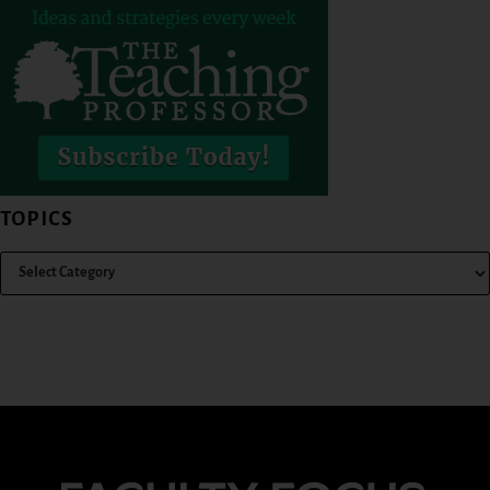
TOPICS