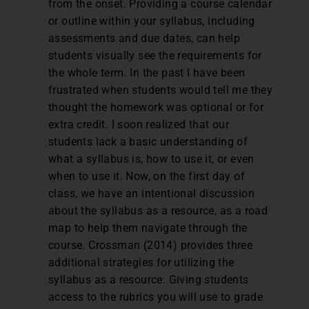
from the onset. Providing a course calendar
or outline within your syllabus, including
assessments and due dates, can help
students visually see the requirements for
the whole term. In the past I have been
frustrated when students would tell me they
thought the homework was optional or for
extra credit. I soon realized that our
students lack a basic understanding of
what a syllabus is, how to use it, or even
when to use it. Now, on the first day of
class, we have an intentional discussion
about the syllabus as a resource, as a road
map to help them navigate through the
course. Crossman (2014) provides three
additional strategies for utilizing the
syllabus as a resource. Giving students
access to the rubrics you will use to grade