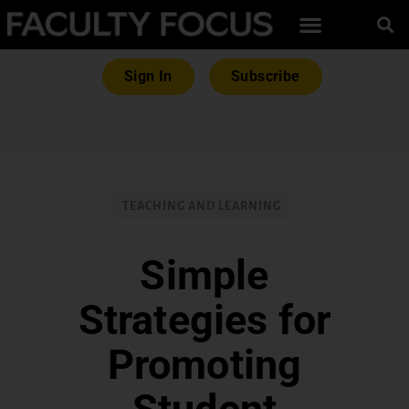
Sign In
Subscribe
TEACHING AND LEARNING
Simple
Strategies for
Promoting