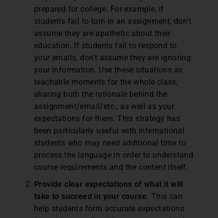
prepared for college. For example, if
students fail to turn in an assignment, don’t
assume they are apathetic about their
education. If students fail to respond to
your emails, don’t assume they are ignoring
your information. Use these situations as
teachable moments for the whole class,
sharing both the rationale behind the
assignment/email/etc., as well as your
expectations for them. This strategy has
been particularly useful with international
students who may need additional time to
process the language in order to understand
course requirements and the content itself.
Provide clear expectations of what it will
take to succeed in your course.
This can
help students form accurate expectations