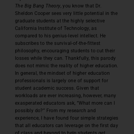
The Big Bang Theory
, you know that Dr.
Sheldon Cooper sees very little potential in the
graduate students at the highly selective
California Institute of Technology, as
compared to his genius-level intellect. He
subscribes to the survival-of-the-fittest
philosophy, encouraging students to cut their
losses while they can. Thankfully, this parody
does not mimic the reality of higher education.
In general, the mindset of higher education
professionals is largely one of support for
student academic success. Given that
workloads are ever increasing, however, many
exasperated educators ask, “What more can I
possibly do?” From my research and
experience, I have found four simple strategies
that all educators can leverage on the first day
of class and beyond to help students get