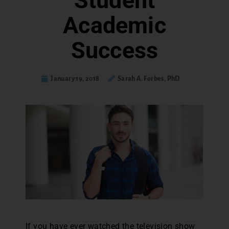
Student
Academic
Success
January 19, 2018
Sarah A. Forbes, PhD
If you have ever watched the television show