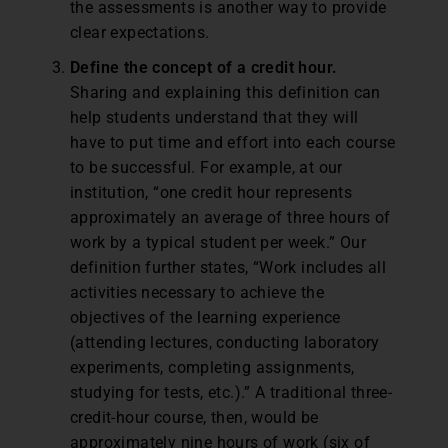
the assessments is another way to provide
clear expectations.
Define the concept of a credit hour.
Sharing and explaining this definition can
help students understand that they will
have to put time and effort into each course
to be successful. For example, at our
institution, “one credit hour represents
approximately an average of three hours of
work by a typical student per week.” Our
definition further states, “Work includes all
activities necessary to achieve the
objectives of the learning experience
(attending lectures, conducting laboratory
experiments, completing assignments,
studying for tests, etc.).” A traditional three-
credit-hour course, then, would be
approximately nine hours of work (six of