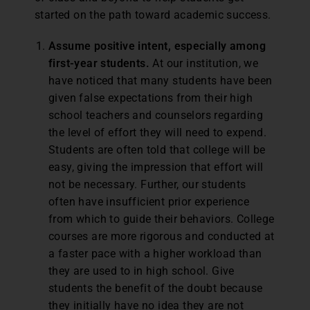
started on the path toward academic success.
Assume positive intent, especially among
first-year students.
At our institution, we
have noticed that many students have been
given false expectations from their high
school teachers and counselors regarding
the level of effort they will need to expend.
Students are often told that college will be
easy, giving the impression that effort will
not be necessary. Further, our students
often have insufficient prior experience
from which to guide their behaviors. College
courses are more rigorous and conducted at
a faster pace with a higher workload than
they are used to in high school. Give
students the benefit of the doubt because
they initially have no idea they are not