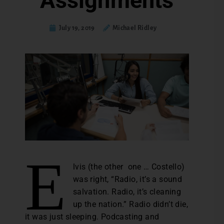
Assignments
July 19, 2019
Michael Ridley
E
lvis (the other one … Costello)
was right, “Radio, it’s a sound
salvation. Radio, it’s cleaning
up the nation.” Radio didn’t die,
it was just sleeping. Podcasting and