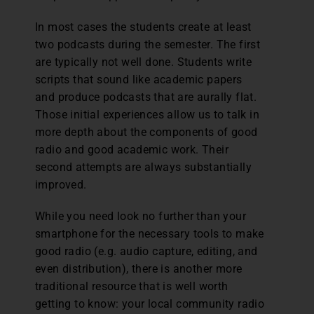
In most cases the students create at least
two podcasts during the semester. The first
are typically not well done. Students write
scripts that sound like academic papers
and produce podcasts that are aurally flat.
Those initial experiences allow us to talk in
more depth about the components of good
radio and good academic work. Their
second attempts are always substantially
improved.
While you need look no further than your
smartphone for the necessary tools to make
good radio (e.g. audio capture, editing, and
even distribution), there is another more
traditional resource that is well worth
getting to know: your local community radio