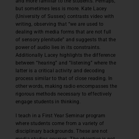
and more familiar to the students. Perhaps,
but sometimes less is more. Kate Lacey
(University of Sussex) contrasts video with
writing, observing that “we are used to
dealing with media forms that are not full
of sensory plenitude” and suggests that the
power of audio lies in its constraints.
Additionally Lacey highlights the difference
between “hearing” and “listening” where the
latter is a critical activity and decoding
process similar to that of close reading. In
other words, making radio encompasses the
rigorous methods necessary to effectively
engage students in thinking.
I teach in a First Year Seminar program
where students come from a variety of
disciplinary backgrounds. These are not
media studies courses. The objective is not