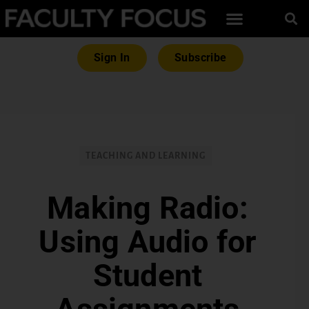
Sign In
Subscribe
TEACHING AND LEARNING
Making Radio:
Using Audio for
Student