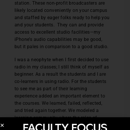
station. These non-profit broadcasters are
likely located conveniently on your campus
and staffed by eager folks ready to help you
and your students. They can and provide
access to excellent studio facilities—my
iPhone’s audio capabilities may be good,
but it pales in comparison to a good studio.
I was a neophyte when I first decided to use
radio in my classes; I still think of myself as
beginner. As a result the students and I are
co-learners in using radio. For the students
to see me as part of their learning
experience added an important element to
the courses. We learned, failed, reflected,
and tried again together. We modeled a
learning community where the roles of
learner and teacher were fluid. Ultimately,