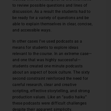
to review possible questions and lines of
discussion. As a result the students had to
be ready for a variety of questions and be
able to explain themselves in clear, concise,
and accessible ways.
In other cases I’ve used podcasts as a
means for students to explore ideas
relevant to the course. In an extreme case—
and one that was highly successful—
students created one minute podcasts
about an aspect of book culture. The sixty
second constraint reinforced the need for
careful research, clear and creative
scripting, effective storytelling, and strong
production values. Like an “audio haiku”
these podcasts were difficult challenges
despite their apparent simplicity.