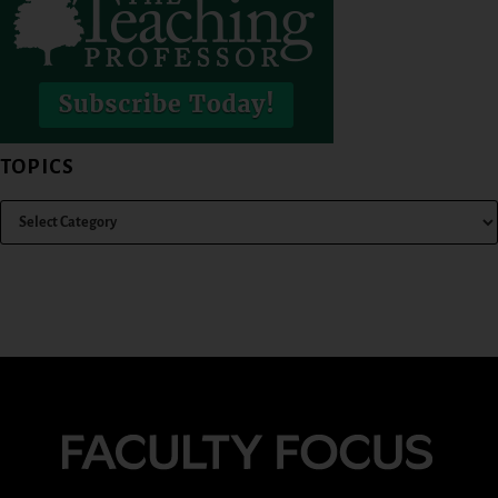
TOPICS