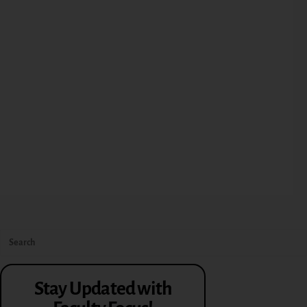
Stay Updated with