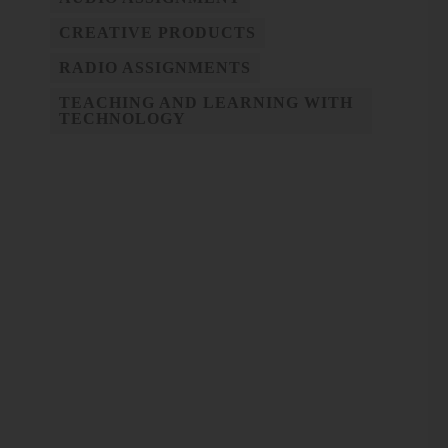
CREATIVE PRODUCTS
RADIO ASSIGNMENTS
TEACHING AND LEARNING WITH
TECHNOLOGY