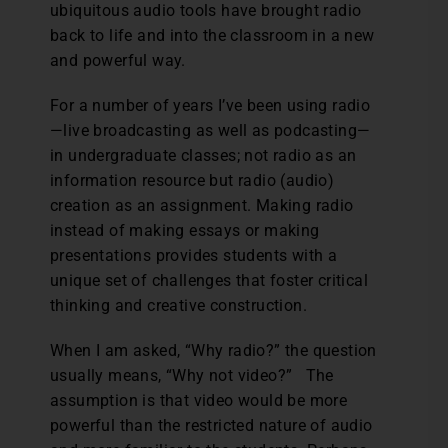
ubiquitous audio tools have brought radio
back to life and into the classroom in a new
and powerful way.
For a number of years I’ve been using radio
—live broadcasting as well as podcasting—
in undergraduate classes; not radio as an
information resource but radio (audio)
creation as an assignment. Making radio
instead of making essays or making
presentations provides students with a
unique set of challenges that foster critical
thinking and creative construction.
When I am asked, “Why radio?” the question
usually means, “Why not video?” The
assumption is that video would be more
powerful than the restricted nature of audio