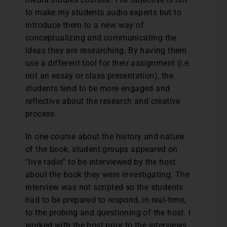
to make my students audio experts but to
introduce them to a new way of
conceptualizing and communicating the
ideas they are researching. By having them
use a different tool for their assignment (i.e.
not an essay or class presentation), the
students tend to be more engaged and
reflective about the research and creative
process.
In one course about the history and nature
of the book, student groups appeared on
“live radio” to be interviewed by the host
about the book they were investigating. The
interview was not scripted so the students
had to be prepared to respond, in real-time,
to the probing and questioning of the host. I
worked with the host prior to the interviews