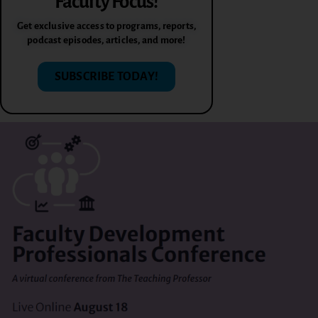
Faculty Focus!
Get exclusive access to programs, reports,
podcast episodes, articles, and more!
SUBSCRIBE TODAY!