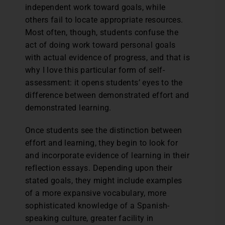
independent work toward goals, while
others fail to locate appropriate resources.
Most often, though, students confuse the
act of doing work toward personal goals
with actual evidence of progress, and that is
why I love this particular form of self-
assessment: it opens students’ eyes to the
difference between demonstrated effort and
demonstrated learning.
Once students see the distinction between
effort and learning, they begin to look for
and incorporate evidence of learning in their
reflection essays. Depending upon their
stated goals, they might include examples
of a more expansive vocabulary, more
sophisticated knowledge of a Spanish-
speaking culture, greater facility in