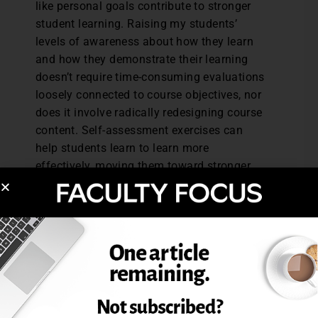
like personal goals contribute to stronger
student learning. Raising my students’
levels of awareness about how they learn
and how they demonstrate their learning
doesn’t require time-consuming evaluations
loosely connected to course objectives, nor
does it involve radically redesigning course
content. Self-assessment exercises can
help students learn to learn more
effectively, moving them toward stronger
performance in particular courses as well
as higher levels of learning proficiency.
Reference: Nilson, L., & Zimmerman, B.J.
(2013).
Creating Self-Regulated Learners:
Strategies to Strengthen Students’ Self-
Awareness and Learning Skills.
Sterling, VA:
Stylus Publishing.