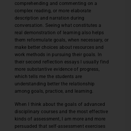
comprehending and commenting on a
complex reading, or more elaborate
description and narration during
conversation. Seeing what constitutes a
real demonstration of learning also helps
them reformulate goals, when necessary, or
make better choices about resources and
work methods in pursuing their goals. In
their second reflection essays I usually find
more substantive evidence of progress,
which tells me the students are
understanding better the relationship
among goals, practice, and learning.
When I think about the goals of advanced
disciplinary courses and the most effective
kinds of assessment, I am more and more
persuaded that self-assessment exercises