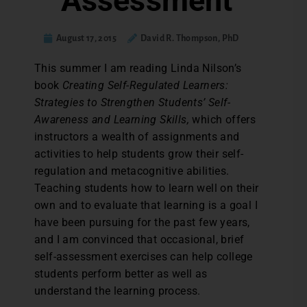
Assessment
August 17, 2015
David R. Thompson, PhD
T
his summer I am reading Linda Nilson’s
book
Creating Self-Regulated Learners:
Strategies to Strengthen Students’ Self-
Awareness and Learning Skills,
which offers
instructors a wealth of assignments and
activities to help students grow their self-
regulation and metacognitive abilities.
Teaching students how to learn well on their
own and to evaluate that learning is a goal I
have been pursuing for the past few years,
and I am convinced that occasional, brief
self-assessment exercises can help college
students perform better as well as
understand the learning process.