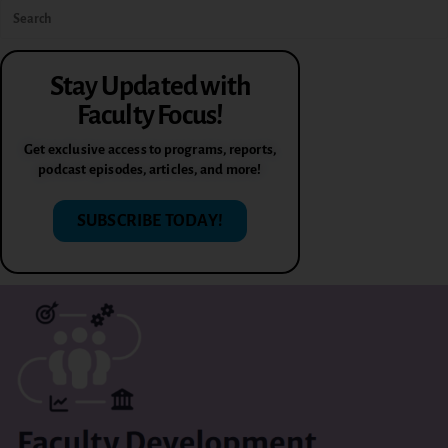
Stay Updated with
Faculty Focus!
Get exclusive access to programs, reports,
podcast episodes, articles, and more!
SUBSCRIBE TODAY!