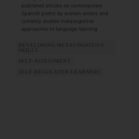
published articles on contemporary
Spanish poetry by women writers and
currently studies metacognitive
approaches to language learning.
DEVELOPING METACOGNITIVE
SKILLS
SELF-ASSESSMENT
SELF-REGULATED LEARNERS