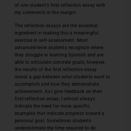
of one student’s first reflection essay with
my comments in the margin:
The reflection essays are the essential
ingredient in making this a meaningful
exercise in self-assessment. Most
advanced-level students recognize where
they struggle in learning Spanish and are
able to articulate concrete goals; however,
the results of the first reflection essay
reveal a gap between what students want to
accomplish and how they demonstrate
achievement. As I give feedback on their
first reflection essay, I almost always
indicate the need for more specific
examples that indicate progress toward a
personal goal. Sometimes students
underestimate the time required to do