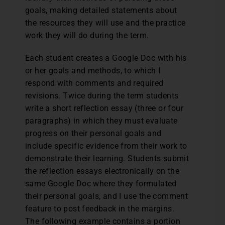
goals, making detailed statements about
the resources they will use and the practice
work they will do during the term.
Each student creates a Google Doc with his
or her goals and methods, to which I
respond with comments and required
revisions. Twice during the term students
write a short reflection essay (three or four
paragraphs) in which they must evaluate
progress on their personal goals and
include specific evidence from their work to
demonstrate their learning. Students submit
the reflection essays electronically on the
same Google Doc where they formulated
their personal goals, and I use the comment
feature to post feedback in the margins.
The following example contains a portion