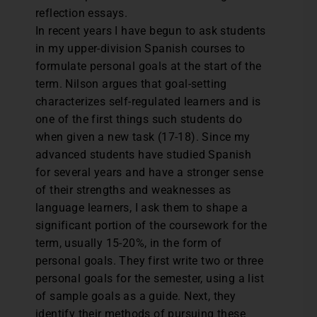
reflection essays.
In recent years I have begun to ask students
in my upper-division Spanish courses to
formulate personal goals at the start of the
term. Nilson argues that goal-setting
characterizes self-regulated learners and is
one of the first things such students do
when given a new task (17-18). Since my
advanced students have studied Spanish
for several years and have a stronger sense
of their strengths and weaknesses as
language learners, I ask them to shape a
significant portion of the coursework for the
term, usually 15-20%, in the form of
personal goals. They first write two or three
personal goals for the semester, using a list
of sample goals as a guide. Next, they
identify their methods of pursuing these