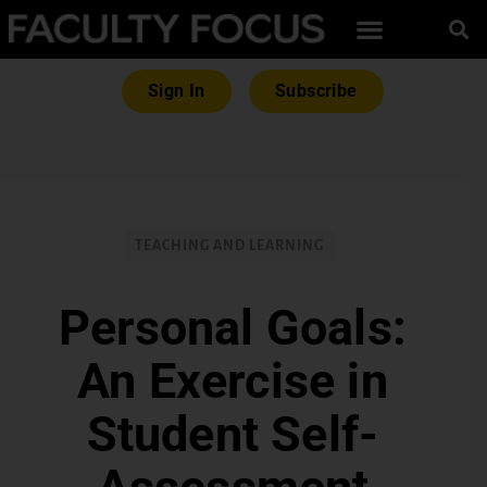
Sign In
Subscribe
TEACHING AND LEARNING
Personal Goals:
An Exercise in
Student Self-