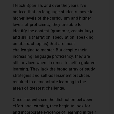
I teach Spanish, and over the years I’ve
noticed that as language students move to
higher levels of the curriculum and higher
levels of proficiency, they are able to
identify the content (grammar, vocabulary)
and skills (narration, speculation, speaking
on abstract topics) that are most
challenging to master. But despite their
increasing language proficiency, they are
still novices when it comes to self-regulated
learning. They lack the broad array of study
strategies and self-assessment practices
required to demonstrate learning in the
areas of greatest challenge.
Once students see the distinction between
effort and learning, they begin to look for
and incorporate evidence of learning in their