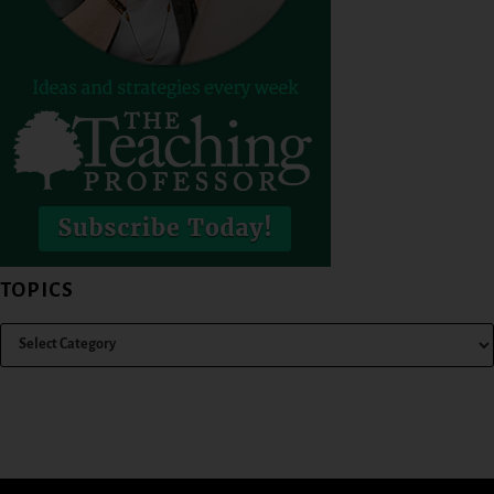
TOPICS