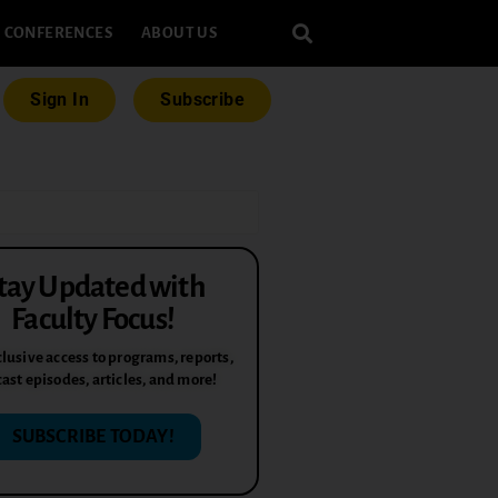
CONFERENCES
ABOUT US
Sign In
Subscribe
tay Updated with
Faculty Focus!
lusive access to programs, reports,
ast episodes, articles, and more!
SUBSCRIBE TODAY!