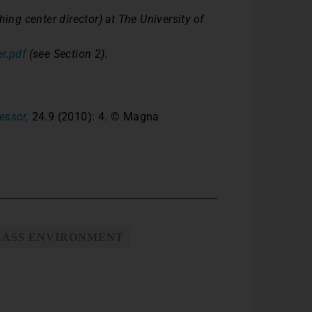
ing center director) at The University of
r.pdf
(see Section 2).
essor,
24.9 (2010): 4. © Magna
LASS ENVIRONMENT