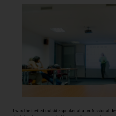
I was the invited outside speaker at a professional d