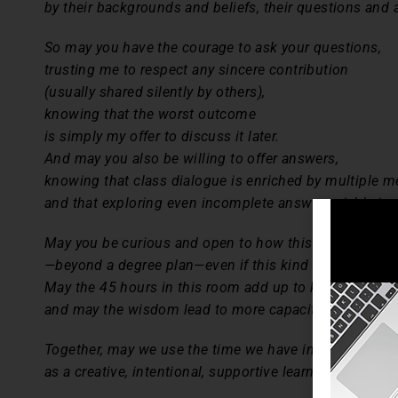
by their backgrounds and beliefs, their questions and
So may you have the courage to ask your questions,
trusting me to respect any sincere contribution
(usually shared silently by others),
knowing that the worst outcome
is simply my offer to discuss it later.
And may you also be willing to offer answers,
knowing that class dialogue is enriched by multiple m
and that exploring even incomplete answers yields insig
May you be curious and open to how this course may c
—beyond a degree plan—even if this kind of course has
May the 45 hours in this room add up to knowledge th
and may the wisdom lead to more capacity to improve
Together, may we use the time we have in this room
as a creative, intentional, supportive learning communi