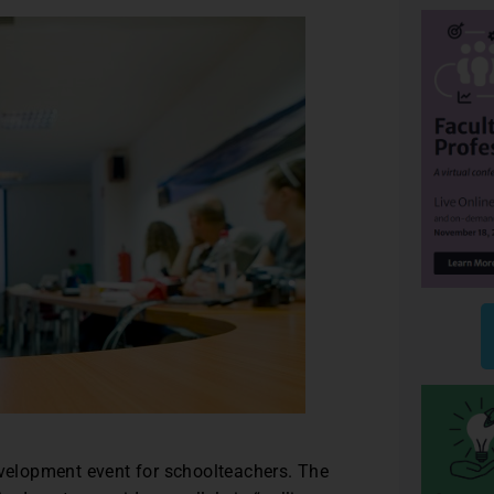
evelopment event for schoolteachers. The