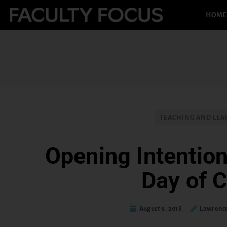
HOME
TEACHING AND LEA
Opening Intentions
Day of C
August 9, 2018
Lawrence