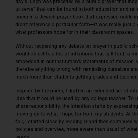
day’s lunch was preceded by a public prayer that inspi
to serve” that can be found in both education and reli
poem in a Jewish prayer book that expressed noble i
didn’t reference a particular faith—it was really just a
what professors hope for in their classroom spaces.
Without reopening any debate on prayer in public school
would object to a list of intentions that call forth a 
embedded in our institution’s statements of mission, 
there be anything wrong with reminding ourselves and
much more than students getting grades and teachers
Inspired by the poem, I drafted an extended set of int
idea that it could be used by any college teacher. To
share responsibility, the intention starts by expressin
moving on to what I hope for from my students. At the
fall, I started class by reading it and then continued
policies and overview, more aware than usual of whet
words.