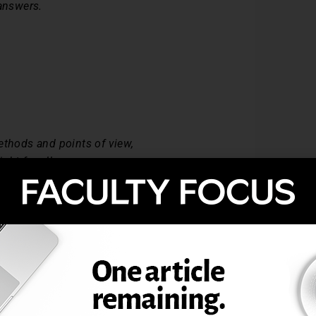
 answers.
ethods and points of view,
ht for all.
ount in life
 been a source of struggle.
at yields wisdom,
 our world.
ty: