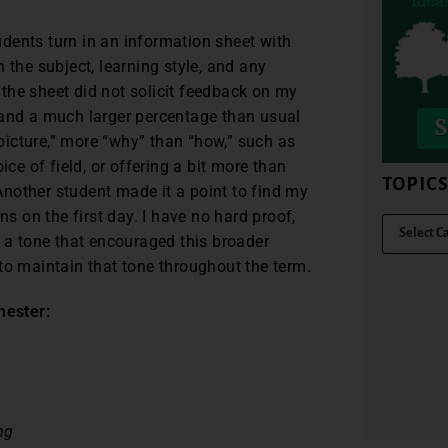
tudents turn in an information sheet with
 the subject, learning style, and any
the sheet did not solicit feedback on my
 and a much larger percentage than usual
icture,” more “why” than “how,” such as
e of field, or offering a bit more than
TOPIC
nother student made it a point to find my
ns on the first day. I have no hard proof,
t a tone that encouraged this broader
to maintain that tone throughout the term.
mester:
ng