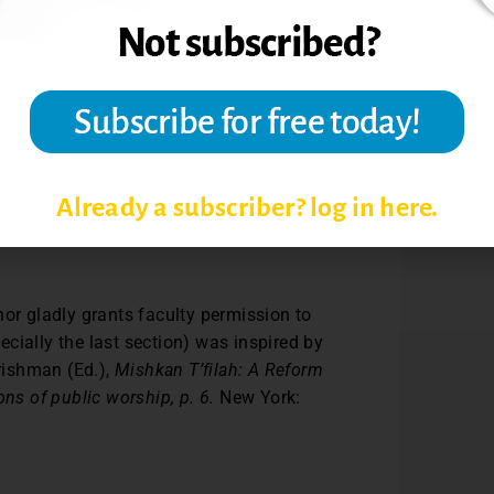
Already a subscriber? log in here.
s.
hor gladly grants faculty permission to
pecially the last section) was inspired by
Frishman (Ed.),
Mishkan T’filah: A Reform
ns of public worship, p. 6.
New York: