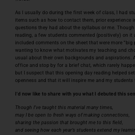
As I usually do during the first week of class, I had s
items such as how to contact them, prior experience in
questions they had about the syllabus or me. Though 
reading, a few students commented (positively) on it
included comments on the sheet that were more “big p
wanting to know what motivates my teaching and choic
usual about their own backgrounds and aspirations. A
office and stop by for a brief chat, which rarely happe
but I suspect that this opening day reading helped se
openness and that it will inspire me and my students 
I’d now like to share with you what I debuted this se
Though I’ve taught this material many times,
may I be open to fresh ways of making connections,
sharing the passion that brought me to this field,
and seeing how each year’s students extend my learni