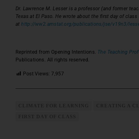
Dr. Lawrence M. Lesser is a professor (and former teach
Texas at El Paso. He wrote about the first day of class
at
http://ww2.amstat.org/publications/jse/v19n3/lesse
Reprinted from Opening Intentions.
The Teaching Prof
Publications. All rights reserved.
Post Views:
7,957
CLIMATE FOR LEARNING
CREATING A C
FIRST DAY OF CLASS