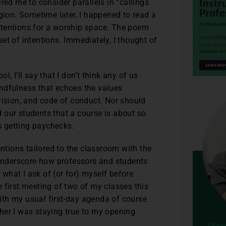
red me to consider parallels in “callings
gion. Sometime later, I happened to read a
ntentions for a worship space. The poem
 set of intentions. Immediately, I thought of
, I’ll say that I don’t think any of us
mindfulness that echoes the values
vision, and code of conduct. Nor should
 our students that a course is about so
 getting paychecks.
entions tailored to the classroom with the
 underscore how professors and students
g what I ask of (or for) myself before
 first meeting of two of my classes this
 with my usual first-day agenda of course
her I was staying true to my opening