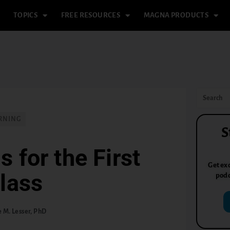
TOPICS
FREE RESOURCES
MAGNA PRODUCTS
RNING
S
 for the First
Get exc
lass
podc
 M. Lesser, PhD