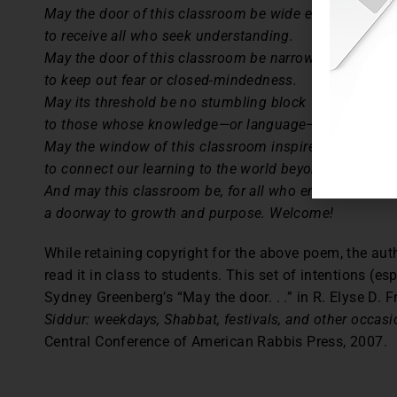
May the door of this classroom be wide enough
to receive all who seek understanding.
May the door of this classroom be narrow enough
to keep out fear or closed-mindedness.
May its threshold be no stumbling block
to those whose knowledge—or language—is shaky.
May the window of this classroom inspire us
to connect our learning to the world beyond these wall
And may this classroom be, for all who enter,
a doorway to growth and purpose. Welcome!
While retaining copyright for the above poem, the aut
read it in class to students. This set of intentions (es
Sydney Greenberg’s “May the door. . .” in R. Elyse D. 
Siddur: weekdays, Shabbat, festivals, and other occasio
Central Conference of American Rabbis Press, 2007.