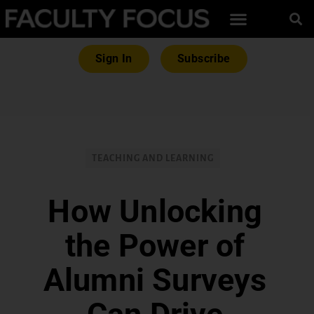
Sign In
Subscribe
TEACHING AND LEARNING
How Unlocking
the Power of
Alumni Surveys