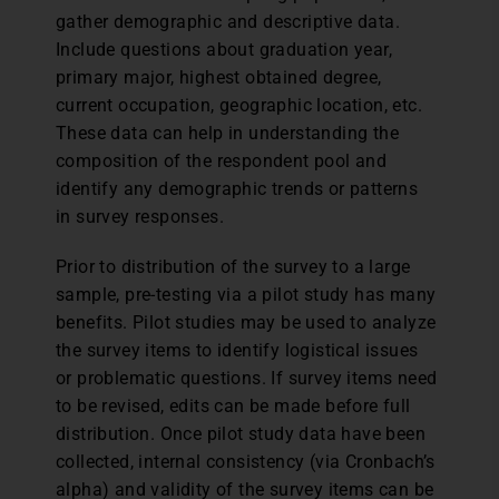
gather demographic and descriptive data.
Include questions about graduation year,
primary major, highest obtained degree,
current occupation, geographic location, etc.
These data can help in understanding the
composition of the respondent pool and
identify any demographic trends or patterns
in survey responses.
Prior to distribution of the survey to a large
sample, pre-testing via a pilot study has many
benefits. Pilot studies may be used to analyze
the survey items to identify logistical issues
or problematic questions. If survey items need
to be revised, edits can be made before full
distribution. Once pilot study data have been
collected, internal consistency (via Cronbach’s
alpha) and validity of the survey items can be