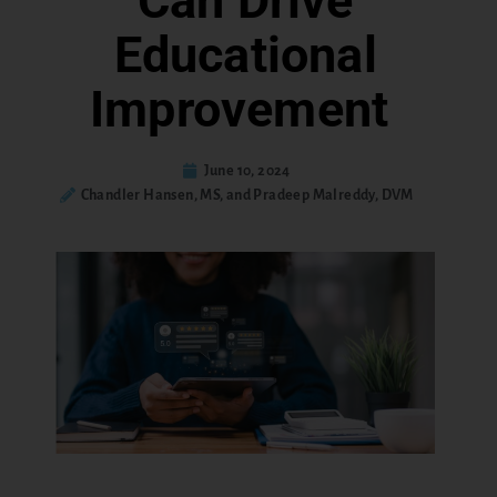
Can Drive
Educational
Improvement
June 10, 2024
Chandler Hansen, MS, and Pradeep Malreddy, DVM