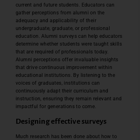
current and future students. Educators can
gather perceptions from alumni on the
adequacy and applicability of their
undergraduate, graduate, or professional
education. Alumni surveys can help educators
determine whether students were taught skills
that are required of professionals today.
Alumni perceptions offer invaluable insights
that drive continuous improvement within
educational institutions. By listening to the
voices of graduates, institutions can
continuously adapt their curriculum and
instruction, ensuring they remain relevant and
impactful for generations to come.
Designing effective surveys
Much research has been done about how to