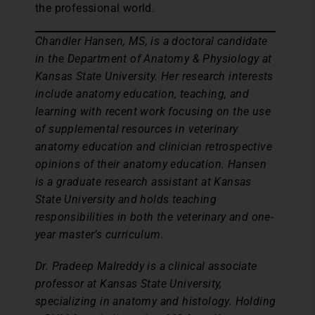
the professional world.
Chandler Hansen, MS, is a doctoral candidate
in the Department of Anatomy & Physiology at
Kansas State University. Her research interests
include anatomy education, teaching, and
learning with recent work focusing on the use
of supplemental resources in veterinary
anatomy education and clinician retrospective
opinions of their anatomy education. Hansen
is a graduate research assistant at Kansas
State University and holds teaching
responsibilities in both the veterinary and one-
year master’s curriculum.
Dr. Pradeep Malreddy is a clinical associate
professor at Kansas State University,
specializing in anatomy and histology. Holding