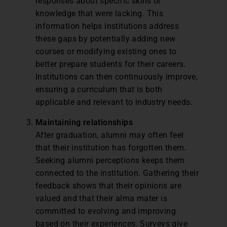
responses about specific skills or
knowledge that were lacking. This
information helps institutions address
these gaps by potentially adding new
courses or modifying existing ones to
better prepare students for their careers.
Institutions can then continuously improve,
ensuring a curriculum that is both
applicable and relevant to industry needs.
Maintaining relationships
After graduation, alumni may often feel
that their institution has forgotten them.
Seeking alumni perceptions keeps them
connected to the institution. Gathering their
feedback shows that their opinions are
valued and that their alma mater is
committed to evolving and improving
based on their experiences. Surveys give