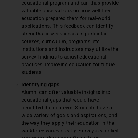
educational program and can thus provide
valuable observations on how well their
education prepared them for real-world
applications. This feedback can identify
strengths or weaknesses in particular
courses, curriculum, programs, etc.
Institutions and instructors may utilize the
survey findings to adjust educational
practices, improving education for future
students.
Identifying gaps
Alumni can offer valuable insights into
educational gaps that would have
benefited their careers. Students have a
wide variety of goals and aspirations, and
the way they apply their education in the
workforce varies greatly. Surveys can elicit