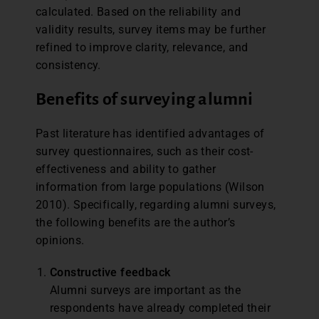
calculated. Based on the reliability and
validity results, survey items may be further
refined to improve clarity, relevance, and
consistency.
Benefits of surveying alumni
Past literature has identified advantages of
survey questionnaires, such as their cost-
effectiveness and ability to gather
information from large populations (Wilson
2010). Specifically, regarding alumni surveys,
the following benefits are the author’s
opinions.
Constructive feedback
Alumni surveys are important as the
respondents have already completed their