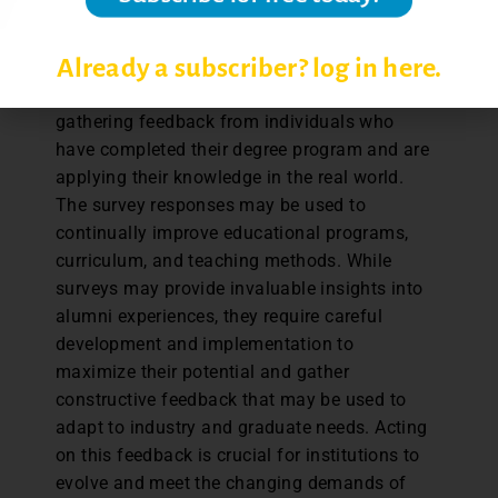
longitudinal studies, which track the same
individual over time, may be conducted.
Already a subscriber? log in here.
Surveying alumni is a strategic approach to
gathering feedback from individuals who
have completed their degree program and are
applying their knowledge in the real world.
The survey responses may be used to
continually improve educational programs,
curriculum, and teaching methods. While
surveys may provide invaluable insights into
alumni experiences, they require careful
development and implementation to
maximize their potential and gather
constructive feedback that may be used to
adapt to industry and graduate needs. Acting
on this feedback is crucial for institutions to
evolve and meet the changing demands of