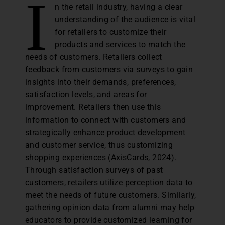
I
n the retail industry, having a clear
understanding of the audience is vital
for retailers to customize their
products and services to match the
needs of customers. Retailers collect
feedback from customers via surveys to gain
insights into their demands, preferences,
satisfaction levels, and areas for
improvement. Retailers then use this
information to connect with customers and
strategically enhance product development
and customer service, thus customizing
shopping experiences (AxisCards, 2024).
Through satisfaction surveys of past
customers, retailers utilize perception data to
meet the needs of future customers. Similarly,
gathering opinion data from alumni may help
educators to provide customized learning for