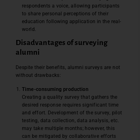
respondents a voice, allowing participants
to share personal perceptions of their
education following application in the real-
world.
Disadvantages of surveying
alumni
Despite their benefits, alumni surveys are not
without drawbacks:
Time-
c
onsuming
p
roduction
Creating a quality survey that gathers the
desired response requires significant time
and effort. Development of the survey, pilot
testing, data collection, data analysis, etc.
may take multiple months; however, this
can be mitigated by collaborative efforts