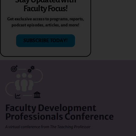
Faculty Focus!
Get exclusive access to programs, reports,
podcast episodes, articles, and more!
SUBSCRIBE TODAY!