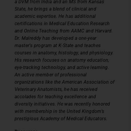
a DVM from India and an MS from Kansas
State, he brings a blend of clinical and
academic expertise. He has additional
certifications in Medical Education Research
and Online Teaching from AAMC and Harvard.
Dr. Malreddy has developed a one-year
master’s program at K-State and teaches
courses in anatomy, histology, and physiology.
His research focuses on anatomy education,
eye-tracking technology, and active learning.
An active member of professional
organizations like the American Association of
Veterinary Anatomists, he has received
accolades for teaching excellence and
diversity initiatives. He was recently honored
with membership in the United Kingdom’s
prestigious Academy of Medical Educators.