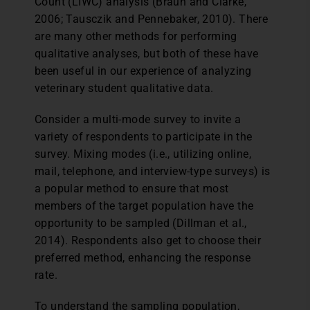
Count (LIWC) analysis (Braun and Clarke,
2006; Tausczik and Pennebaker, 2010). There
are many other methods for performing
qualitative analyses, but both of these have
been useful in our experience of analyzing
veterinary student qualitative data.
Consider a multi-mode survey to invite a
variety of respondents to participate in the
survey. Mixing modes (i.e., utilizing online,
mail, telephone, and interview-type surveys) is
a popular method to ensure that most
members of the target population have the
opportunity to be sampled (Dillman et al.,
2014). Respondents also get to choose their
preferred method, enhancing the response
rate.
To understand the sampling population,