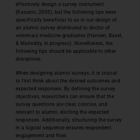
effectively design a survey instrument
(Kasunic, 2005), but the following tips were
specifically beneficial to us in our design of
an alumni survey distributed to doctor of
veterinary medicine graduates (Hansen, Basel,
& Malreddy, in progress). Nonetheless, the
following tips should be applicable to other
disciplines.
When designing alumni surveys, it is crucial
to first think about the desired outcomes and
expected responses. By defining the survey
objectives, researchers can ensure that the
survey questions are clear, concise, and
relevant to alumni, eliciting the expected
responses. Additionally, structuring the survey
in a logical sequence ensures respondent
engagement and flow.