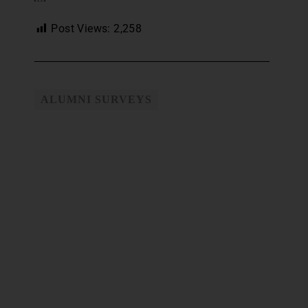
Post Views:
2,258
ALUMNI SURVEYS