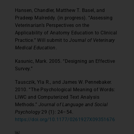
Hansen, Chandler, Matthew T. Basel, and
Pradeep Malreddy. (in progress). “Assessing
Veterinarian’s Perspectives on the
Applicability of Anatomy Education to Clinical
Practice.” Will submit to
Journal of Veterinary
Medical Education
.
Kasunic, Mark. 2005. “Designing an Effective
Survey.”
Tausczik, Yla R., and James W. Pennebaker.
2010. “The Psychological Meaning of Words:
LIWC and Computerized Text Analysis
Methods.”
Journal of Language and Social
Psychology
29 (1): 24–54.
https://doi.org/10.1177/0261927X09351676
￼