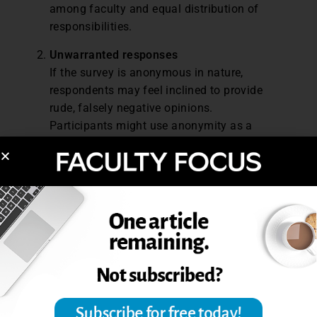
among faculty and equal distribution of
responsibilities.
Unwarranted
r
esponses
If the survey is anonymous in nature,
respondents may feel inclined to provide
rude, falsely negative opinions.
Participants might use anonymity as a
shield to vent frustrations unrelated to the
survey’s purpose, leading to irrelevant or
unconstructive responses.
Recall
b
ias
Because alumni have already completed
their educational program, there is a
potential for recall bias as retrospective
surveys ask them to remember their
experiences, coursework, and other details
from the past. To overcome this drawback,