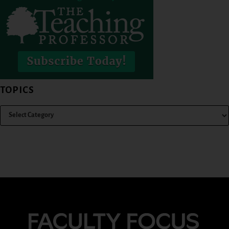
TOPICS