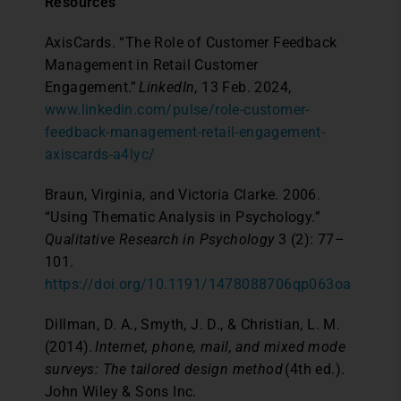
Resources
AxisCards. “The Role of Customer Feedback
Management in Retail Customer
Engagement.”
LinkedIn
, 13 Feb. 2024,
www.linkedin.com/pulse/role-customer-
feedback-management-retail-engagement-
axiscards-a4lyc/
Braun, Virginia, and Victoria Clarke. 2006.
“Using Thematic Analysis in Psychology.”
Qualitative Research in Psychology
3 (2): 77–
101.
https://doi.org/10.1191/1478088706qp063oa
Dillman, D. A., Smyth, J. D., & Christian, L. M.
(2014).
Internet, phone, mail, and mixed mode
surveys: The tailored design method
(4th ed.).
John Wiley & Sons Inc.