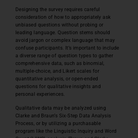
Designing the survey requires careful
consideration of how to appropriately ask
unbiased questions without probing or
leading language. Question stems should
avoid jargon or complex language that may
confuse participants. It’s important to include
a diverse range of question types to gather
comprehensive data, such as binomial,
multiple-choice, and Likert scales for
quantitative analysis, or open-ended
questions for qualitative insights and
personal experiences.
Qualitative data may be analyzed using
Clarke and Braun’s Six-Step Data Analysis
Process, or by utilizing a purchasable
program like the Linguistic Inquiry and Word