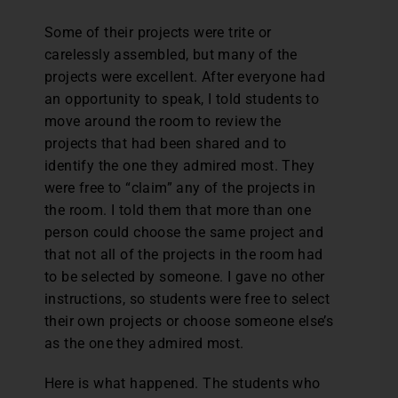
Some of their projects were trite or
carelessly assembled, but many of the
projects were excellent. After everyone had
an opportunity to speak, I told students to
move around the room to review the
projects that had been shared and to
identify the one they admired most. They
were free to “claim” any of the projects in
the room. I told them that more than one
person could choose the same project and
that not all of the projects in the room had
to be selected by someone. I gave no other
instructions, so students were free to select
their own projects or choose someone else’s
as the one they admired most.
Here is what happened. The students who