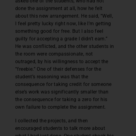
asked one of the students, who had not
done the assignment at all, how he felt
about this new arrangement. He said, “Well,
I feel pretty lucky right now, like I’m getting
something good for free. But I also feel
guilty for accepting a grade I didn’t earn.”
He was conflicted, and the other students in
the room were compassionate, not
outraged, by his willingness to accept the
“freebie.” One of their defenses for the
student’s reasoning was that the
consequence for taking credit for someone
else’s work was significantly smaller than
the consequence for taking a zero for his
own failure to complete the assignment.
I collected the projects, and then
encouraged students to talk more about
what I had just done. One student shook his