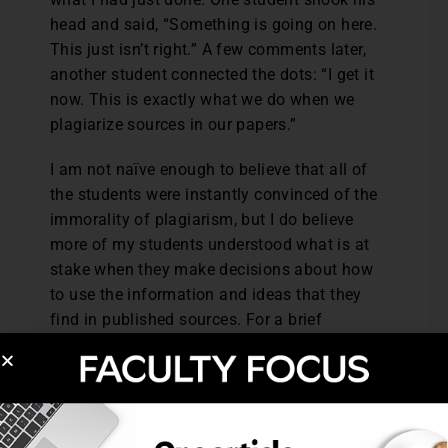
head and said, “Something is going on here.
This just isn’t right.” A few comments later,
another student connected the dots: “I get it
now. This is exactly what we do when we
plagiarize sources in our papers.”
I am not naïve enough to believe that all of
the students were instantly convinced of the
immorality of plagiarism, but I do believe
more of my students understood what is at
stake when they make decisions about how
to use the information and ideas that they
find in published sources. For a brief
moment, they experienced the injustice of
someone else taking credit for their work,
which made them more susceptible to the
appeal of academic integrity. And that’s a
good place to begin instruction.