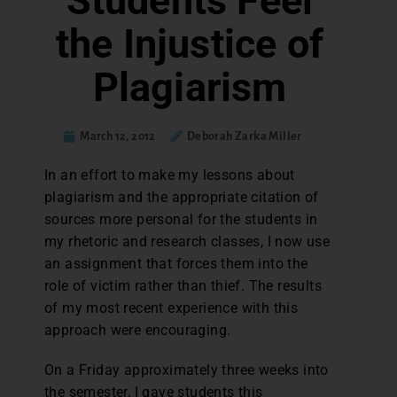
Students Feel
the Injustice of
Plagiarism
March 12, 2012
Deborah Zarka Miller
In an effort to make my lessons about
plagiarism and the appropriate citation of
sources more personal for the students in
my rhetoric and research classes, I now use
an assignment that forces them into the
role of victim rather than thief. The results
of my most recent experience with this
approach were encouraging.
On a Friday approximately three weeks into
the semester, I gave students this