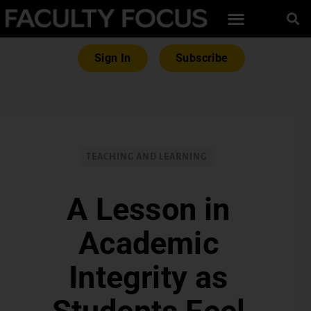
Sign In
Subscribe
TEACHING AND LEARNING
A Lesson in
Academic
Integrity as