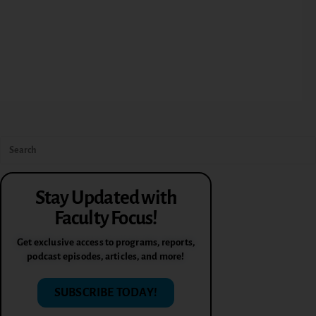
Stay Updated with
Faculty Focus!
Get exclusive access to programs, reports,
podcast episodes, articles, and more!
SUBSCRIBE TODAY!