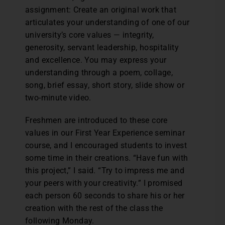
assignment: Create an original work that
articulates your understanding of one of our
university’s core values — integrity,
generosity, servant leadership, hospitality
and excellence. You may express your
understanding through a poem, collage,
song, brief essay, short story, slide show or
two-minute video.
Freshmen are introduced to these core
values in our First Year Experience seminar
course, and I encouraged students to invest
some time in their creations. “Have fun with
this project,” I said. “Try to impress me and
your peers with your creativity.” I promised
each person 60 seconds to share his or her
creation with the rest of the class the
following Monday.