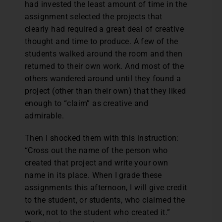
had invested the least amount of time in the
assignment selected the projects that
clearly had required a great deal of creative
thought and time to produce. A few of the
students walked around the room and then
returned to their own work. And most of the
others wandered around until they found a
project (other than their own) that they liked
enough to “claim” as creative and
admirable.
Then I shocked them with this instruction:
“Cross out the name of the person who
created that project and write your own
name in its place. When I grade these
assignments this afternoon, I will give credit
to the student, or students, who claimed the
work, not to the student who created it.”