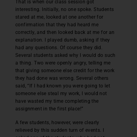
That is when our class session got
interesting. Initially, no one spoke. Students
stared at me, looked at one another for
confirmation that they had heard me
correctly, and then looked back at me for an
explanation. I played dumb, asking if they
had any questions. Of course they did.
Several students asked why I would do such
a thing. Two were openly angry, telling me
that giving someone else credit for the work
they had done was wrong. Several others
said, “If I had known you were going to let
someone else steal my work, I would not
have wasted my time completing the
assignment in the first place!”
A few students, however, were clearly
relieved by this sudden turn of events. I