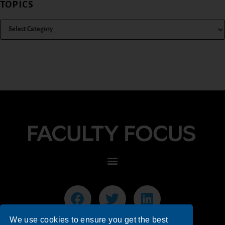
TOPICS
We use cookies to ensure you get the best