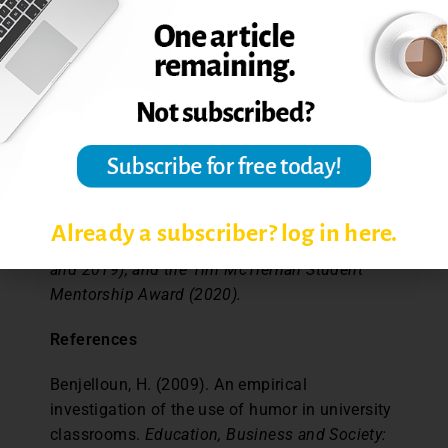
Brandon, MB, Canada. He may also often be
found lecturing in the department of business
administration at Brandon University.
Dr. Sharon Lauricella is Associate Professor of
Communication and Digital Media Studies at
Ontario Tech University, Oshawa, ON, Canada.
She has been the recipient of the Ontario Tech
Teaching Award (2009 and 2013), the Social
Already a subscriber? log in here.
Science and Humanities Teaching Award (2014
and 2019), and the Tim McTiernan Student
Mentorship Award (2020).
References
Benjelloun, H. (2009). An empirical
investigation of the use of humor in university
classrooms.
Education, Business and Society: