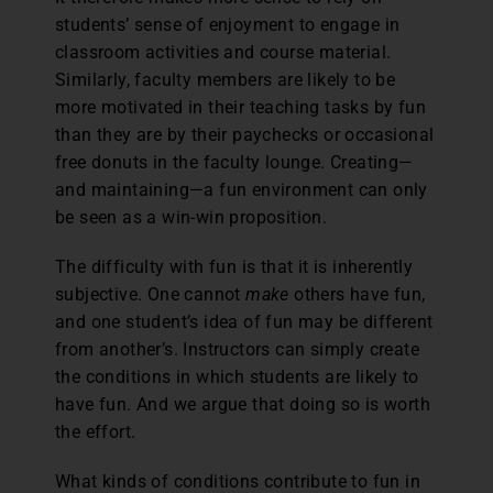
students’ sense of enjoyment to engage in
classroom activities and course material.
Similarly, faculty members are likely to be
more motivated in their teaching tasks by fun
than they are by their paychecks or occasional
free donuts in the faculty lounge. Creating—
and maintaining—a fun environment can only
be seen as a win-win proposition.
The difficulty with fun is that it is inherently
subjective. One cannot
make
others have fun,
and one student’s idea of fun may be different
from another’s. Instructors can simply create
the conditions in which students are likely to
have fun. And we argue that doing so is worth
the effort.
What kinds of conditions contribute to fun in