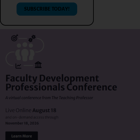
SUBSCRIBE TODAY!