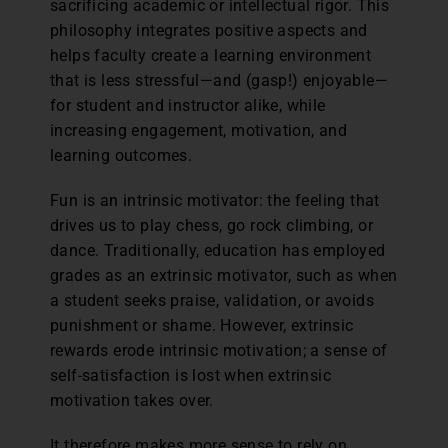
sacrificing academic or intellectual rigor. This
philosophy integrates positive aspects and
helps faculty create a learning environment
that is less stressful—and (gasp!) enjoyable—
for student and instructor alike, while
increasing engagement, motivation, and
learning outcomes.
Fun is an intrinsic motivator: the feeling that
drives us to play chess, go rock climbing, or
dance. Traditionally, education has employed
grades as an extrinsic motivator, such as when
a student seeks praise, validation, or avoids
punishment or shame. However, extrinsic
rewards erode intrinsic motivation; a sense of
self-satisfaction is lost when extrinsic
motivation takes over.
It therefore makes more sense to rely on