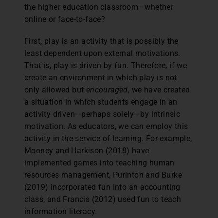
the higher education classroom—whether
online or face-to-face?
First, play is an activity that is possibly the
least dependent upon external motivations.
That is, play is driven by fun. Therefore, if we
create an environment in which play is not
only allowed but
encouraged
, we have created
a situation in which students engage in an
activity driven—perhaps solely—by intrinsic
motivation. As educators, we can employ this
activity in the service of learning. For example,
Mooney and Harkison (2018) have
implemented games into teaching human
resources management, Purinton and Burke
(2019) incorporated fun into an accounting
class, and Francis (2012) used fun to teach
information literacy.