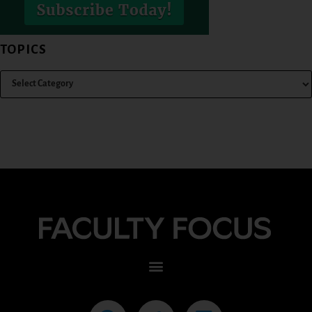
TOPICS