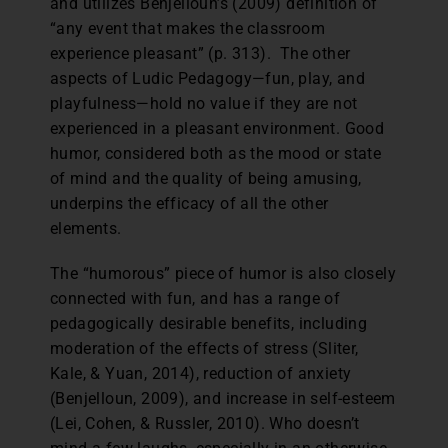
and utilizes Benjelloun’s (2009) definition of
“any event that makes the classroom
experience pleasant” (p. 313). The other
aspects of Ludic Pedagogy—fun, play, and
playfulness—hold no value if they are not
experienced in a pleasant environment. Good
humor, considered both as the mood or state
of mind and the quality of being amusing,
underpins the efficacy of all the other
elements.
The “humorous” piece of humor is also closely
connected with fun, and has a range of
pedagogically desirable benefits, including
moderation of the effects of stress (Sliter,
Kale, & Yuan, 2014), reduction of anxiety
(Benjelloun, 2009), and increase in self-esteem
(Lei, Cohen, & Russler, 2010). Who doesn’t