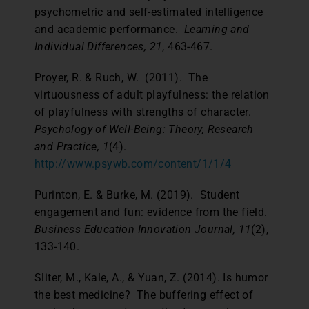
psychometric and self-estimated intelligence
and academic performance.
Learning and
Individual Differences, 21
, 463-467.
Proyer, R. & Ruch, W. (2011). The
virtuousness of adult playfulness: the relation
of playfulness with strengths of character.
Psychology of Well-Being: Theory, Research
and Practice, 1
(4).
http://www.psywb.com/content/1/1/4
Purinton, E. & Burke, M. (2019). Student
engagement and fun: evidence from the field.
Business Education Innovation Journal, 11
(2),
133-140.
Sliter, M., Kale, A., & Yuan, Z. (2014). Is humor
the best medicine? The buffering effect of