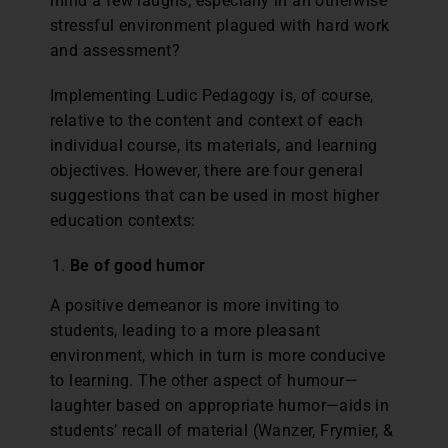
mind a few laughs, especially in an otherwise
stressful environment plagued with hard work
and assessment?
Implementing Ludic Pedagogy is, of course,
relative to the content and context of each
individual course, its materials, and learning
objectives. However, there are four general
suggestions that can be used in most higher
education contexts:
Be of good humor
A positive demeanor is more inviting to
students, leading to a more pleasant
environment, which in turn is more conducive
to learning. The other aspect of humour—
laughter based on appropriate humor—aids in
students’ recall of material (Wanzer, Frymier, &