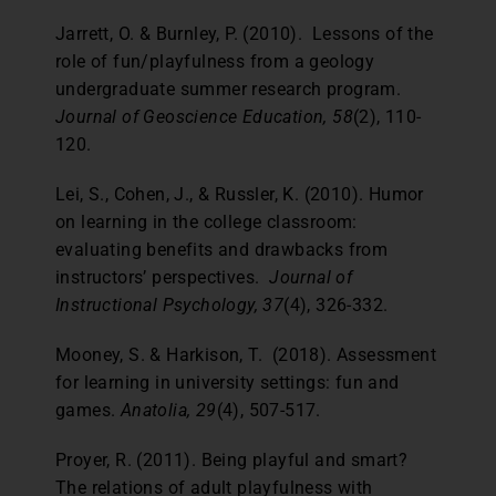
Jarrett, O. & Burnley, P. (2010). Lessons of the
role of fun/playfulness from a geology
undergraduate summer research program.
Journal of Geoscience Education, 58
(2), 110-
120.
Lei, S., Cohen, J., & Russler, K. (2010). Humor
on learning in the college classroom:
evaluating benefits and drawbacks from
instructors’ perspectives.
Journal of
Instructional Psychology, 37
(4), 326-332.
Mooney, S. & Harkison, T. (2018). Assessment
for learning in university settings: fun and
games.
Anatolia, 29
(4), 507-517.
Proyer, R. (2011). Being playful and smart?
The relations of adult playfulness with