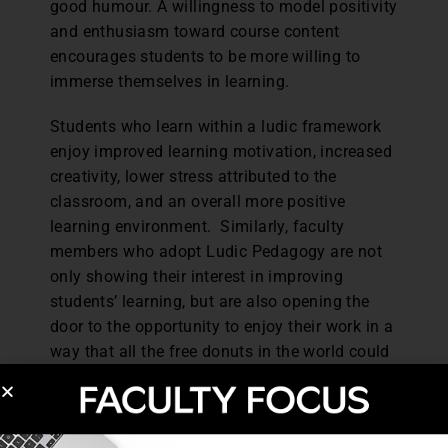
good humour. A willingness to model positivity
and enthusiasm toward course content
encourages students to be more willing to
immerse themselves in learning.
Students who learn within a ludic framework
enjoy improved learning motivation, increased
creativity, lower stress attributed to the
classroom, and an overall more positive
learning environment. Similarly, faculty
members who adopt Ludic Pedagogy are not
only showing their interest in improving
students’ learning, but are also opening the
door to the opportunity to enjoy their work in a
way that all the free donuts in the world could
not provide.
Dr. T. Keith Edmunds is a full-time faculty
member at Assiniboine Community College in