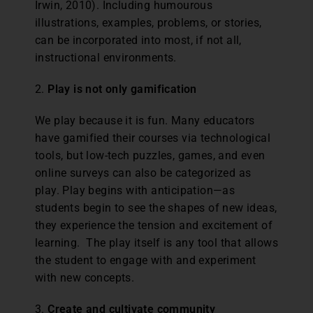
Irwin, 2010). Including humourous
illustrations, examples, problems, or stories,
can be incorporated into most, if not all,
instructional environments.
2.
Play is not only gamification
We play because it is fun. Many educators
have gamified their courses via technological
tools, but low-tech puzzles, games, and even
online surveys can also be categorized as
play. Play begins with anticipation—as
students begin to see the shapes of new ideas,
they experience the tension and excitement of
learning. The play itself is any tool that allows
the student to engage with and experiment
with new concepts.
3.
Create and cultivate community