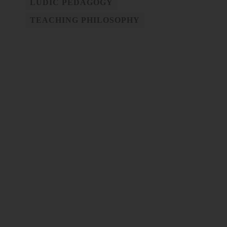
LUDIC PEDAGOGY
TEACHING PHILOSOPHY