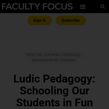
Sign In
Subscribe
EFFECTIVE TEACHING STRATEGIES
,
PHILOSOPHY OF TEACHING
Ludic Pedagogy:
Schooling Our
Students in Fun