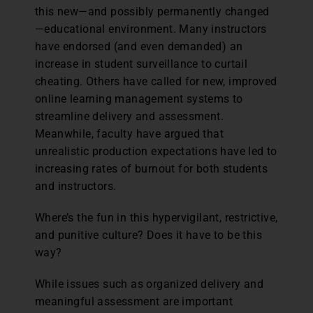
this new—and possibly permanently changed
—educational environment. Many instructors
have endorsed (and even demanded) an
increase in student surveillance to curtail
cheating. Others have called for new, improved
online learning management systems to
streamline delivery and assessment.
Meanwhile, faculty have argued that
unrealistic production expectations have led to
increasing rates of burnout for both students
and instructors.
Where’s the fun in this hypervigilant, restrictive,
and punitive culture? Does it have to be this
way?
While issues such as organized delivery and
meaningful assessment are important