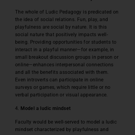
The whole of Ludic Pedagogy is predicated on
the idea of social relations. Fun, play, and
playfulness are social by nature. It is this
social nature that positively impacts well-
being. Providing opportunities for students to
interact in a playful manner—for example, in
small breakout discussion groups in person or
online—enhances interpersonal connections
and all the benefits associated with them.
Even introverts can participate in online
surveys or games, which require little or no
verbal participation or visual appearance.
4.
Model a ludic mindset
Faculty would be well-served to model a ludic
mindset characterized by playfulness and