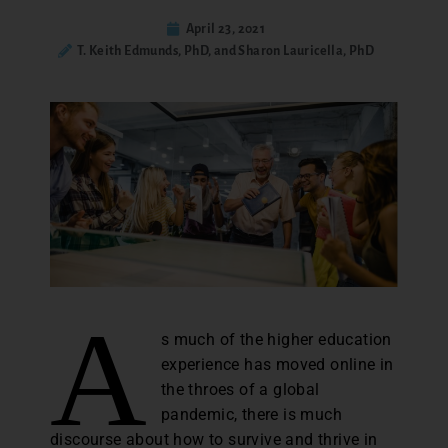
April 23, 2021
T. Keith Edmunds, PhD, and Sharon Lauricella, PhD
A
s much of the higher education
experience has moved online in
the throes of a global
pandemic, there is much
discourse about how to survive and thrive in