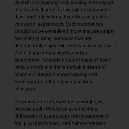
elements in teaching and learning, we suggest
that what will carry us through the pandemic
days, and indeed long thereafter, are positive
classroom experiences. Such experiences
should not be considered those that are simply
free from tyranny, but those that are
demonstrably enjoyable and, dare we say, fun.
While suggesting a positive or fun
environment is hardly notable in and of itself,
what
is
notable is the remarkable dearth of
academic literature about creating and
fostering fun in the higher education
classroom.
To remedy this unforgivable oversight, we
propose Ludic Pedagogy as a teaching
philosophy that embraces the importance of
fun, play, playfulness, and humor—without