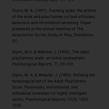
Glynn, M. A. (1991). Framing tasks: the effects
of the work and play frames on task attitudes,
behaviors and information recessing. Paper
presented at the annual meeting of The
Association for the Study of Play, Charleston,
SC.
Glynn, M.A. & Webster, J. (1992). The adult
playfulness scale: an initial assessment.
Psychological Reports, 71
, 83-103.
Glynn, M. A. & Webster, J. (1993). Refining the
nomological net of the Adult Playfulness
Scale: Personality, motivational, and
attitudinal correlates for highly intelligent
adults.
Psychological Reports
,
72
(3), 1023-
1026.