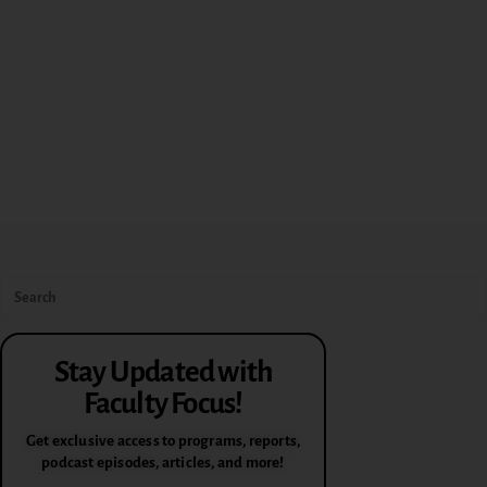
Stay Updated with
Faculty Focus!
Get exclusive access to programs, reports,
podcast episodes, articles, and more!