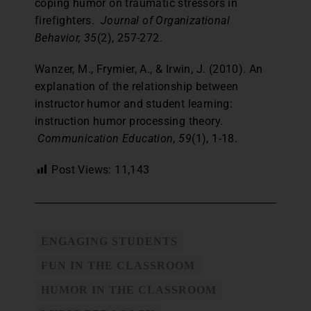
coping humor on traumatic stressors in
firefighters.
Journal of Organizational
Behavior, 35
(2), 257-272.
Wanzer, M., Frymier, A., & Irwin, J. (2010). An
explanation of the relationship between
instructor humor and student learning:
instruction humor processing theory.
Communication Education, 59
(1), 1-18.
Post Views:
11,143
ENGAGING STUDENTS
FUN IN THE CLASSROOM
HUMOR IN THE CLASSROOM