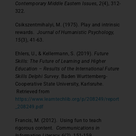
Contemporary Middle Eastern Issues, 2
(4), 312-
322.
Csikszentmihalyi, M. (1975). Play and intrinsic
rewards.
Journal of Humanistic Psychology,
15
(3), 41-63.
Ehlers, U., & Kellermann, S. (2019).
Future
Skills: The Future of Learning and Higher
Education – Results of the International Future
Skills Delphi Survey
. Baden Wurttemberg-
Cooperative State University, Karlsruhe.
Retrieved from
https://www.learntechlib.org/p/208249/report
_208249.pdf
Francis, M. (2012). Using fun to teach
rigorous content.
Communications in
Information Literacy, 6
(2), 151-159.