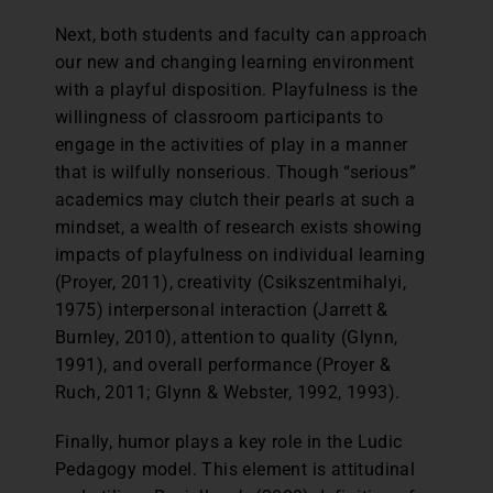
Next, both students and faculty can approach
our new and changing learning environment
with a playful disposition. Playfulness is the
willingness of classroom participants to
engage in the activities of play in a manner
that is wilfully nonserious. Though “serious”
academics may clutch their pearls at such a
mindset, a wealth of research exists showing
impacts of playfulness on individual learning
(Proyer, 2011), creativity (Csikszentmihalyi,
1975) interpersonal interaction (Jarrett &
Burnley, 2010), attention to quality (Glynn,
1991), and overall performance (Proyer &
Ruch, 2011; Glynn & Webster, 1992, 1993).
Finally, humor plays a key role in the Ludic
Pedagogy model. This element is attitudinal