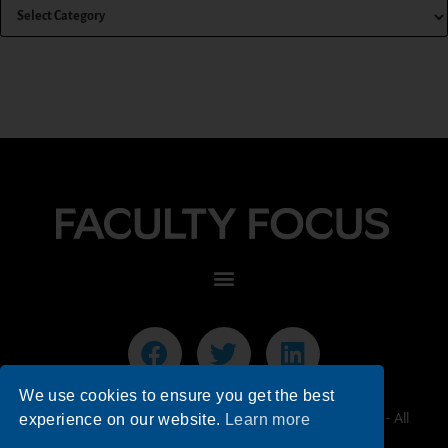
We use cookies to ensure you get the best
© 2026 Faculty Focus | Higher Ed Teaching & Learning - All
experience on our website.
Learn more
Rights Reserved.