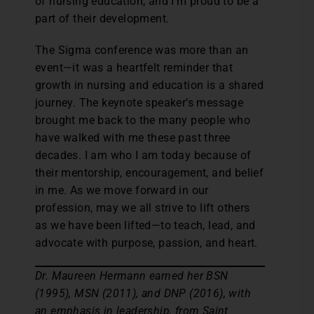
of nursing education, and I’m proud to be a
part of their development.
The Sigma conference was more than an
event—it was a heartfelt reminder that
growth in nursing and education is a shared
journey. The keynote speaker’s message
brought me back to the many people who
have walked with me these past three
decades. I am who I am today because of
their mentorship, encouragement, and belief
in me. As we move forward in our
profession, may we all strive to lift others
as we have been lifted—to teach, lead, and
advocate with purpose, passion, and heart.
Dr. Maureen Hermann earned her BSN
(1995), MSN (2011), and DNP (2016), with
an emphasis in leadership, from Saint