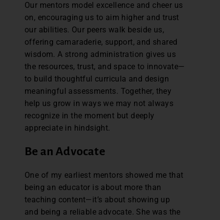
Our mentors model excellence and cheer us
on, encouraging us to aim higher and trust
our abilities. Our peers walk beside us,
offering camaraderie, support, and shared
wisdom. A strong administration gives us
the resources, trust, and space to innovate—
to build thoughtful curricula and design
meaningful assessments. Together, they
help us grow in ways we may not always
recognize in the moment but deeply
appreciate in hindsight.
Be an Advocate
One of my earliest mentors showed me that
being an educator is about more than
teaching content—it’s about showing up
and being a reliable advocate. She was the