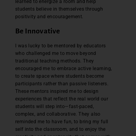
learned to energize a room and help
students believe in themselves through
positivity and encouragement.
Be Innovative
I was lucky to be mentored by educators
who challenged me to move beyond
traditional teaching methods. They
encouraged me to embrace active learning,
to create space where students become
participants rather than passive listeners.
These mentors inspired me to design
experiences that reflect the real world our
students will step into—fast-paced,
complex, and collaborative. They also
reminded me to have fun, to bring my full
self into the classroom, and to enjoy the