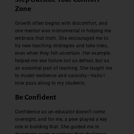
Zone
Growth often begins with discomfort, and
one mentor was instrumental in helping me
embrace that truth. She encouraged me to
try new teaching strategies and take risks,
even when they felt uncertain. Her example
helped me see failure not as defeat, but as
an essential part of learning. She taught me
to model resilience and curiosity—traits I
now pass along to my students.
Be Confident
Confidence as an educator doesn’t come
overnight, and for me, a peer played a key
role in building that. She guided me in