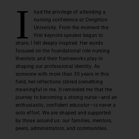
I
had the privilege of attending a
nursing conference at Creighton
University. From the moment the
first keynote speaker began to
share, I felt deeply inspired. Her words
focused on the foundational role nursing
theorists and their frameworks play in
shaping our professional identity. As
someone with more than 30 years in this
field, her reflections stirred something
meaningful in me. It reminded me that the
journey to becoming a strong nurse—and an
enthusiastic, confident educator—is never a
solo effort. We are shaped and supported
by those around us: our families, mentors,
peers, administrators, and communities.