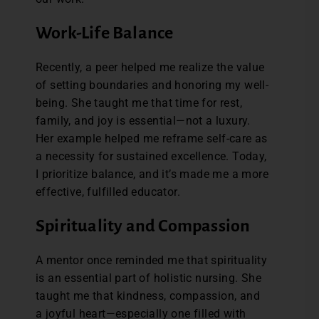
Work-Life Balance
Recently, a peer helped me realize the value
of setting boundaries and honoring my well-
being. She taught me that time for rest,
family, and joy is essential—not a luxury.
Her example helped me reframe self-care as
a necessity for sustained excellence. Today,
I prioritize balance, and it’s made me a more
effective, fulfilled educator.
Spirituality and Compassion
A mentor once reminded me that spirituality
is an essential part of holistic nursing. She
taught me that kindness, compassion, and
a joyful heart—especially one filled with