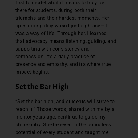
first to model what it means to truly be
there for students, during both their
triumphs and their hardest moments. Her
open-door policy wasn’t just a phrase—it
was a way of life. Through her, I learned
that advocacy means listening, guiding, and
supporting with consistency and
compassion. It’s a daily practice of
presence and empathy, and it’s where true
impact begins.
Set the Bar High
“Set the bar high, and students will strive to
reach it.” Those words, shared with me by a
mentor years ago, continue to guide my
philosophy. She believed in the boundless
potential of every student and taught me