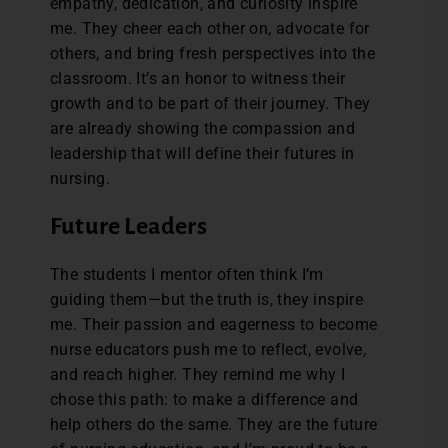
empathy, dedication, and curiosity inspire
me. They cheer each other on, advocate for
others, and bring fresh perspectives into the
classroom. It’s an honor to witness their
growth and to be part of their journey. They
are already showing the compassion and
leadership that will define their futures in
nursing.
Future Leaders
The students I mentor often think I’m
guiding them—but the truth is, they inspire
me. Their passion and eagerness to become
nurse educators push me to reflect, evolve,
and reach higher. They remind me why I
chose this path: to make a difference and
help others do the same. They are the future