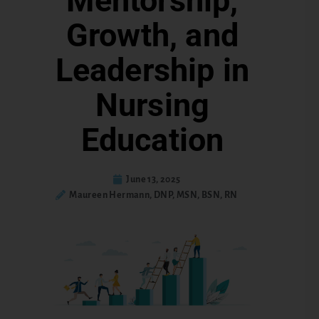
Mentorship,
Growth, and
Leadership in
Nursing
Education
June 13, 2025
Maureen Hermann, DNP, MSN, BSN, RN