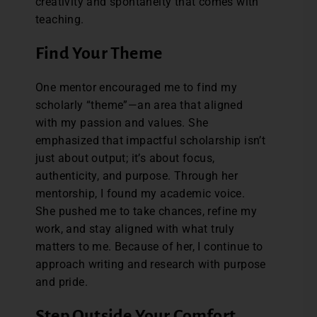
creativity and spontaneity that comes with
teaching.
Find Your Theme
One mentor encouraged me to find my
scholarly “theme”—an area that aligned
with my passion and values. She
emphasized that impactful scholarship isn’t
just about output; it’s about focus,
authenticity, and purpose. Through her
mentorship, I found my academic voice.
She pushed me to take chances, refine my
work, and stay aligned with what truly
matters to me. Because of her, I continue to
approach writing and research with purpose
and pride.
Step Outside Your Comfort