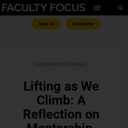
Sign In
Subscribe
PHILOSOPHY OF TEACHING
Lifting as We
Climb: A
Reflection on