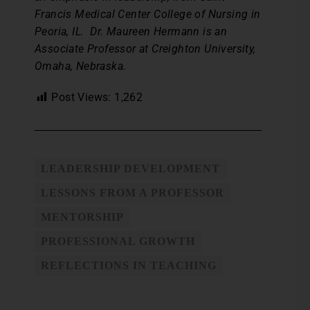
Francis Medical Center College of Nursing in
Peoria, IL. Dr. Maureen Hermann is an
Associate Professor at Creighton University,
Omaha, Nebraska.
Post Views:
1,262
LEADERSHIP DEVELOPMENT
LESSONS FROM A PROFESSOR
MENTORSHIP
PROFESSIONAL GROWTH
REFLECTIONS IN TEACHING