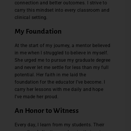
connection and better outcomes. I strive to
carry this mindset into every classroom and
clinical setting.
My Foundation
At the start of my journey, a mentor believed
in me when I struggled to believe in myself.
She urged me to pursue my graduate degree
and never let me settle for less than my full
potential. Her faith in me laid the
foundation for the educator I’ve become. I
carry her lessons with me daily and hope
I’ve made her proud.
An Honor to Witness
Every day, I learn from my students. Their