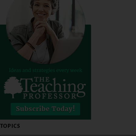
TOPICS