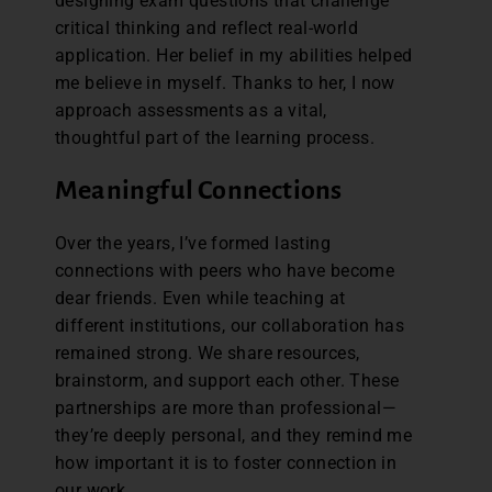
designing exam questions that challenge
critical thinking and reflect real-world
application. Her belief in my abilities helped
me believe in myself. Thanks to her, I now
approach assessments as a vital,
thoughtful part of the learning process.
Meaningful Connections
Over the years, I’ve formed lasting
connections with peers who have become
dear friends. Even while teaching at
different institutions, our collaboration has
remained strong. We share resources,
brainstorm, and support each other. These
partnerships are more than professional—
they’re deeply personal, and they remind me
how important it is to foster connection in
our work.