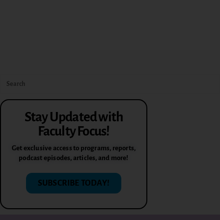
Stay Updated with
Faculty Focus!
Get exclusive access to programs, reports,
podcast episodes, articles, and more!
SUBSCRIBE TODAY!