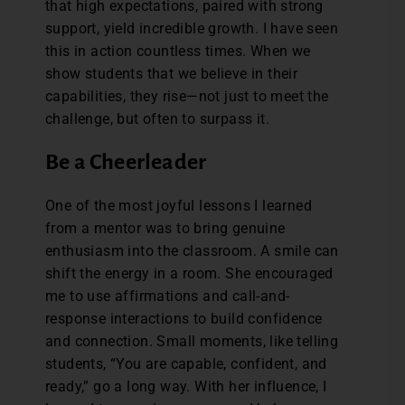
that high expectations, paired with strong
support, yield incredible growth. I have seen
this in action countless times. When we
show students that we believe in their
capabilities, they rise—not just to meet the
challenge, but often to surpass it.
Be a Cheerleader
One of the most joyful lessons I learned
from a mentor was to bring genuine
enthusiasm into the classroom. A smile can
shift the energy in a room. She encouraged
me to use affirmations and call-and-
response interactions to build confidence
and connection. Small moments, like telling
students, “You are capable, confident, and
ready,” go a long way. With her influence, I