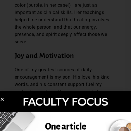
color (purple, in her case!)—are just as
important as clinical skills. Her teachings
helped me understand that healing involves
the whole person, and that our energy,
presence, and spirit deeply affect those we
serve.
Joy and Motivation
One of my greatest sources of daily
encouragement is my son. His love, his kind
words, and his constant support fuel my
motivation and joy. He reminds me to live
fully, to stay grateful, and to appreciate
each moment. Knowing he’s proud of me
pushes me to be my best, every single day.
Without Limitation