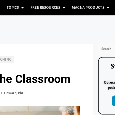
TOPICS
FREE RESOURCES
MAGNA PRODUCTS
ACHING
S
 the Classroom
Get exc
podc
 L. Howard, PhD