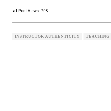
Post Views:
708
INSTRUCTOR AUTHENTICITY
TEACHING