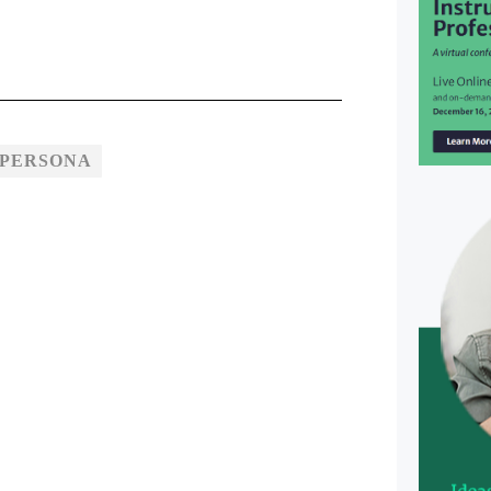
 PERSONA