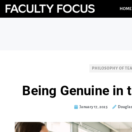
HOME
PHILOSOPHY OF TE
Being Genuine in
January 17, 2025
Douglas