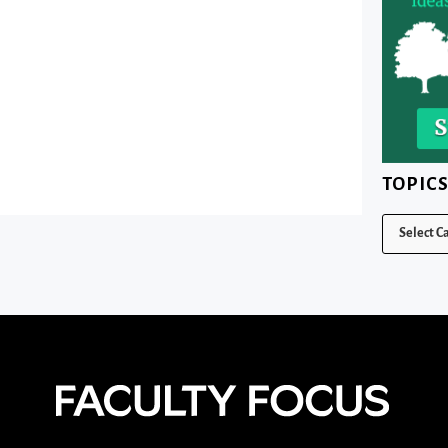
TOPIC