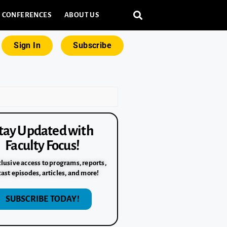
CONFERENCES
ABOUT US
Sign In
Subscribe
tay Updated with
Faculty Focus!
lusive access to programs, reports,
ast episodes, articles, and more!
SUBSCRIBE TODAY!