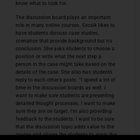
know what to look for.
The discussion board plays an important
role in many online courses. Grosik likes to
have students discuss case studies,
scenarios that provide background but no
conclusion. She asks students to choose a
position or write what the next step a
person in the case might take based on the
details of the case. She also has students
reply to each other’s posts. “I spend a lot of
time in the discussion boards as well. I
want to make sure students are presenting
detailed thought processes. I want to make
sure they are on target. I’m also providing
feedback to the students. I want to be sure
that the discussion topic adds value to the
course and allows the students to apply the