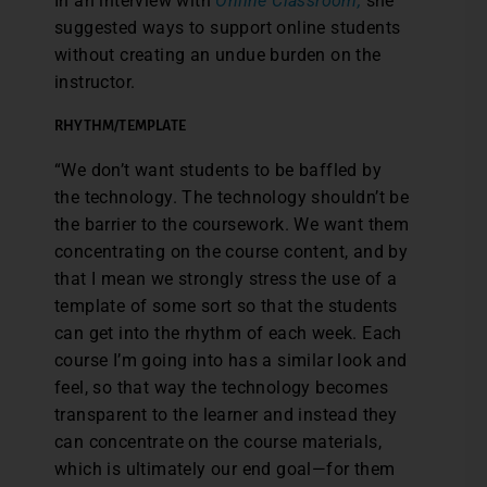
In an interview with
Online Classroom,
she
suggested ways to support online students
without creating an undue burden on the
instructor.
RHYTHM/TEMPLATE
“We don’t want students to be baffled by
the technology. The technology shouldn’t be
the barrier to the coursework. We want them
concentrating on the course content, and by
that I mean we strongly stress the use of a
template of some sort so that the students
can get into the rhythm of each week. Each
course I’m going into has a similar look and
feel, so that way the technology becomes
transparent to the learner and instead they
can concentrate on the course materials,
which is ultimately our end goal—for them