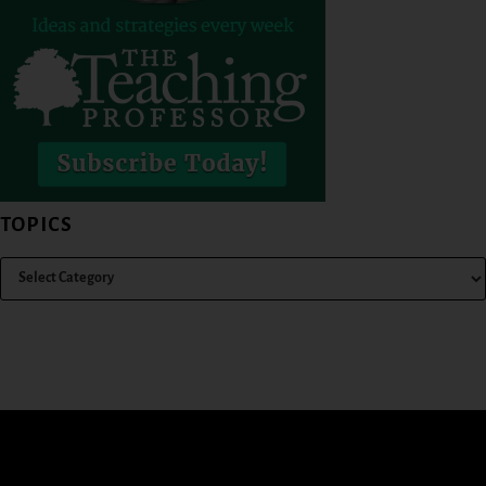
TOPICS