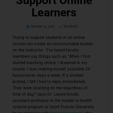
Support Online
Learners
October 15, 2015
Rob Kelly
T
rying to support students in an online
course can create an unsustainable burden
on the instructor. “I’ve heard faculty
members say things such as, ‘When I first
started teaching online, I drowned in my
course. I was making myself available 24
hours/seven days a week. If a student
posted, I felt I had to reply immediately.
They were counting on me regardless of
time of day,’” says Dr. Laurie Grosik,
assistant professor in the master in health
science program at Saint Francis University.