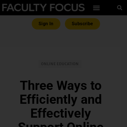
Sign In
Subscribe
ONLINE EDUCATION
Three Ways to
Efficiently and
Effectively