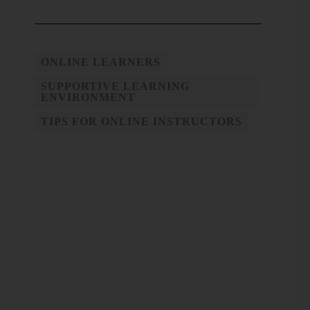
ONLINE LEARNERS
SUPPORTIVE LEARNING
ENVIRONMENT
TIPS FOR ONLINE INSTRUCTORS