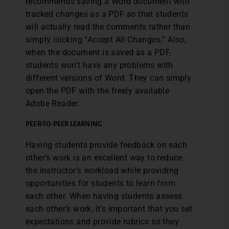
recommends saving a Word document with
tracked changes as a PDF so that students
will actually read the comments rather than
simply clicking “Accept All Changes.” Also,
when the document is saved as a PDF,
students won’t have any problems with
different versions of Word. They can simply
open the PDF with the freely available
Adobe Reader.
PEER-TO-PEER LEARNING
Having students provide feedback on each
other’s work is an excellent way to reduce
the instructor’s workload while providing
opportunities for students to learn from
each other. When having students assess
each other’s work, it’s important that you set
expectations and provide rubrics so they