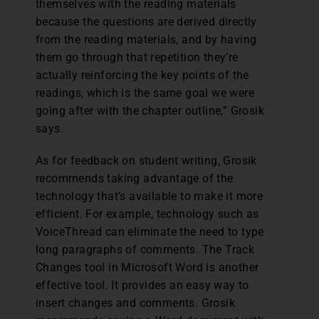
themselves with the reading materials
because the questions are derived directly
from the reading materials, and by having
them go through that repetition they’re
actually reinforcing the key points of the
readings, which is the same goal we were
going after with the chapter outline,” Grosik
says.
As for feedback on student writing, Grosik
recommends taking advantage of the
technology that’s available to make it more
efficient. For example, technology such as
VoiceThread can eliminate the need to type
long paragraphs of comments. The Track
Changes tool in Microsoft Word is another
effective tool. It provides an easy way to
insert changes and comments. Grosik