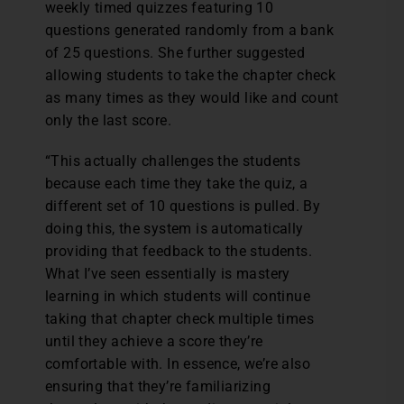
weekly timed quizzes featuring 10
questions generated randomly from a bank
of 25 questions. She further suggested
allowing students to take the chapter check
as many times as they would like and count
only the last score.
“This actually challenges the students
because each time they take the quiz, a
different set of 10 questions is pulled. By
doing this, the system is automatically
providing that feedback to the students.
What I’ve seen essentially is mastery
learning in which students will continue
taking that chapter check multiple times
until they achieve a score they’re
comfortable with. In essence, we’re also
ensuring that they’re familiarizing