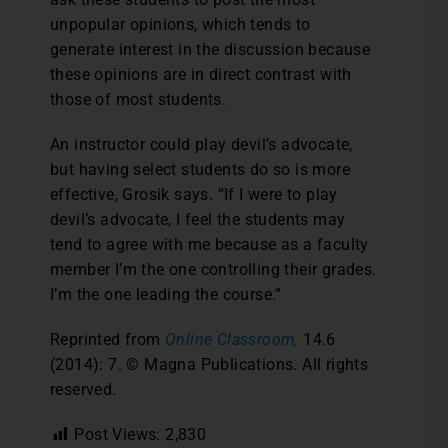
unpopular opinions, which tends to
generate interest in the discussion because
these opinions are in direct contrast with
those of most students.
An instructor could play devil’s advocate,
but having select students do so is more
effective, Grosik says. “If I were to play
devil’s advocate, I feel the students may
tend to agree with me because as a faculty
member I’m the one controlling their grades.
I’m the one leading the course.”
Reprinted from
Online Classroom,
14.6
(2014): 7. © Magna Publications. All rights
reserved.
Post Views:
2,830