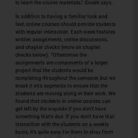
to learn the course materials,” Grosik says.
In addition to having a familiar look and
feel, online courses should provide students
with regular interaction. Each week features
written assignments, online discussions,
and chapter checks (more on chapter
checks below). “Oftentimes the
assignments are components of a larger
project that the students would be
completing throughout the semester, but we
break it into segments to ensure that the
students are moving along in their work. We
found that students in online courses can
get left by the wayside if you don’t have
something that’s due. If you don’t have that
interaction with the students on a weekly
basis, it’s quite easy for them to stray from