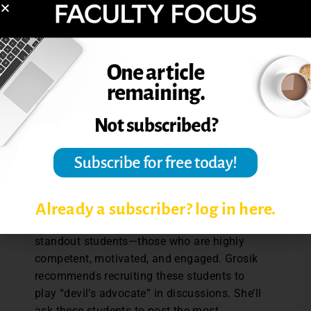
course materials,” Grosik says.
Grosik’s involvement in the discussion
board is greater at the beginning of the
course, modeling how she would like
students to participate in discussions. As
the course progresses, she is able to
participate less and less so she can focus
more attention on providing feedback on
the written assignments that get
progressively more detailed and involved as
the semester progresses.
Already a subscriber? log in here.
In any online course there will be several
standout students—those who are highly
competent, motivated, and engaged. Grosik
recommends recruiting these students to
play “devil’s advocate” in discussions. She’ll
ask these students to post the most