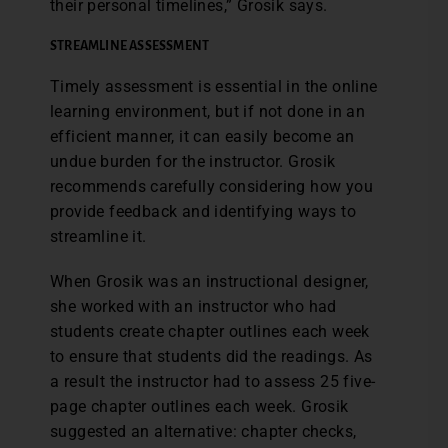
their personal timelines,” Grosik says.
STREAMLINE ASSESSMENT
Timely assessment is essential in the online
learning environment, but if not done in an
efficient manner, it can easily become an
undue burden for the instructor. Grosik
recommends carefully considering how you
provide feedback and identifying ways to
streamline it.
When Grosik was an instructional designer,
she worked with an instructor who had
students create chapter outlines each week
to ensure that students did the readings. As
a result the instructor had to assess 25 five-
page chapter outlines each week. Grosik
suggested an alternative: chapter checks,