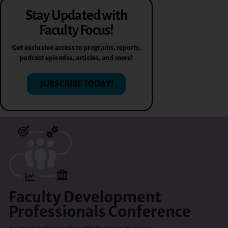
Stay Updated with
Faculty Focus!
Get exclusive access to programs, reports,
podcast episodes, articles, and more!
SUBSCRIBE TODAY!