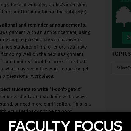
gs, helpful websites, audio/video clips,
ations, and information on the subject(s).
ivational and reminder announcements.
or assignment with an announcement, using
anoGong, to personalize your concerns
eminds students of major errors you have
TOPIC
 for doing well on the next assignment,
and their real world of work. This last
ween what may seem like work to merely get
he professional workplace.
ct students to write “I-don’t-get-it”
eedback clarity and students will always
tand, or need more clarification. This is a
 with your feedback not being good
ested in improving, to the point that they
ese students have taken the time to ask