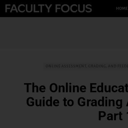
HOME
ONLINE ASSESSMENT, GRADING, AND FEED
The Online Educat
Guide to Grading
Part 