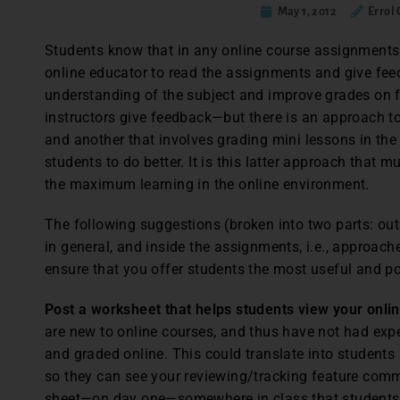
May 1, 2012
Errol 
Students know that in any online course assignments 
online educator to read the assignments and give fee
understanding of the subject and improve grades on f
instructors give feedback—but there is an approach t
and another that involves grading mini lessons in the
students to do better. It is this latter approach that 
the maximum learning in the online environment.
The following suggestions (broken into two parts: outs
in general, and inside the assignments, i.e., approac
ensure that you offer students the most useful and po
Post a worksheet that helps students view your onl
are new to online courses, and thus have not had ex
and graded online. This could translate into students 
so they can see your reviewing/tracking feature comm
sheet—on day one—somewhere in class that students 