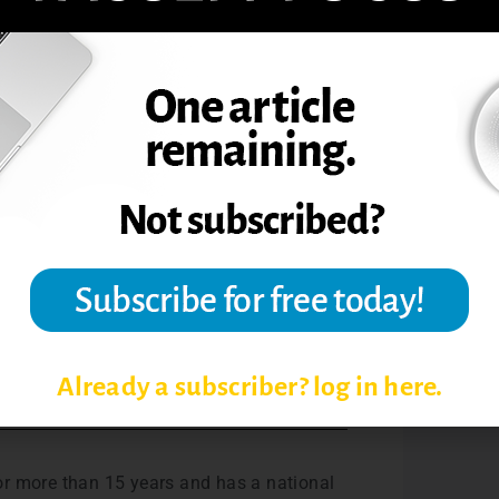
 really don’t care are not going to take
 student’s primary reason for asking is to
ou an opportunity to teach a bit more. So
by email, audio message, or phone.
7 years and has a national reputation in
hops on distance learning. He is currently
books.
e Educator’s Complete Guide to Grading
Already a subscriber? log in here.
for more than 15 years and has a national