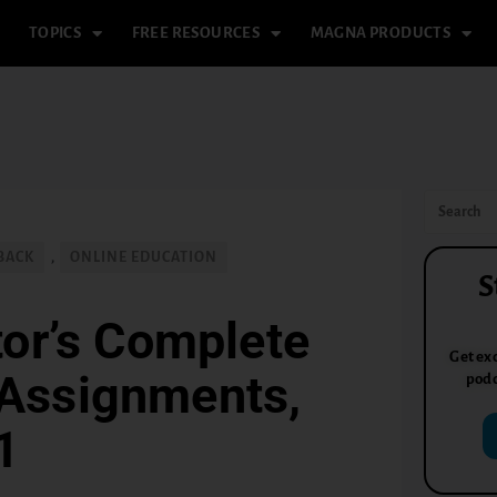
TOPICS
FREE RESOURCES
MAGNA PRODUCTS
BACK
,
ONLINE EDUCATION
S
or’s Complete
Get exc
 Assignments,
podc
1