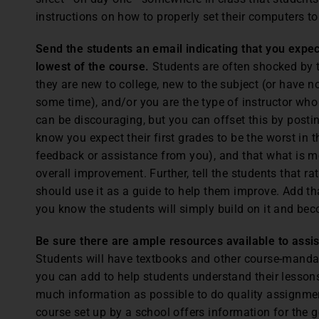
instructions on how to properly set their computers 
Send the students an email indicating that you expec
lowest of the course.
Students are often shocked by the
they are new to college, new to the subject (or have no
some time), and/or you are the type of instructor who
can be discouraging, but you can offset this by post
know you expect their first grades to be the worst in 
feedback or assistance from you), and that what is mo
overall improvement. Further, tell the students that r
should use it as a guide to help them improve. Add t
you know the students will simply build on it and bec
Be sure there are ample resources available to assi
Students will have textbooks and other course-mandat
you can add to help students understand their lessons
much information as possible to do quality assignme
course set up by a school offers information for the gen