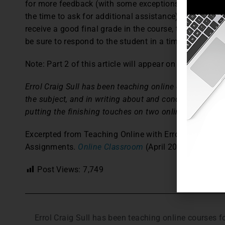
for more feedback (with some exceptions, the ones who
the time to ask for additional assistance). Even if the
receive a good final grade in the course, this gives y
be sure to respond to the student in a timely manner 
Note: Part 2 of this article will appear on Thursday.
Errol Craig Sull has been teaching online courses for 1
the subject, and in writing about and conducting works
putting the finishing touches on two online-teaching 
Excerpted from Teaching Online with Errol: The Onlin
Assignments.
Online Classroom
(April 2011): 6,8.
Post Views:
7,749
Errol Craig Sull has been teaching online courses 