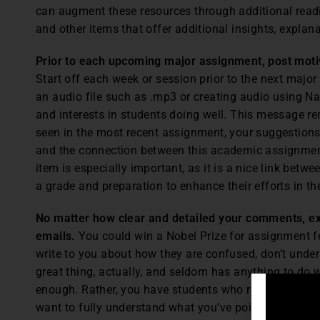
can augment these resources through additional readin
and other items that offer additional insights, explan
Prior to each upcoming major assignment, post mot
Start off each week or session prior to the next maj
an audio file such as .mp3 or creating audio using N
and interests in students doing well. This message r
seen in the most recent assignment, your suggestions
and the connection between this academic assignment 
item is especially important, as it is a nice link bet
a grade and preparation to enhance their efforts in t
No matter how clear and detailed your comments, expe
emails.
You could win a Nobel Prize for assignment f
write to you about how they are confused, don’t unders
great thing, actually, and seldom has anything to do
enough. Rather, you have students who really are inter
want to fully understand what you’ve pointed out. Th