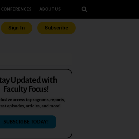
CONFERENCES
ABOUT US
Sign In
Subscribe
tay Updated with
Faculty Focus!
lusive access to programs, reports,
ast episodes, articles, and more!
SUBSCRIBE TODAY!