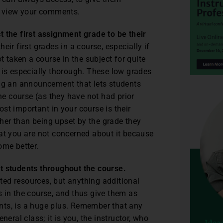
to view your comments.
t the first assignment grade to be their
ir first grades in a course, especially if
t taken a course in the subject for quite
 is especially thorough. These low grades
ing an announcement that lets students
the course (as they have not had prior
st important in your course is their
ather than being upset by the grade they
hat you are not concerned about it because
ome better.
st students throughout the course.
ed resources, but anything additional
 in the course, and thus give them as
nts, is a huge plus. Remember that any
eral class; it is you, the instructor, who