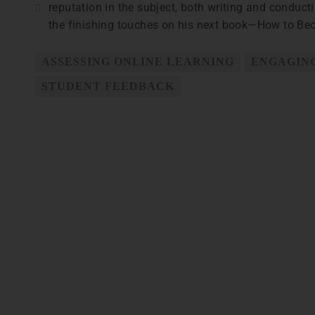
reputation in the subject, both writing and conducti
the finishing touches on his next book—How to Beco
ASSESSING ONLINE LEARNING
ENGAGING
STUDENT FEEDBACK