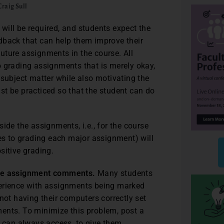
Craig Sull
will be required, and students expect the
dback that can help them improve their
uture assignments in the course. All
o grading assignments that is merely okay,
 subject matter while also motivating the
must be practiced so that the student can do
ide the assignments, i.e., for the course
hes to grading each major assignment) will
sitive grading.
ine assignment comments.
Many students
perience with assignments being marked
not having their computers correctly set
ents. To minimize this problem, post a
can always access, to give them