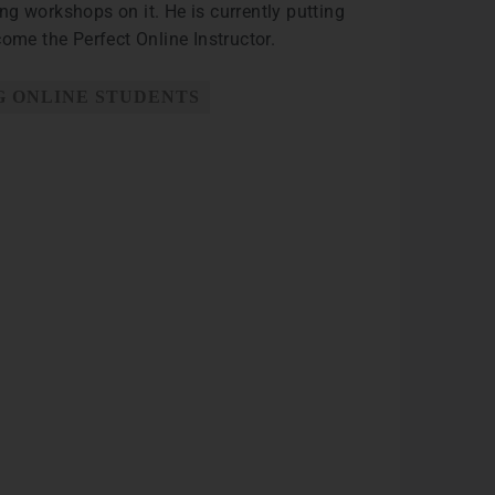
ng workshops on it. He is currently putting
me the Perfect Online Instructor.
 ONLINE STUDENTS