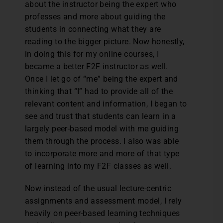
about the instructor being the expert who
professes and more about guiding the
students in connecting what they are
reading to the bigger picture. Now honestly,
in doing this for my online courses, I
became a better F2F instructor as well.
Once I let go of “me” being the expert and
thinking that “I” had to provide all of the
relevant content and information, I began to
see and trust that students can learn in a
largely peer-based model with me guiding
them through the process. I also was able
to incorporate more and more of that type
of learning into my F2F classes as well.
Now instead of the usual lecture-centric
assignments and assessment model, I rely
heavily on peer-based learning techniques