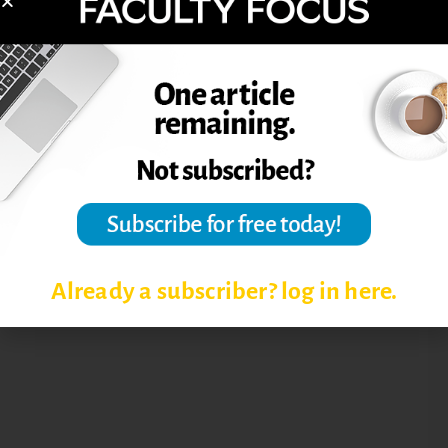
Post Views:
5,068
TEACHING ONLINE COURSES
TIPS FOR ONLINE FACULTY
Already a subscriber? log in here.