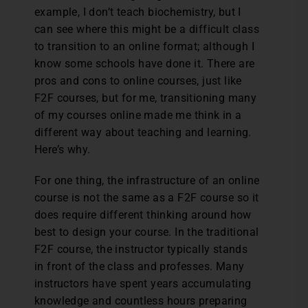
example, I don’t teach biochemistry, but I
can see where this might be a difficult class
to transition to an online format; although I
know some schools have done it. There are
pros and cons to online courses, just like
F2F courses, but for me, transitioning many
of my courses online made me think in a
different way about teaching and learning.
Here’s why.
For one thing, the infrastructure of an online
course is not the same as a F2F course so it
does require different thinking around how
best to design your course. In the traditional
F2F course, the instructor typically stands
in front of the class and professes. Many
instructors have spent years accumulating
knowledge and countless hours preparing