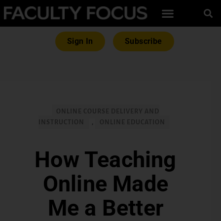
Sign In
Subscribe
ONLINE COURSE DELIVERY AND
INSTRUCTION
,
ONLINE EDUCATION
How Teaching
Online Made
Me a Better