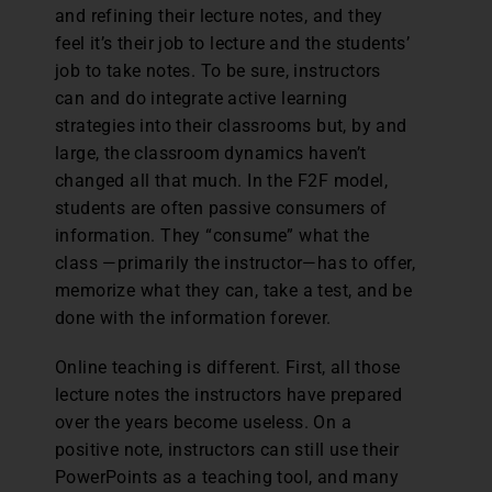
and refining their lecture notes, and they
feel it’s their job to lecture and the students’
job to take notes. To be sure, instructors
can and do integrate active learning
strategies into their classrooms but, by and
large, the classroom dynamics haven’t
changed all that much. In the F2F model,
students are often passive consumers of
information. They “consume” what the
class —primarily the instructor—has to offer,
memorize what they can, take a test, and be
done with the information forever.
Online teaching is different. First, all those
lecture notes the instructors have prepared
over the years become useless. On a
positive note, instructors can still use their
PowerPoints as a teaching tool, and many