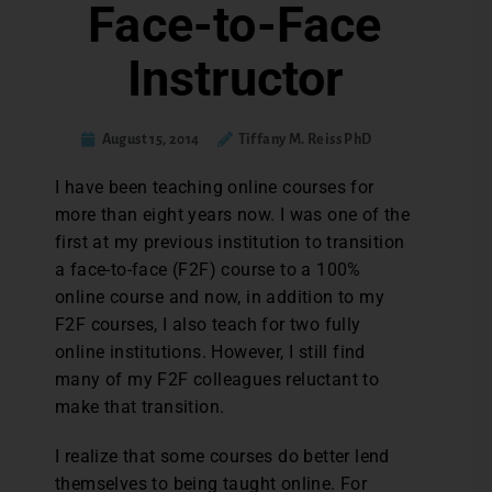
Face-to-Face
Instructor
August 15, 2014
Tiffany M. Reiss PhD
I have been teaching online courses for
more than eight years now. I was one of the
first at my previous institution to transition
a face-to-face (F2F) course to a 100%
online course and now, in addition to my
F2F courses, I also teach for two fully
online institutions. However, I still find
many of my F2F colleagues reluctant to
make that transition.
I realize that some courses do better lend
themselves to being taught online. For