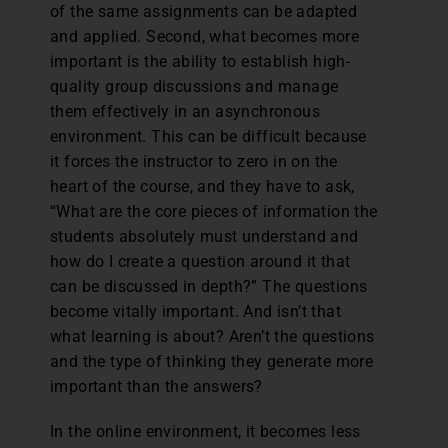
of the same assignments can be adapted
and applied. Second, what becomes more
important is the ability to establish high-
quality group discussions and manage
them effectively in an asynchronous
environment. This can be difficult because
it forces the instructor to zero in on the
heart of the course, and they have to ask,
“What are the core pieces of information the
students absolutely must understand and
how do I create a question around it that
can be discussed in depth?” The questions
become vitally important. And isn’t that
what learning is about? Aren’t the questions
and the type of thinking they generate more
important than the answers?
In the online environment, it becomes less