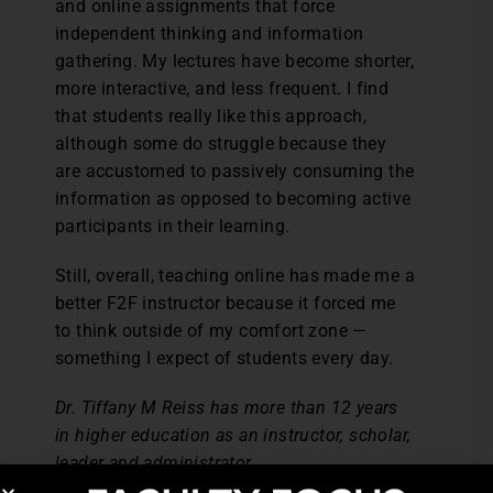
and online assignments that force
independent thinking and information
gathering. My lectures have become shorter,
more interactive, and less frequent. I find
that students really like this approach,
although some do struggle because they
are accustomed to passively consuming the
information as opposed to becoming active
participants in their learning.
Still, overall, teaching online has made me a
better F2F instructor because it forced me
to think outside of my comfort zone —
something I expect of students every day.
Dr. Tiffany M Reiss has more than 12 years
in higher education as an instructor, scholar,
leader and administrator.