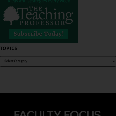
TOPICS