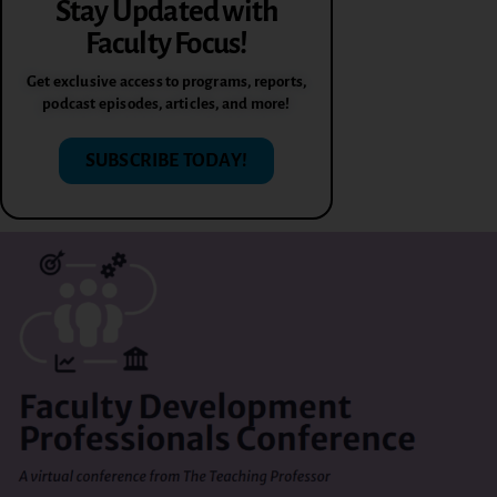
Stay Updated with
Faculty Focus!
Get exclusive access to programs, reports,
podcast episodes, articles, and more!
SUBSCRIBE TODAY!