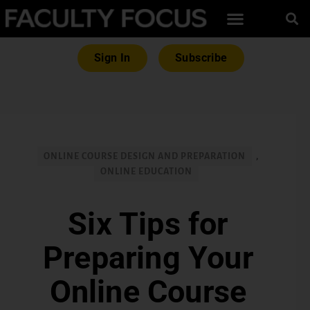
Sign In
Subscribe
ONLINE COURSE DESIGN AND PREPARATION
,
ONLINE EDUCATION
Six Tips for
Preparing Your
Online Course