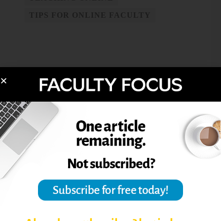
TIPS FOR ONLINE FACULTY