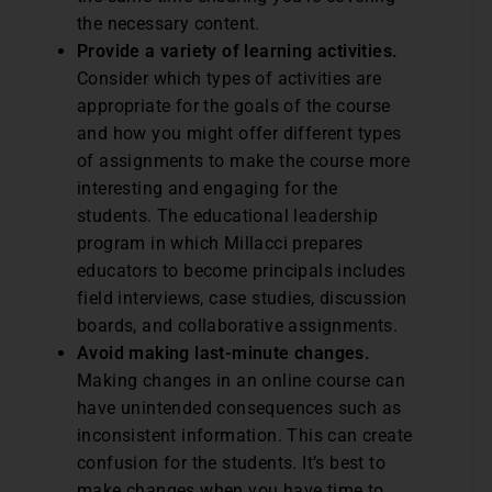
the necessary content.
Provide a variety of learning activities.
Consider which types of activities are
appropriate for the goals of the course
and how you might offer different types
of assignments to make the course more
interesting and engaging for the
students. The educational leadership
program in which Millacci prepares
educators to become principals includes
field interviews, case studies, discussion
boards, and collaborative assignments.
Avoid making last-minute changes.
Making changes in an online course can
have unintended consequences such as
inconsistent information. This can create
confusion for the students. It’s best to
make changes when you have time to