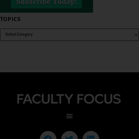
TOPICS