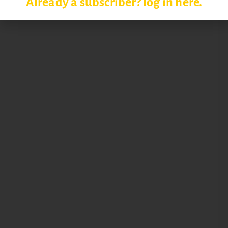
Already a subscriber? log in here.