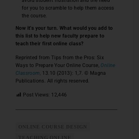
avoid student frustration and the need
for you to scramble to help them access
the course.
Now it’s your turn. What would you add to
this list to help new faculty prepare to
teach their first online class?
Reprinted from Tips from the Pros: Six
Ways to Prepare Your Online Course,
Online
Classroom,
13.10 (2013): 1,7. © Magna
Publications. All rights reserved.
Post Views:
12,446
ONLINE COURSE DESIGN
TEACHING ONLINE