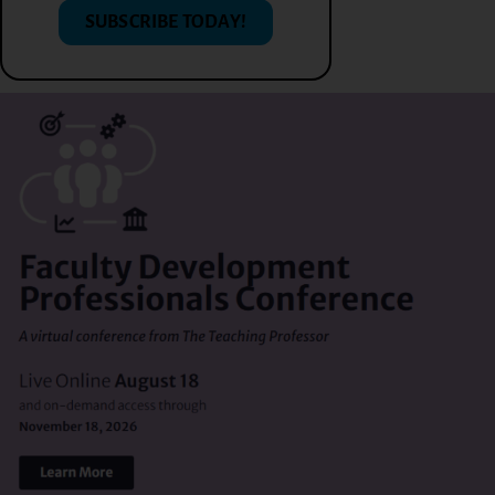
SUBSCRIBE TODAY!