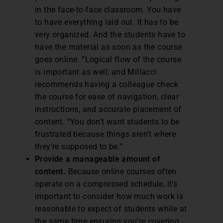
in the face-to-face classroom. You have
to have everything laid out. It has to be
very organized. And the students have to
have the material as soon as the course
goes online. ”Logical flow of the course
is important as well, and Millacci
recommends having a colleague check
the course for ease of navigation, clear
instructions, and accurate placement of
content. “You don’t want students to be
frustrated because things aren’t where
they’re supposed to be.”
Provide a manageable amount of
content.
Because online courses often
operate on a compressed schedule, it’s
important to consider how much work is
reasonable to expect of students while at
the same time ensuring you’re covering