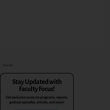
Stay Updated with
Faculty Focus!
Get exclusive access to programs, reports,
podcast episodes, articles, and more!