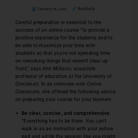
January 16, 2015
Rob Kelly
Careful preparation is essential to the
success of an online course “to provide a
positive experience for the students and to
be able to maximize your time with
students so that you’re not spending time
on reworking things that weren’t clear up
front,” says Ann Millacci, associate
professor of education at the University of
Cincinnati. In an interview with
Online
Classroom,
she offered the following advice
on preparing your course for your learners:
Be clear, concise, and comprehensive.
“Everything has to be there. You can’t
walk in as an instructor with your yellow
pad and ad lib the session like you might