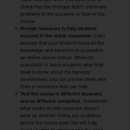
check that the changes didn’t create any
problems in the accuracy or flow of the
course.
Provide resources to help students
succeed in the online classroom.
Don’t
assume that your students have all the
knowledge and expertise to succeed in
an online course format. While it’s
unrealistic to teach students what they
need to know about the learning
environment, you can provide them with
links to resources that can help.
Test the course in different browsers
and on different computers.
Sometimes
what works on one computer doesn’t
work on another. Fixing any problems
before the course goes live will help