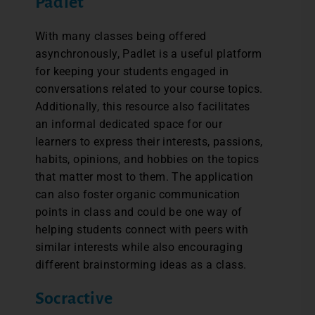
Padlet
With many classes being offered
asynchronously, Padlet is a useful platform
for keeping your students engaged in
conversations related to your course topics.
Additionally, this resource also facilitates
an informal dedicated space for our
learners to express their interests, passions,
habits, opinions, and hobbies on the topics
that matter most to them. The application
can also foster organic communication
points in class and could be one way of
helping students connect with peers with
similar interests while also encouraging
different brainstorming ideas as a class.
Socractive