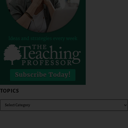
TOPICS