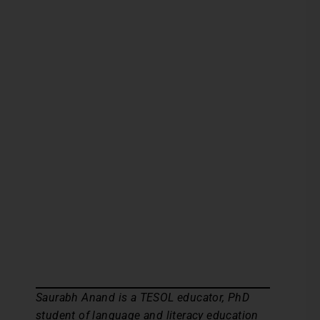
Saurabh Anand is a TESOL educator, PhD
student of language and literacy education