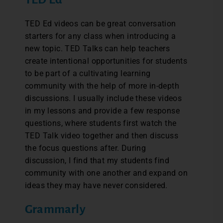
TED Ed videos can be great conversation
starters for any class when introducing a
new topic. TED Talks can help teachers
create intentional opportunities for students
to be part of a cultivating learning
community with the help of more in-depth
discussions. I usually include these videos
in my lessons and provide a few response
questions, where students first watch the
TED Talk video together and then discuss
the focus questions after. During
discussion, I find that my students find
community with one another and expand on
ideas they may have never considered.
Grammarly