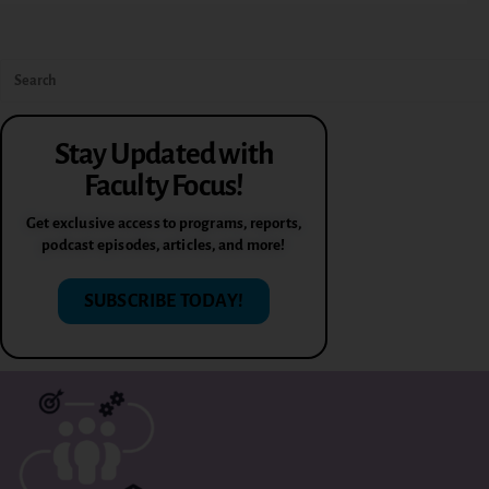
Stay Updated with
Faculty Focus!
Get exclusive access to programs, reports,
podcast episodes, articles, and more!
SUBSCRIBE TODAY!