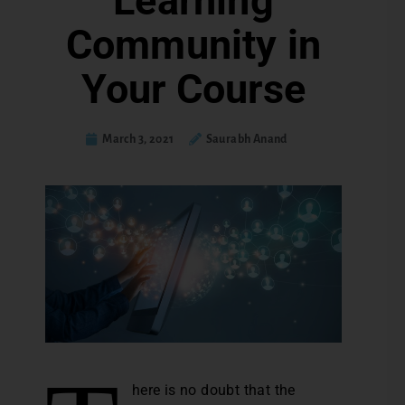
Learning
Community in
Your Course
March 3, 2021
Saurabh Anand
here is no doubt that the