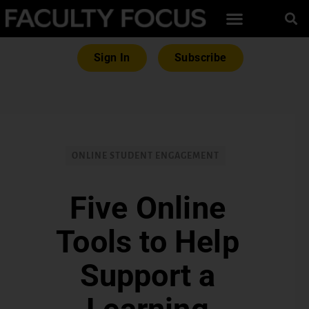
Sign In
Subscribe
ONLINE STUDENT ENGAGEMENT
Five Online
Tools to Help
Support a