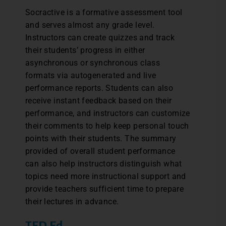
Socractive is a formative assessment tool
and serves almost any grade level.
Instructors can create quizzes and track
their students’ progress in either
asynchronous or synchronous class
formats via autogenerated and live
performance reports. Students can also
receive instant feedback based on their
performance, and instructors can customize
their comments to help keep personal touch
points with their students. The summary
provided of overall student performance
can also help instructors distinguish what
topics need more instructional support and
provide teachers sufficient time to prepare
their lectures in advance.
TED Ed