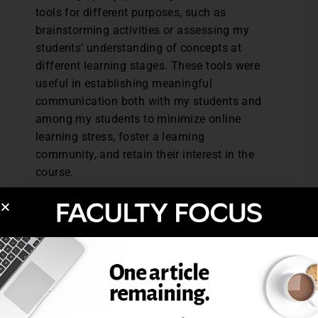
tools for different purposes, such as
brainstorming activities or assessing my
students’ understanding of concepts at
different learning stages. These tools were
useful in establishing meaningful
communication both with my students and
among my students to minimize online
learning stress, foster a learning
community, and retain their interest in the
course.