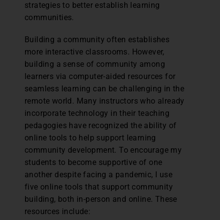
strategies to better establish learning
communities.
Building a community often establishes
more interactive classrooms. However,
building a sense of community among
learners via computer-aided resources for
seamless learning can be challenging in the
remote world. Many instructors who already
incorporate technology in their teaching
pedagogies have recognized the ability of
online tools to help support learning
community development. To encourage my
students to become supportive of one
another despite facing a pandemic, I use
five online tools that support community
building, both in-person and online. These
resources include: