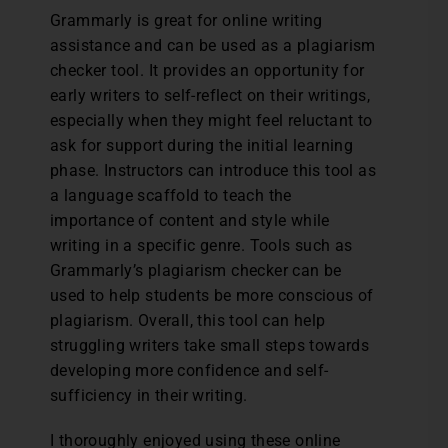
Grammarly is great for online writing
assistance and can be used as a plagiarism
checker tool. It provides an opportunity for
early writers to self-reflect on their writings,
especially when they might feel reluctant to
ask for support during the initial learning
phase. Instructors can introduce this tool as
a language scaffold to teach the
importance of content and style while
writing in a specific genre. Tools such as
Grammarly’s plagiarism checker can be
used to help students be more conscious of
plagiarism. Overall, this tool can help
struggling writers take small steps towards
developing more confidence and self-
sufficiency in their writing.
I thoroughly enjoyed using these online