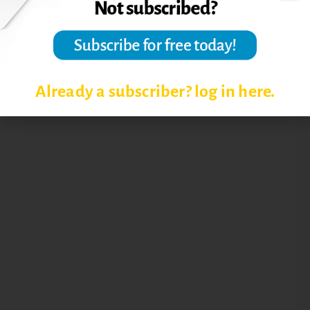
Already a subscriber? log in here.