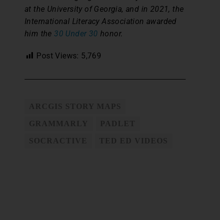
at the University of Georgia, and in 2021, the
International Literacy Association awarded
him the
30 Under 30
honor.
Post Views:
5,769
ARCGIS STORY MAPS
GRAMMARLY
PADLET
SOCRACTIVE
TED ED VIDEOS