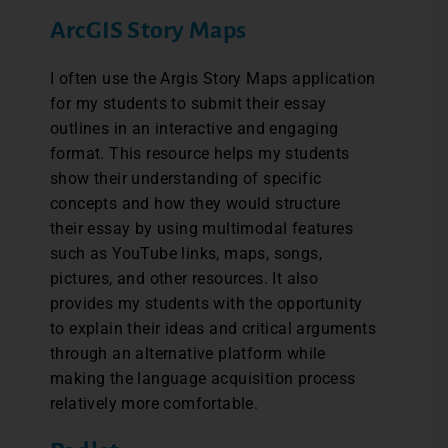
ArcGIS Story Maps
I often use the Argis Story Maps application
for my students to submit their essay
outlines in an interactive and engaging
format. This resource helps my students
show their understanding of specific
concepts and how they would structure
their essay by using multimodal features
such as YouTube links, maps, songs,
pictures, and other resources. It also
provides my students with the opportunity
to explain their ideas and critical arguments
through an alternative platform while
making the language acquisition process
relatively more comfortable.