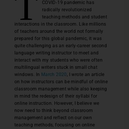
T
COVID‐19 pandemic has
radically revolutionized
teaching methods and student
interactions in the classroom. Like millions
of teachers around the world not formally
prepared for this global pandemic, it was
quite challenging as an early-career second
language writing instructor to meet and
interact with my students who were often
multilingual writers stuck in small chat
windows. In
March 2020
, I wrote an article
on how instructors can be mindful of online
classroom management while also keeping
in mind the redesign of their syllabi for
online instruction. However, I believe we
now need to think beyond classroom
management and reflect on our own
teaching methods, focusing on online