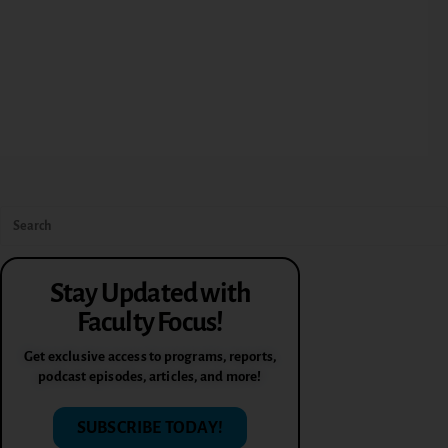
Stay Updated with
Faculty Focus!
Get exclusive access to programs, reports,
podcast episodes, articles, and more!
SUBSCRIBE TODAY!