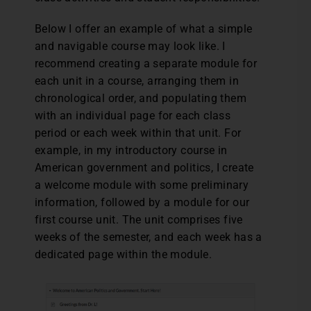
Below I offer an example of what a simple
and navigable course may look like. I
recommend creating a separate module for
each unit in a course, arranging them in
chronological order, and populating them
with an individual page for each class
period or each week within that unit. For
example, in my introductory course in
American government and politics, I create
a welcome module with some preliminary
information, followed by a module for our
first course unit. The unit comprises five
weeks of the semester, and each week has a
dedicated page within the module.