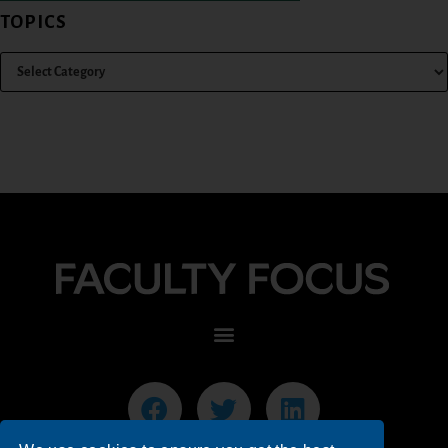
TOPICS