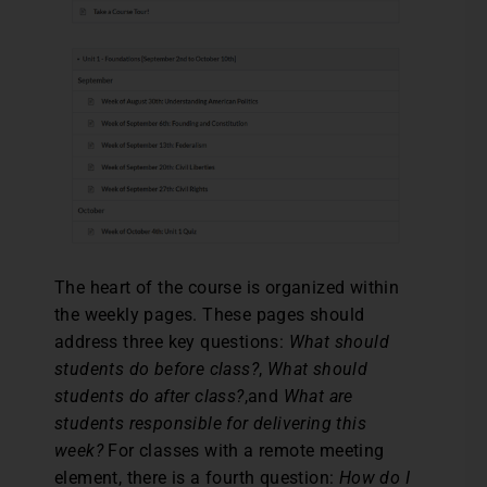
The heart of the course is organized within
the weekly pages. These pages should
address three key questions:
What should
students do before class?
,
What should
students do after class?
,and
What are
students responsible for delivering this
week?
For classes with a remote meeting
element, there is a fourth question:
How do I