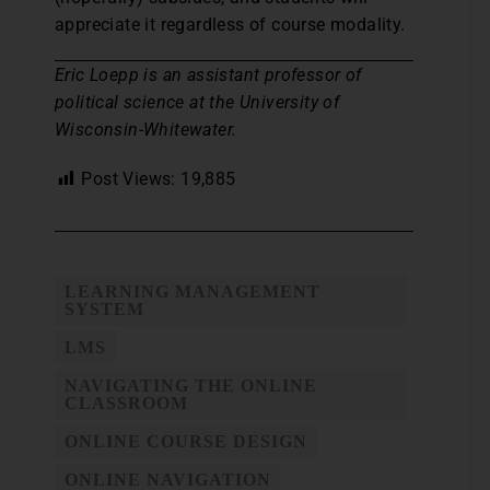
appreciate it regardless of course modality.
Eric Loepp is an assistant professor of
political science at the University of
Wisconsin-Whitewater.
Post Views:
19,885
LEARNING MANAGEMENT
SYSTEM
LMS
NAVIGATING THE ONLINE
CLASSROOM
ONLINE COURSE DESIGN
ONLINE NAVIGATION