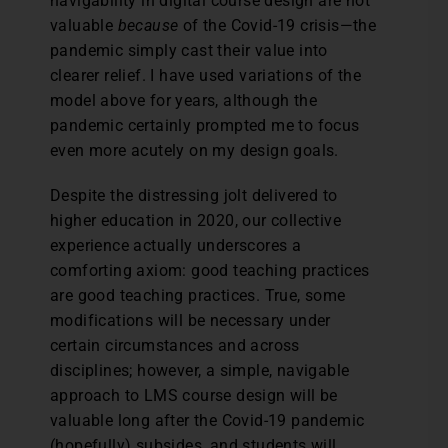
navigability in digital course design are not
valuable
because
of the Covid-19 crisis—the
pandemic simply cast their value into
clearer relief. I have used variations of the
model above for years, although the
pandemic certainly prompted me to focus
even more acutely on my design goals.
Despite the distressing jolt delivered to
higher education in 2020, our collective
experience actually underscores a
comforting axiom: good teaching practices
are good teaching practices. True, some
modifications will be necessary under
certain circumstances and across
disciplines; however, a simple, navigable
approach to LMS course design will be
valuable long after the Covid-19 pandemic
(hopefully) subsides, and students will