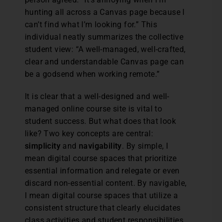
hunting all across a Canvas page because I
can’t find what I’m looking for.” This
individual neatly summarizes the collective
student view: “A well-managed, well-crafted,
clear and understandable Canvas page can
be a godsend when working remote.”
It is clear that a well-designed and well-
managed online course site is vital to
student success. But what does that look
like? Two key concepts are central:
simplicity
and
navigability
. By simple, I
mean digital course spaces that prioritize
essential information and relegate or even
discard non-essential content. By navigable,
I mean digital course spaces that utilize a
consistent structure that clearly elucidates
class activities and student responsibilities.