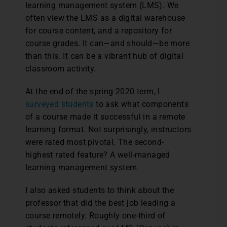
learning management system (LMS). We
often view the LMS as a digital warehouse
for course content, and a repository for
course grades. It can—and should—be more
than this. It can be a vibrant hub of digital
classroom activity.
At the end of the spring 2020 term, I
surveyed students
to ask what components
of a course made it successful in a remote
learning format. Not surprisingly, instructors
were rated most pivotal. The second-
highest rated feature? A well-managed
learning management system.
I also asked students to think about the
professor that did the best job leading a
course remotely. Roughly one-third of