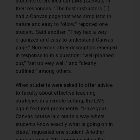
students referenced our LMS (Canvas) in
their responses. “The best instructors […]
had a Canvas page that was simplistic in
nature and easy to follow,” reported one
student. Said another: “They had a very
organized and easy to understand Canvas
page.” Numerous other descriptors emerged
in response to this question: “well-planned
out,” “set up very well,” and “clearly
outlined,” among others.
When students were asked to offer advice
to faculty about effective teaching
strategies in a remote setting, the LMS
again featured prominently. “Have your
Canvas course laid out in a way where
students know exactly what is going on in
class,” requested one student. Another
person agreed: “It’s annoying when I’m