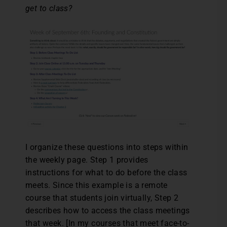
get to class?
I organize these questions into steps within
the weekly page. Step 1 provides
instructions for what to do before the class
meets. Since this example is a remote
course that students join virtually, Step 2
describes how to access the class meetings
that week. [In my courses that meet face-to-