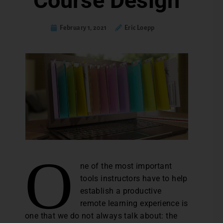
Course Design
February 1, 2021
Eric Loepp
O
ne of the most important
tools instructors have to help
establish a productive
remote learning experience is
one that we do not always talk about: the