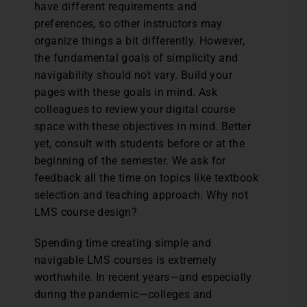
have different requirements and
preferences, so other instructors may
organize things a bit differently. However,
the fundamental goals of simplicity and
navigability should not vary. Build your
pages with these goals in mind. Ask
colleagues to review your digital course
space with these objectives in mind. Better
yet, consult with students before or at the
beginning of the semester. We ask for
feedback all the time on topics like textbook
selection and teaching approach. Why not
LMS course design?
Spending time creating simple and
navigable LMS courses is extremely
worthwhile. In recent years—and especially
during the pandemic—colleges and