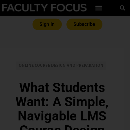
Sign In
Subscribe
ONLINE COURSE DESIGN AND PREPARATION
What Students
Want: A Simple,
Navigable LMS