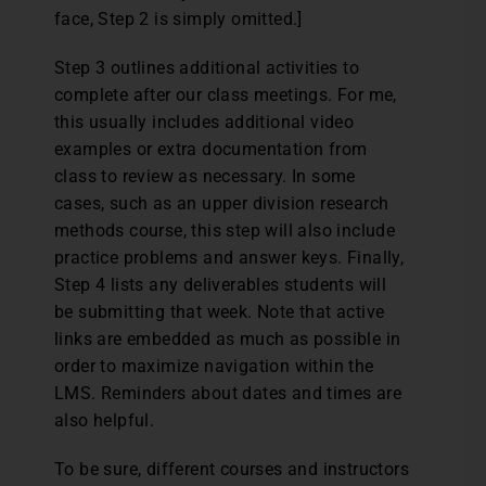
face, Step 2 is simply omitted.]
Step 3 outlines additional activities to
complete after our class meetings. For me,
this usually includes additional video
examples or extra documentation from
class to review as necessary. In some
cases, such as an upper division research
methods course, this step will also include
practice problems and answer keys. Finally,
Step 4 lists any deliverables students will
be submitting that week. Note that active
links are embedded as much as possible in
order to maximize navigation within the
LMS. Reminders about dates and times are
also helpful.
To be sure, different courses and instructors