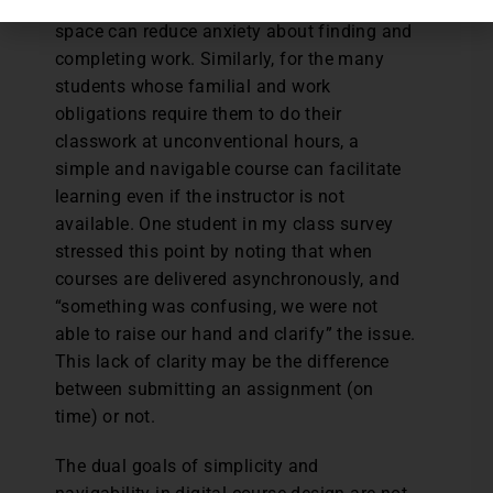
instance, a well-designed digital course
space can reduce anxiety about finding and
completing work. Similarly, for the many
students whose familial and work
obligations require them to do their
classwork at unconventional hours, a
simple and navigable course can facilitate
learning even if the instructor is not
available. One student in my class survey
stressed this point by noting that when
courses are delivered asynchronously, and
“something was confusing, we were not
able to raise our hand and clarify” the issue.
This lack of clarity may be the difference
between submitting an assignment (on
time) or not.
The dual goals of simplicity and