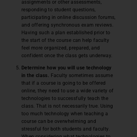
assignments or other assessments,
responding to student questions,
participating in online discussion forums,
and offering synchronous exam reviews.
Having such a plan established prior to
the start of the course can help faculty
feel more organized, prepared, and
confident once the class gets underway.
Determine how you will use technology
in the class.
Faculty sometimes assume
that if a course is going to be offered
online, they need to use a wide variety of
technologies to successfully teach the
class. That is not necessarily true. Using
too much technology when teaching a
course can be overwhelming and
stressful for both students and faculty.
When considering what technologies to