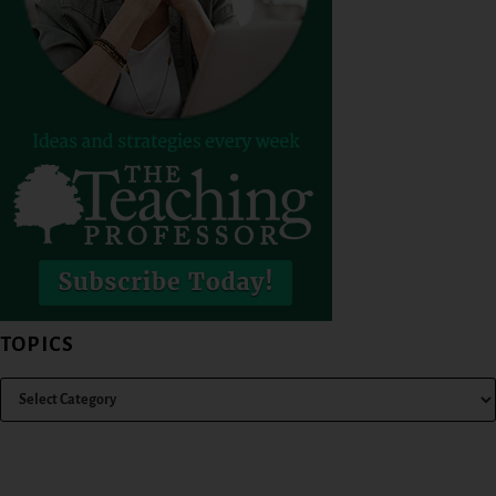
TOPICS