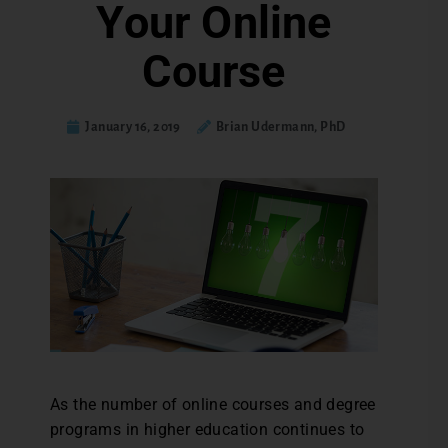
Your Online
Course
January 16, 2019
Brian Udermann, PhD
As the number of online courses and degree
programs in higher education continues to