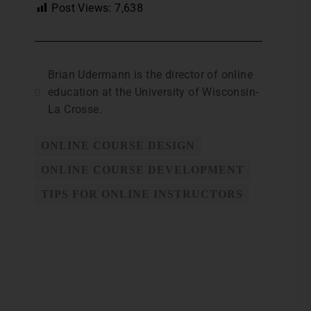
Post Views:
7,638
Brian Udermann is the director of online
education at the University of Wisconsin-
La Crosse.
ONLINE COURSE DESIGN
ONLINE COURSE DEVELOPMENT
TIPS FOR ONLINE INSTRUCTORS