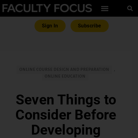
Sign In
Subscribe
ONLINE COURSE DESIGN AND PREPARATION
,
ONLINE EDUCATION
Seven Things to
Consider Before
Developing