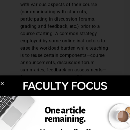
with various aspects of their course
(communicating with students,
participating in discussion forums,
grading and feedback, etc.) prior to a
course starting. A common strategy
employed by some online instructors to
ease the workload burden while teaching
is to reuse certain components—course
announcements, discussion forum
summaries, feedback on assessments—
from one term to another. Of course,
these will likely need to be revised and
updated, but this can be a considerable
time saver.
Use existing faculty support services.
Most institutions hire faculty support
personnel to help faculty with the