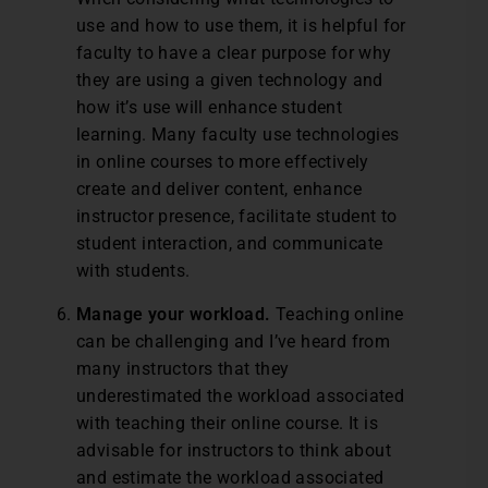
use and how to use them, it is helpful for
faculty to have a clear purpose for why
they are using a given technology and
how it’s use will enhance student
learning. Many faculty use technologies
in online courses to more effectively
create and deliver content, enhance
instructor presence, facilitate student to
student interaction, and communicate
with students.
Manage your workload.
Teaching online
can be challenging and I’ve heard from
many instructors that they
underestimated the workload associated
with teaching their online course. It is
advisable for instructors to think about
and estimate the workload associated