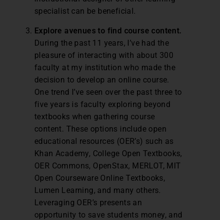
specialist can be beneficial.
Explore avenues to find course content.
During the past 11 years, I’ve had the
pleasure of interacting with about 300
faculty at my institution who made the
decision to develop an online course.
One trend I’ve seen over the past three to
five years is faculty exploring beyond
textbooks when gathering course
content. These options include open
educational resources (OER’s) such as
Khan Academy, College Open Textbooks,
OER Commons, OpenStax, MERLOT, MIT
Open Courseware Online Textbooks,
Lumen Learning, and many others.
Leveraging OER’s presents an
opportunity to save students money, and