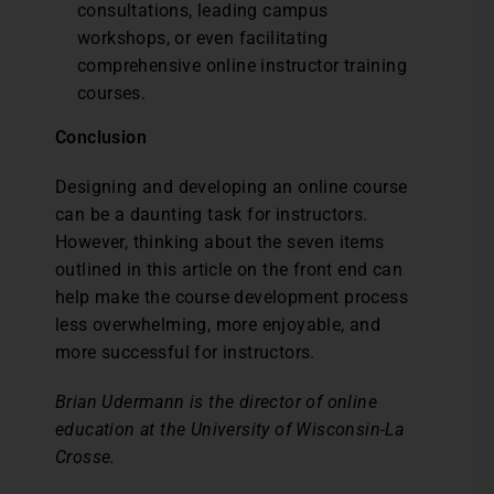
consultations, leading campus
workshops, or even facilitating
comprehensive online instructor training
courses.
Conclusion
Designing and developing an online course
can be a daunting task for instructors.
However, thinking about the seven items
outlined in this article on the front end can
help make the course development process
less overwhelming, more enjoyable, and
more successful for instructors.
Brian Udermann is the director of online
education at the University of Wisconsin-La
Crosse.