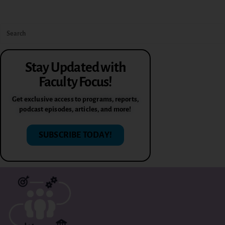
Stay Updated with
Faculty Focus!
Get exclusive access to programs, reports,
podcast episodes, articles, and more!
SUBSCRIBE TODAY!