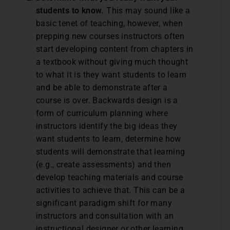
students to know.
This may sound like a
basic tenet of teaching, however, when
prepping new courses instructors often
start developing content from chapters in
a textbook without giving much thought
to what it is they want students to learn
and be able to demonstrate after a
course is over. Backwards design is a
form of curriculum planning where
instructors identify the big ideas they
want students to learn, determine how
students will demonstrate that learning
(e.g., create assessments) and then
develop teaching materials and course
activities to achieve that. This can be a
significant paradigm shift for many
instructors and consultation with an
instructional designer or other learning