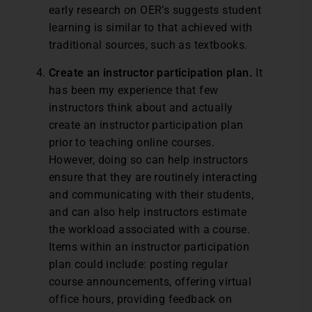
early research on OER’s suggests student
learning is similar to that achieved with
traditional sources, such as textbooks.
Create an instructor participation plan.
It
has been my experience that few
instructors think about and actually
create an instructor participation plan
prior to teaching online courses.
However, doing so can help instructors
ensure that they are routinely interacting
and communicating with their students,
and can also help instructors estimate
the workload associated with a course.
Items within an instructor participation
plan could include: posting regular
course announcements, offering virtual
office hours, providing feedback on