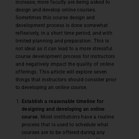
increase, more faculty are being asked to
design and develop online courses.
Sometimes this course design and
development process is done somewhat
reflexively, in a short time period, and with
limited planning and preparation. This is
not ideal as it can lead to a more stressful
course development process for instructors
and negatively impact the quality of online
offerings. This article will explore seven
things that instructors should consider prior
to developing an online course.
Establish a reasonable timeline for
designing and developing an online
course.
Most institutions have a routine
process that is used to schedule what
courses are to be offered during any