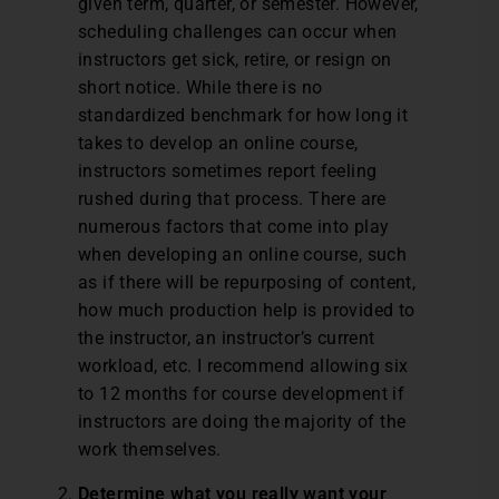
given term, quarter, or semester. However,
scheduling challenges can occur when
instructors get sick, retire, or resign on
short notice. While there is no
standardized benchmark for how long it
takes to develop an online course,
instructors sometimes report feeling
rushed during that process. There are
numerous factors that come into play
when developing an online course, such
as if there will be repurposing of content,
how much production help is provided to
the instructor, an instructor’s current
workload, etc. I recommend allowing six
to 12 months for course development if
instructors are doing the majority of the
work themselves.
Determine what you really want your