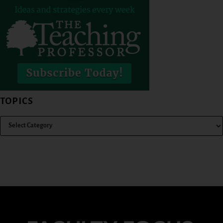
TOPICS