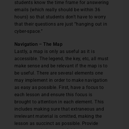
students know the time frame for answering
emails (which really should be within 36
hours) so that students don’t have to worry
that their questions are just “hanging out in
cyber-space.”
Navigation – The Map
Lastly, a map is only as useful as it is
accessible. The legend, the key, etc, all must
make sense and be relevant if the map is to
be useful. There are several elements one
may implement in order to make navigation
as easy as possible. First, have a focus to
each lesson and ensure this focus is
brought to attention in each element. This
includes making sure that extraneous and
irrelevant material is omitted, making the
lesson as succinct as possible. Provide