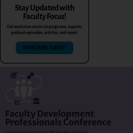
Stay Updated with
Faculty Focus!
Get exclusive access to programs, reports,
podcast episodes, articles, and more!
SUBSCRIBE TODAY!