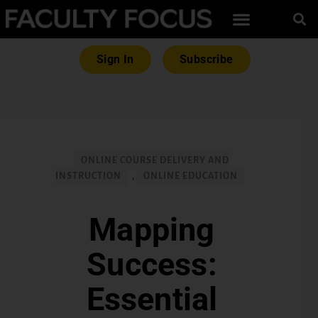
Sign In
Subscribe
ONLINE COURSE DELIVERY AND
INSTRUCTION
,
ONLINE EDUCATION
Mapping
Success:
Essential