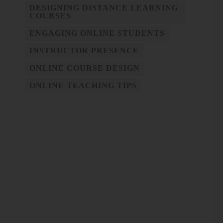
DESIGNING DISTANCE LEARNING
COURSES
ENGAGING ONLINE STUDENTS
INSTRUCTOR PRESENCE
ONLINE COURSE DESIGN
ONLINE TEACHING TIPS