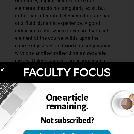
Ultimately, a good online course has
elements that do not singularly exist, but
rather has integrated elements that are part
of a fluid, dynamic experience. A good
online instructor works to ensure that each
element of the course builds upon the
course objectives and works in conjunction
with one another, rather than as separate
pieces. Online courses can be impersonal
and flat, or they can be vibrant and robust.
The feel of the course and the experience
for the student will chiefly rest on the
instructor’s ability to provide a succinct,
clear, accessible, course with guided
direction—in other words, an accessible
map made by a mapmaker who serves as
the tour guide.
Danielle Hathcock is a licensed professional