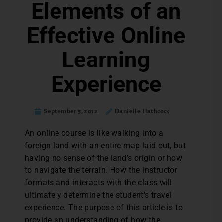
Elements of an
Effective Online
Learning
Experience
September 5, 2012
Danielle Hathcock
An online course is like walking into a
foreign land with an entire map laid out, but
having no sense of the land’s origin or how
to navigate the terrain. How the instructor
formats and interacts with the class will
ultimately determine the student’s travel
experience. The purpose of this article is to
provide an understanding of how the