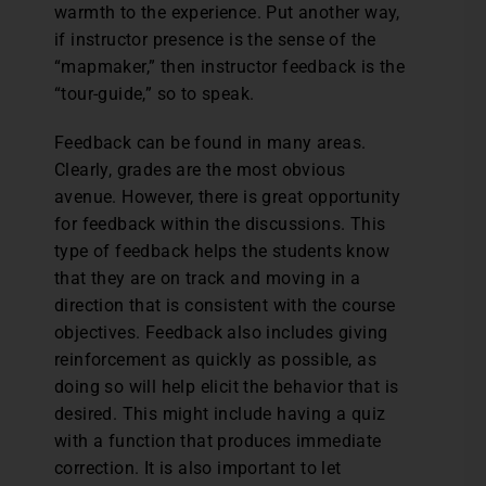
warmth to the experience. Put another way,
if instructor presence is the sense of the
“mapmaker,” then instructor feedback is the
“tour-guide,” so to speak.
Feedback can be found in many areas.
Clearly, grades are the most obvious
avenue. However, there is great opportunity
for feedback within the discussions. This
type of feedback helps the students know
that they are on track and moving in a
direction that is consistent with the course
objectives. Feedback also includes giving
reinforcement as quickly as possible, as
doing so will help elicit the behavior that is
desired. This might include having a quiz
with a function that produces immediate
correction. It is also important to let