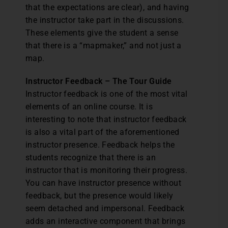
that the expectations are clear), and having
the instructor take part in the discussions.
These elements give the student a sense
that there is a “mapmaker,” and not just a
map.
Instructor Feedback – The Tour Guide
Instructor feedback is one of the most vital
elements of an online course. It is
interesting to note that instructor feedback
is also a vital part of the aforementioned
instructor presence. Feedback helps the
students recognize that there is an
instructor that is monitoring their progress.
You can have instructor presence without
feedback, but the presence would likely
seem detached and impersonal. Feedback
adds an interactive component that brings