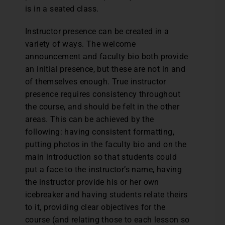
is in a seated class.
Instructor presence can be created in a
variety of ways. The welcome
announcement and faculty bio both provide
an initial presence, but these are not in and
of themselves enough. True instructor
presence requires consistency throughout
the course, and should be felt in the other
areas. This can be achieved by the
following: having consistent formatting,
putting photos in the faculty bio and on the
main introduction so that students could
put a face to the instructor’s name, having
the instructor provide his or her own
icebreaker and having students relate theirs
to it, providing clear objectives for the
course (and relating those to each lesson so