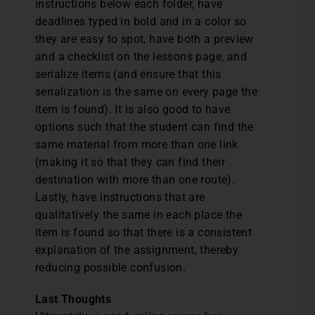
instructions below each folder, have
deadlines typed in bold and in a color so
they are easy to spot, have both a preview
and a checklist on the lessons page, and
serialize items (and ensure that this
serialization is the same on every page the
item is found). It is also good to have
options such that the student can find the
same material from more than one link
(making it so that they can find their
destination with more than one route).
Lastly, have instructions that are
qualitatively the same in each place the
item is found so that there is a consistent
explanation of the assignment, thereby
reducing possible confusion.
Last Thoughts