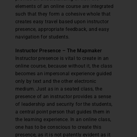
elements of an online course are integrated
such that they form a cohesive whole that
creates easy travel based upon instructor
presence, appropriate feedback, and easy
navigation for students.
Instructor Presence – The Mapmaker
Instructor presence is vital to create in an
online course, because without it, the class
becomes an impersonal experience guided
only by text and the other electronic
medium. Just as in a seated class, the
presence of an instructor provides a sense
of leadership and security for the students,
a central point person that guides them in
the learning experience. In an online class,
one has to be conscious to create this
presence, as it is not patently evident as it