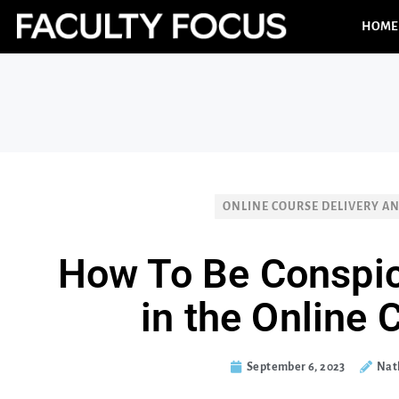
HOME
ONLINE COURSE DELIVERY A
How To Be Conspi
in the Online
September 6, 2023
Nath