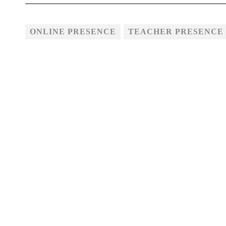
ONLINE PRESENCE
TEACHER PRESENCE