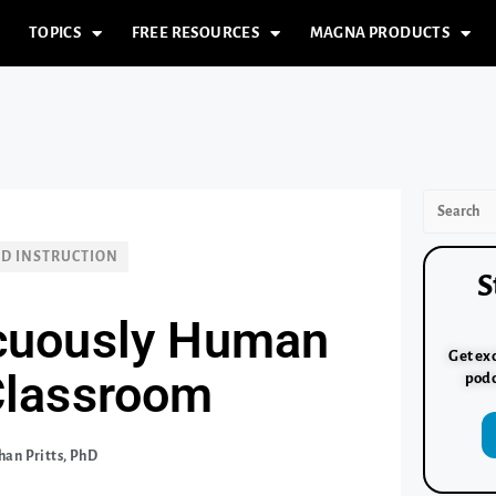
TOPICS
FREE RESOURCES
MAGNA PRODUCTS
ND INSTRUCTION
S
cuously Human
Get exc
 Classroom
podc
an Pritts, PhD