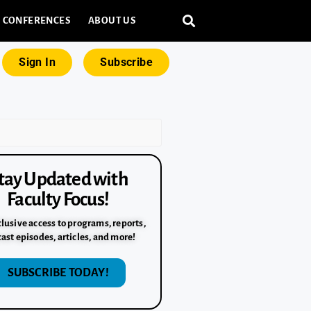
CONFERENCES
ABOUT US
Sign In
Subscribe
tay Updated with
Faculty Focus!
lusive access to programs, reports,
ast episodes, articles, and more!
SUBSCRIBE TODAY!