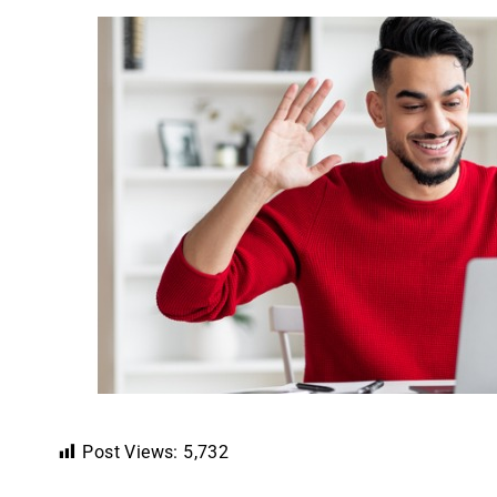
Post Views:
5,732