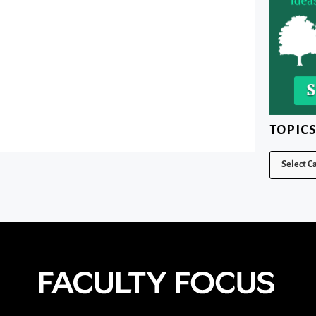
TOPIC