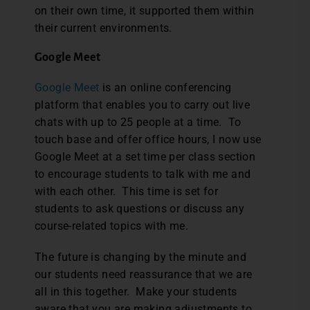
on their own time, it supported them within
their current environments.
Google Meet
Google Meet
is an online conferencing
platform that enables you to carry out live
chats with up to 25 people at a time. To
touch base and offer office hours, I now use
Google Meet at a set time per class section
to encourage students to talk with me and
with each other. This time is set for
students to ask questions or discuss any
course-related topics with me.
The future is changing by the minute and
our students need reassurance that we are
all in this together. Make your students
aware that you are making adjustments to