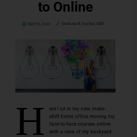
to Online
April 3, 2020
Stefanie R. Sorbet, EdD
H
ere I sit in my new, make-
shift home office moving my
face-to-face courses online
with a view of my backyard.