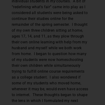
individual students in
my
courses. A bit of
“redefining what’s fair” came into play as I
considered all students were being asked to
continue their studies online for the
remainder of the spring semester. I thought
of my own three children sitting at home,
ages 17, 14, and 11, as they plow through
their own online learning with help from my
husband and myself while we both work
from home. I began to question how many
of my students were now homeschooling
their own children while simultaneously
trying to fulfill online course requirements
as a college student. I also wondered if
some of my students who moved home,
wherever it may be, would even have access
to internet. These thoughts began to shape
the lens in which I formulated my next