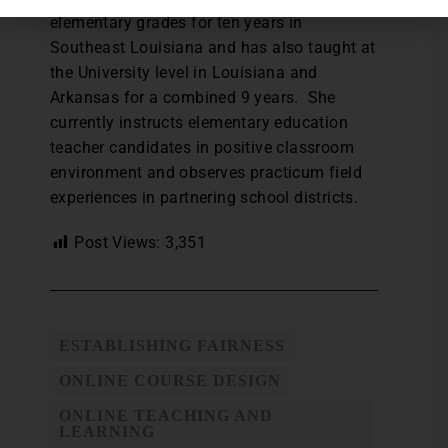
elementary grades for ten years in
Southeast Louisiana and has also taught at
the University level in Louisiana and
Arkansas for a combined 9 years. She
currently instructs elementary education
teacher candidates in positive classroom
environment and observes practicum field
experiences in partnering school districts.
Post Views:
3,351
ESTABLISHING FAIRNESS
ONLINE COURSE DESIGN
ONLINE TEACHING AND
LEARNING