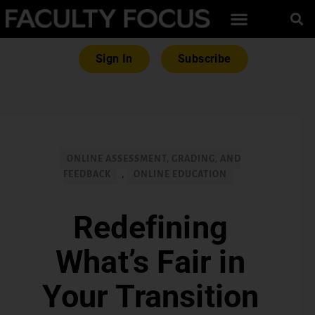
Sign In
Subscribe
ONLINE ASSESSMENT, GRADING, AND
FEEDBACK
,
ONLINE EDUCATION
Redefining
What’s Fair in
Your Transition