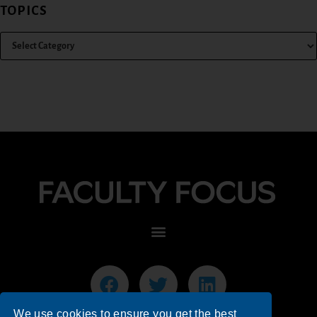
TOPICS
We use cookies to ensure you get the best