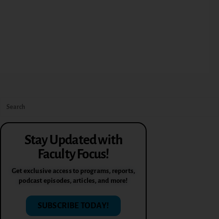
Stay Updated with
Faculty Focus!
Get exclusive access to programs, reports,
podcast episodes, articles, and more!
SUBSCRIBE TODAY!