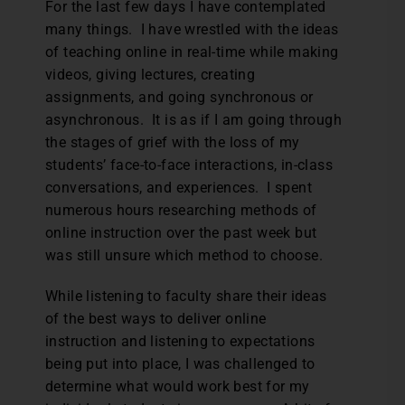
For the last few days I have contemplated
many things. I have wrestled with the ideas
of teaching online in real-time while making
videos, giving lectures, creating
assignments, and going synchronous or
asynchronous. It is as if I am going through
the stages of grief with the loss of my
students’ face-to-face interactions, in-class
conversations, and experiences. I spent
numerous hours researching methods of
online instruction over the past week but
was still unsure which method to choose.
While listening to faculty share their ideas
of the best ways to deliver online
instruction and listening to expectations
being put into place, I was challenged to
determine what would work best for my