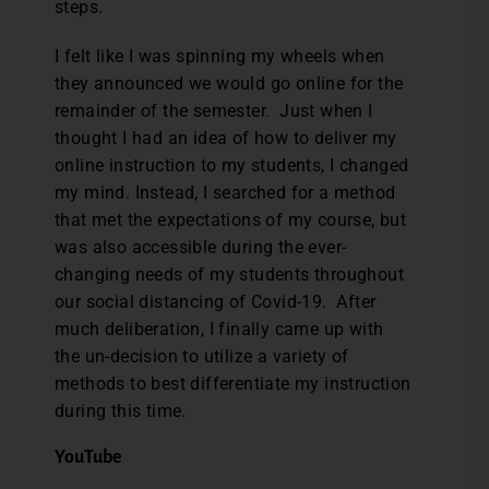
steps.
I felt like I was spinning my wheels when
they announced we would go online for the
remainder of the semester. Just when I
thought I had an idea of how to deliver my
online instruction to my students, I changed
my mind. Instead, I searched for a method
that met the expectations of my course, but
was also accessible during the ever-
changing needs of my students throughout
our social distancing of Covid-19. After
much deliberation, I finally came up with
the un-decision to utilize a variety of
methods to best differentiate my instruction
during this time.
YouTube