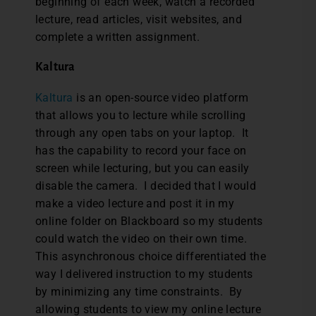
beginning of each week, watch a recorded
lecture, read articles, visit websites, and
complete a written assignment.
Kaltura
Kaltura
is an open-source video platform
that allows you to lecture while scrolling
through any open tabs on your laptop. It
has the capability to record your face on
screen while lecturing, but you can easily
disable the camera. I decided that I would
make a video lecture and post it in my
online folder on Blackboard so my students
could watch the video on their own time.
This asynchronous choice differentiated the
way I delivered instruction to my students
by minimizing any time constraints. By
allowing students to view my online lecture