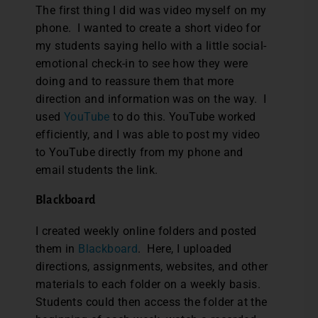
The first thing I did was video myself on my
phone. I wanted to create a short video for
my students saying hello with a little social-
emotional check-in to see how they were
doing and to reassure them that more
direction and information was on the way. I
used
YouTube
to do this. YouTube worked
efficiently, and I was able to post my video
to YouTube directly from my phone and
email students the link.
Blackboard
I created weekly online folders and posted
them in
Blackboard
. Here, I uploaded
directions, assignments, websites, and other
materials to each folder on a weekly basis.
Students could then access the folder at the