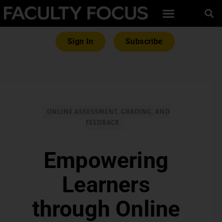
Sign In
Subscribe
ONLINE ASSESSMENT, GRADING, AND
FEEDBACK
Empowering
Learners
through Online