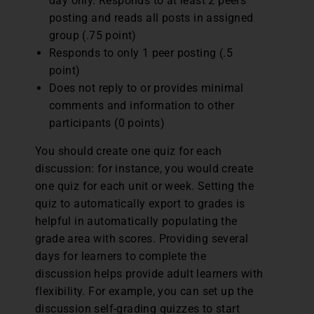
day only. Responds to at least 2 peers’
posting and reads all posts in assigned
group (.75 point)
Responds to only 1 peer posting (.5
point)
Does not reply to or provides minimal
comments and information to other
participants (0 points)
You should create one quiz for each
discussion: for instance, you would create
one quiz for each unit or week. Setting the
quiz to automatically export to grades is
helpful in automatically populating the
grade area with scores. Providing several
days for learners to complete the
discussion helps provide adult learners with
flexibility. For example, you can set up the
discussion self-grading quizzes to start