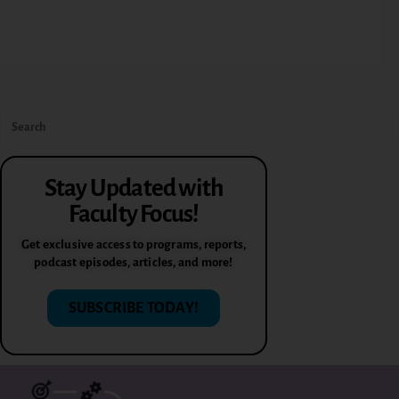
Stay Updated with
Faculty Focus!
Get exclusive access to programs, reports,
podcast episodes, articles, and more!
SUBSCRIBE TODAY!