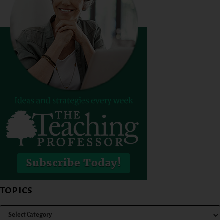
TOPICS