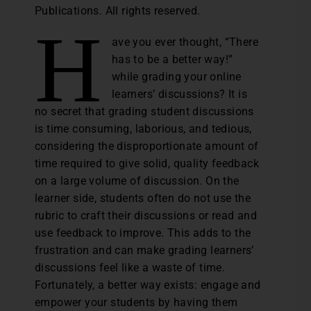
Publications. All rights reserved.
H
ave you ever thought, “There
has to be a better way!”
while grading your online
learners’ discussions? It is
no secret that grading student discussions
is time consuming, laborious, and tedious,
considering the disproportionate amount of
time required to give solid, quality feedback
on a large volume of discussion. On the
learner side, students often do not use the
rubric to craft their discussions or read and
use feedback to improve. This adds to the
frustration and can make grading learners’
discussions feel like a waste of time.
Fortunately, a better way exists: engage and
empower your students by having them