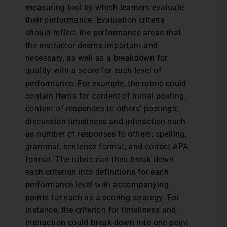
measuring tool by which learners evaluate
their performance. Evaluation criteria
should reflect the performance areas that
the instructor deems important and
necessary, as well as a breakdown for
quality with a score for each level of
performance. For example, the rubric could
contain items for content of initial posting;
content of responses to others’ postings;
discussion timeliness and interaction such
as number of responses to others; spelling,
grammar, sentence format; and correct APA
format. The rubric can then break down
each criterion into definitions for each
performance level with accompanying
points for each as a scoring strategy. For
instance, the criterion for timeliness and
interaction could break down into one point