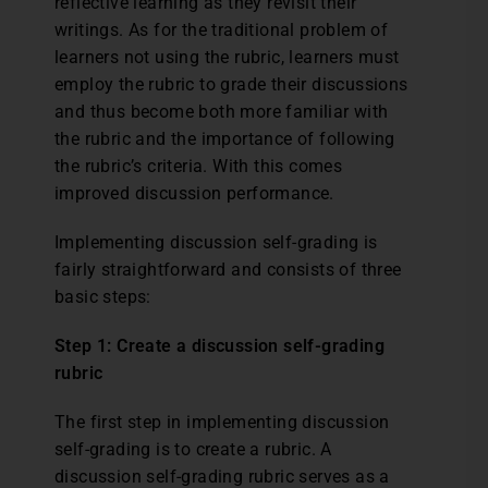
reflective learning as they revisit their
writings. As for the traditional problem of
learners not using the rubric, learners must
employ the rubric to grade their discussions
and thus become both more familiar with
the rubric and the importance of following
the rubric’s criteria. With this comes
improved discussion performance.
Implementing discussion self-grading is
fairly straightforward and consists of three
basic steps:
Step 1: Create a discussion self-grading
rubric
The first step in implementing discussion
self-grading is to create a rubric. A
discussion self-grading rubric serves as a