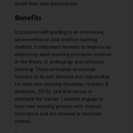
grade their own discussions!
Benefits
Discussion self-grading is an innovative,
unconventional, and creative learning
method. It empowers learners to improve by
employing adult learning principles outlined
in the theory of andragogy and reflective
learning. These principles encourage
learners to be self-directed and responsible
for their own learning (Knowles, Holston, &
Swanson, 2015), and that serves to
motivate the learner. Learners engage in
their own learning process with internal
motivation and are allowed to maintain
control.