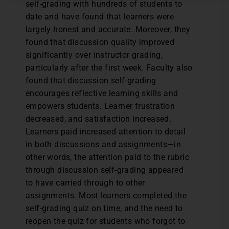
self-grading with hundreds of students to
date and have found that learners were
largely honest and accurate. Moreover, they
found that discussion quality improved
significantly over instructor grading,
particularly after the first week. Faculty also
found that discussion self-grading
encourages reflective learning skills and
empowers students. Learner frustration
decreased, and satisfaction increased.
Learners paid increased attention to detail
in both discussions and assignments—in
other words, the attention paid to the rubric
through discussion self-grading appeared
to have carried through to other
assignments. Most learners completed the
self-grading quiz on time, and the need to
reopen the quiz for students who forgot to