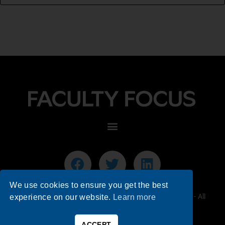
We use cookies to ensure you get the best
© 2026 Faculty Focus | Higher Ed Teaching & Learning - All
experience on our website.
Learn more
Rights Reserved.
ACCEPT