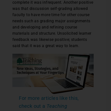
complete it was infrequent. Another positive
was that discussion self-grading allowed
faculty to have more time for other course
needs such as grading major assignments
and developing and refining course
materials and structure. Unsolicited learner
feedback was likewise positive; students
said that it was a great way to learn.
For more articles like this,
check out a
Teaching