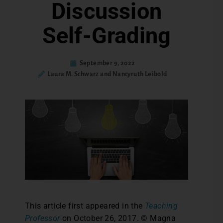
Discussion
Self-Grading
September 9, 2022
Laura M. Schwarz and Nancyruth Leibold
This article first appeared in the
Teaching
Professor
on October 26, 2017. © Magna