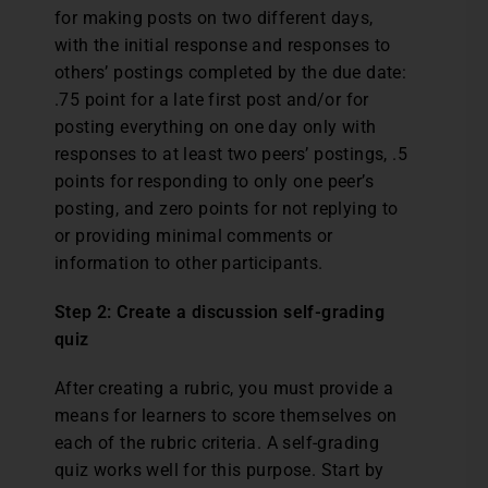
for making posts on two different days,
with the initial response and responses to
others’ postings completed by the due date:
.75 point for a late first post and/or for
posting everything on one day only with
responses to at least two peers’ postings, .5
points for responding to only one peer’s
posting, and zero points for not replying to
or providing minimal comments or
information to other participants.
Step 2: Create a discussion self-grading
quiz
After creating a rubric, you must provide a
means for learners to score themselves on
each of the rubric criteria. A self-grading
quiz works well for this purpose. Start by