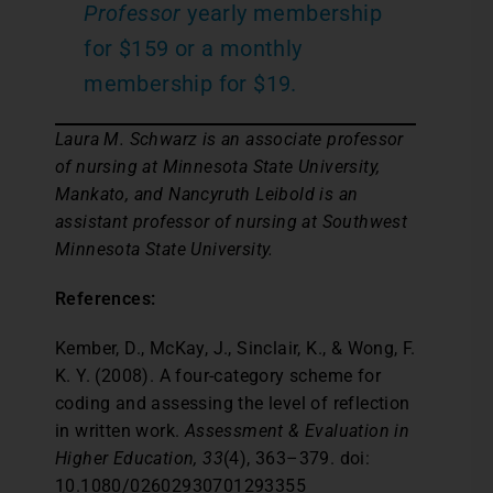
Professor
yearly membership
for $159 or a monthly
membership for $19.
Laura M. Schwarz is an associate professor
of nursing at Minnesota State University,
Mankato, and Nancyruth Leibold is an
assistant professor of nursing at Southwest
Minnesota State University.
References:
Kember, D., McKay, J., Sinclair, K., & Wong, F.
K. Y. (2008). A four-category scheme for
coding and assessing the level of reflection
in written work.
Assessment & Evaluation in
Higher Education, 33
(4), 363–379. doi:
10.1080/02602930701293355