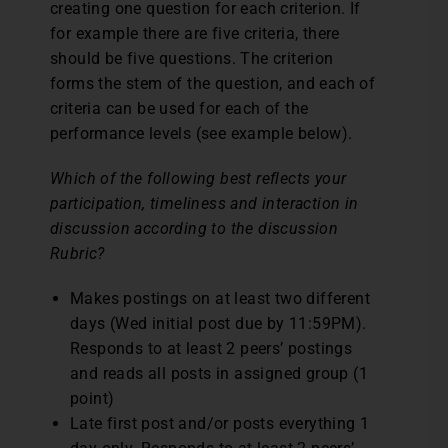
creating one question for each criterion. If
for example there are five criteria, there
should be five questions. The criterion
forms the stem of the question, and each of
criteria can be used for each of the
performance levels (see example below).
Which of the following best reflects your
participation, timeliness and interaction in
discussion according to the discussion
Rubric?
Makes postings on at least two different
days (Wed initial post due by 11:59PM).
Responds to at least 2 peers’ postings
and reads all posts in assigned group (1
point)
Late first post and/or posts everything 1