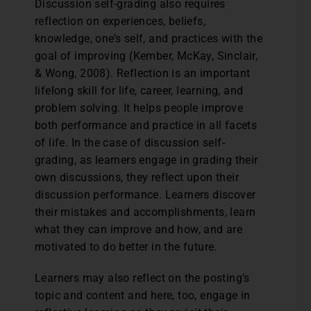
Discussion self-grading also requires
reflection on experiences, beliefs,
knowledge, one’s self, and practices with the
goal of improving (Kember, McKay, Sinclair,
& Wong, 2008). Reflection is an important
lifelong skill for life, career, learning, and
problem solving. It helps people improve
both performance and practice in all facets
of life. In the case of discussion self-
grading, as learners engage in grading their
own discussions, they reflect upon their
discussion performance. Learners discover
their mistakes and accomplishments, learn
what they can improve and how, and are
motivated to do better in the future.
Learners may also reflect on the posting’s
topic and content and here, too, engage in