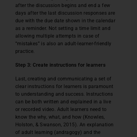
after the discussion begins and end a few
days after the last discussion responses are
due with the due date shown in the calendar
as a reminder. Not setting a time limit and
allowing multiple attempts in case of
“mistakes” is also an adult-learner-friendly
practice.
Step 3: Create instructions for learners
Last, creating and communicating a set of
clear instructions for learners is paramount
to understanding and success. Instructions
can be both written and explained in a live
or recorded video. Adult learners need to
know the why, what, and how (Knowles,
Holston, & Swanson, 2015). An explanation
of adult learning (andragogy) and the