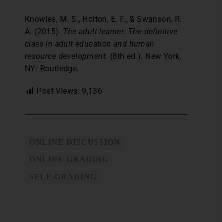
Knowles, M. S., Holton, E. F., & Swanson, R.
A. (2015).
The adult learner: The definitive
class in adult education and human
resource development.
(8th ed.). New York,
NY: Routledge.
Post Views:
9,136
ONLINE DISCUSSION
ONLINE GRADING
SELF-GRADING