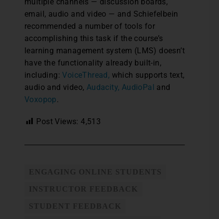
multiple channels — discussion boards,
email, audio and video — and Schiefelbein
recommended a number of tools for
accomplishing this task if the course’s
learning management system (LMS) doesn’t
have the functionality already built-in,
including:
VoiceThread,
which supports text,
audio and video,
Audacity,
AudioPal
and
Voxopop
.
Post Views:
4,513
ENGAGING ONLINE STUDENTS
INSTRUCTOR FEEDBACK
STUDENT FEEDBACK