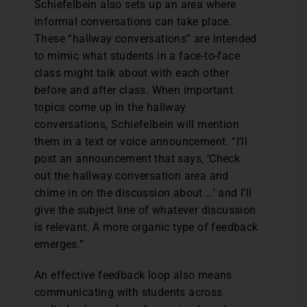
Schiefelbein also sets up an area where
informal conversations can take place.
These “hallway conversations” are intended
to mimic what students in a face-to-face
class might talk about with each other
before and after class. When important
topics come up in the hallway
conversations, Schiefelbein will mention
them in a text or voice announcement. “I’ll
post an announcement that says, ‘Check
out the hallway conversation area and
chime in on the discussion about …’ and I’ll
give the subject line of whatever discussion
is relevant. A more organic type of feedback
emerges.”
An effective feedback loop also means
communicating with students across