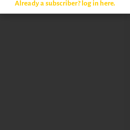
Already a subscriber? log in here.