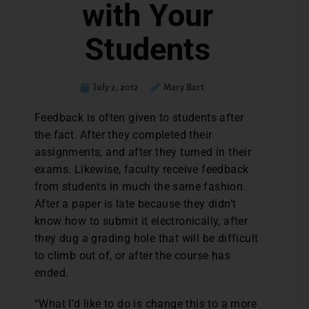
with Your
Students
July 2, 2012
Mary Bart
Feedback is often given to students after
the fact. After they completed their
assignments, and after they turned in their
exams. Likewise, faculty receive feedback
from students in much the same fashion.
After a paper is late because they didn’t
know how to submit it electronically, after
they dug a grading hole that will be difficult
to climb out of, or after the course has
ended.
“What I’d like to do is change this to a more