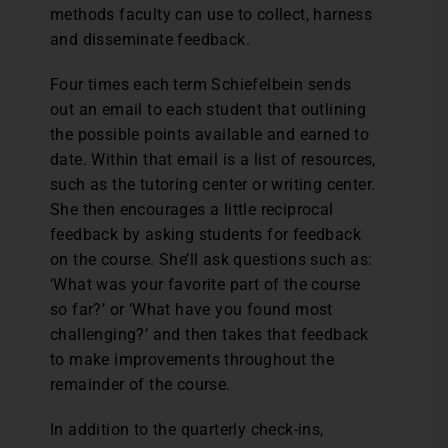
methods faculty can use to collect, harness
and disseminate feedback.
Four times each term Schiefelbein sends
out an email to each student that outlining
the possible points available and earned to
date. Within that email is a list of resources,
such as the tutoring center or writing center.
She then encourages a little reciprocal
feedback by asking students for feedback
on the course. She’ll ask questions such as:
‘What was your favorite part of the course
so far?’ or ‘What have you found most
challenging?’ and then takes that feedback
to make improvements throughout the
remainder of the course.
In addition to the quarterly check-ins,