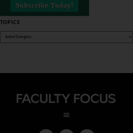
TOPICS