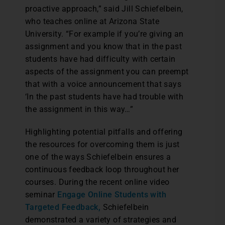
proactive approach,” said Jill Schiefelbein,
who teaches online at Arizona State
University. “For example if you’re giving an
assignment and you know that in the past
students have had difficulty with certain
aspects of the assignment you can preempt
that with a voice announcement that says
‘In the past students have had trouble with
the assignment in this way…”
Highlighting potential pitfalls and offering
the resources for overcoming them is just
one of the ways Schiefelbein ensures a
continuous feedback loop throughout her
courses. During the recent online video
seminar
Engage Online Students with
Targeted Feedback,
Schiefelbein
demonstrated a variety of strategies and