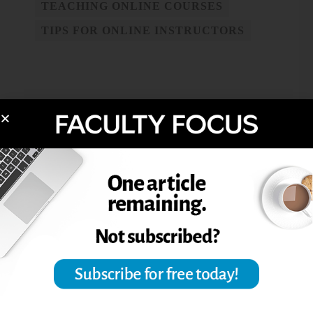
TEACHING ONLINE COURSES
TIPS FOR ONLINE INSTRUCTORS