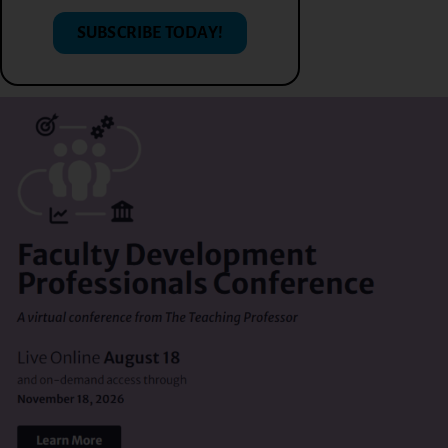
SUBSCRIBE TODAY!