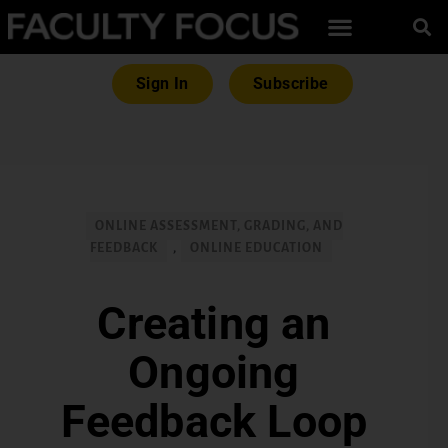
Sign In
Subscribe
ONLINE ASSESSMENT, GRADING, AND
FEEDBACK
,
ONLINE EDUCATION
Creating an
Ongoing
Feedback Loop