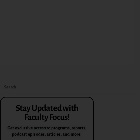
Stay Updated with
Faculty Focus!
Get exclusive access to programs, reports,
podcast episodes, articles, and more!